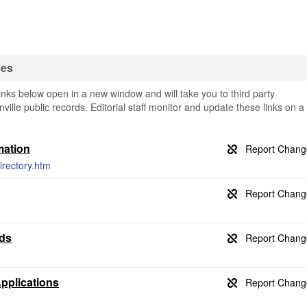
ses
inks below open in a new window and will take you to third party
nville public records. Editorial staff monitor and update these links on a
mation
rectory.htm
rds
Applications