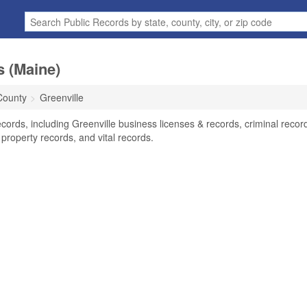
s (Maine)
County
Greenville
cords, including Greenville business licenses & records, criminal recor
property records, and vital records.