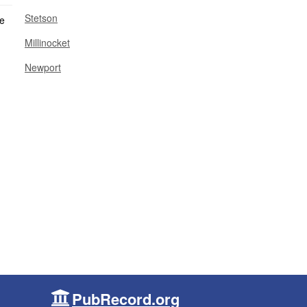
Stetson
Millinocket
Newport
PubRecord.org