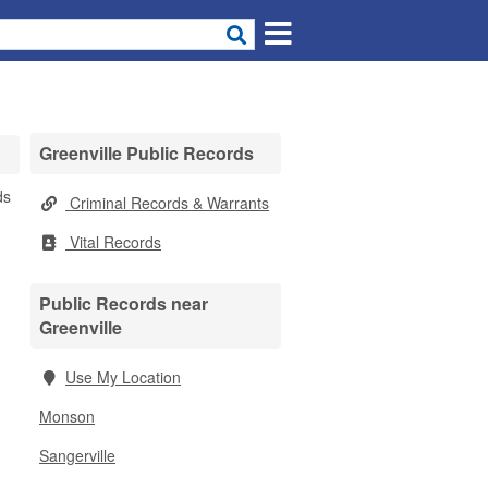
Greenville Public Records
ds
Criminal Records & Warrants
Vital Records
Public Records near
Greenville
Use My Location
Monson
Sangerville