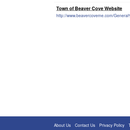
Town of Beaver Cove Website
http://www.beavercoveme.com/General
About Us
Contact Us
Privacy Policy