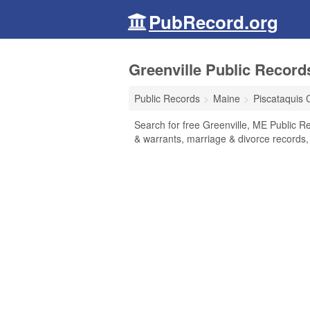
PubRecord.org
Greenville Public Record
Public Records
Maine
Piscataquis 
Search for free Greenville, ME Public Re
& warrants, marriage & divorce records, 