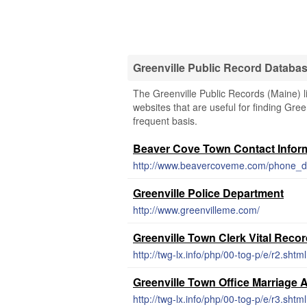
Greenville Public Record Databa
The Greenville Public Records (Maine) l
websites that are useful for finding Gree
frequent basis.
Beaver Cove Town Contact Infor
http://www.beavercoveme.com/phone_di
Greenville Police Department
http://www.greenvilleme.com/
Greenville Town Clerk Vital Reco
http://twg-lx.info/php/00-tog-p/e/r2.shtml
Greenville Town Office Marriage 
http://twg-lx.info/php/00-tog-p/e/r3.shtml