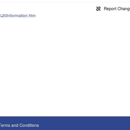
%20Information.htm
Terms and Conditions