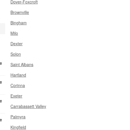
Dover-Foxcroft
Brownville
Bingham
Milo
Dexter
Solon
Saint Albans
Hartland
Corinna
Exeter
Carrabassett Valley
Palmyra
Kingfield