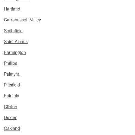
Hartland
Carrabassett Valley
Smithfield
Saint Albans
Farmington
Phillips
Palmyra
Pittsfield
Fairfield
Clinton
Dexter
Oakland