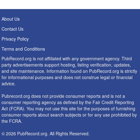
About Us
Contact Us
Privacy Policy
Terms and Conditions
PubRecord.org is not affiliated with any government agency. Third
party advertisements support hosting, listing verification, updates,
and site maintenance. Information found on PubRecord.org is strictly
for informational purposes and does not construe legal or financial
advice.
Pubrecord.org does not provide consumer reports and is not a
consumer reporting agency as defined by the Fair Credit Reporting
Act (FCRA). You may not use this site for the purposes of furnishing
consumer reports about search subjects or for any use prohibited by
the FCRA.
© 2026 PubRecord.org. All Rights Reserved.