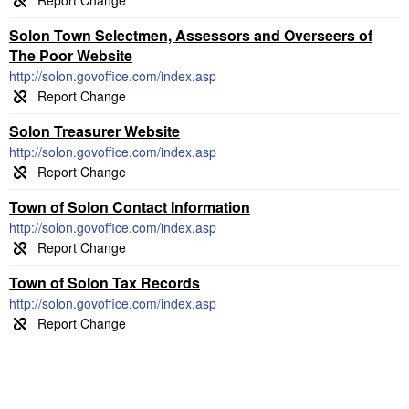
Solon Town Selectmen, Assessors and Overseers of
The Poor Website
http://solon.govoffice.com/index.asp
Solon Treasurer Website
http://solon.govoffice.com/index.asp
Town of Solon Contact Information
http://solon.govoffice.com/index.asp
Town of Solon Tax Records
http://solon.govoffice.com/index.asp