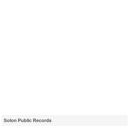
Solon Public Records