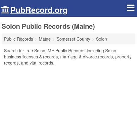
PubRecord.org
Solon Public Records (Maine)
Public Records
Maine
Somerset County
Solon
Search for free Solon, ME Public Records, including Solon
business licenses & records, marriage & divorce records, property
records, and vital records.