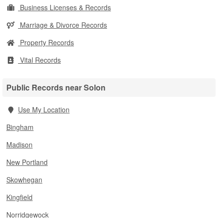
Business Licenses & Records
Marriage & Divorce Records
Property Records
Vital Records
Public Records near Solon
Use My Location
Bingham
Madison
New Portland
Skowhegan
Kingfield
Norridgewock