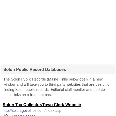
Solon Public Record Databases
The Solon Public Records (Maine) links below open in a new
window and will take you to third party websites that are useful for
finding Solon public records. Editorial staff monitor and update
these links on a frequent basis.
Solon Tax Collector/Town Clerk Website
http://solon.govoffice.com/index.asp