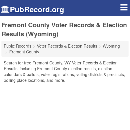
PubRecord.org
Fremont County Voter Records & Election
Results (Wyoming)
Public Records
Voter Records & Election Results
Wyoming
Fremont County
Search for free Fremont County, WY Voter Records & Election
Results, including Fremont County election results, election
calendars & ballots, voter registrations, voting districts & precincts,
polling place locations, and more.