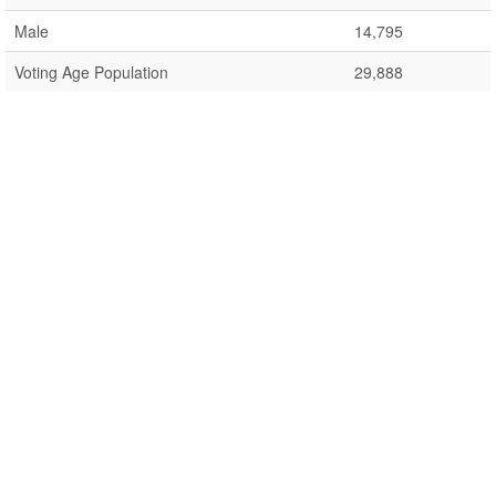
Male
14,795
Voting Age Population
29,888