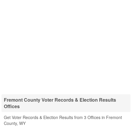
Fremont County Voter Records & Election Results
Offices
Get Voter Records & Election Results from 3 Offices in Fremont
County, WY