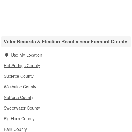
Voter Records & Election Results near Fremont County
Use My Location
Hot Springs County
Sublette County
Washakie County
Natrona County
Sweetwater County
Big Horn County
Park County