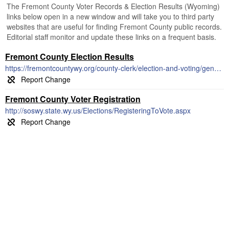
The Fremont County Voter Records & Election Results (Wyoming)
links below open in a new window and will take you to third party
websites that are useful for finding Fremont County public records.
Editorial staff monitor and update these links on a frequent basis.
Fremont County Election Results
https://fremontcountywy.org/county-clerk/election-and-voting/general-election-2014-official-results/
Fremont County Voter Registration
http://soswy.state.wy.us/Elections/RegisteringToVote.aspx