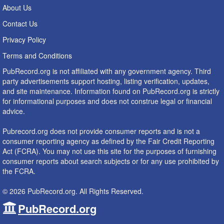
About Us
Contact Us
Privacy Policy
Terms and Conditions
PubRecord.org is not affiliated with any government agency. Third
party advertisements support hosting, listing verification, updates,
and site maintenance. Information found on PubRecord.org is strictly
for informational purposes and does not construe legal or financial
advice.
Pubrecord.org does not provide consumer reports and is not a
consumer reporting agency as defined by the Fair Credit Reporting
Act (FCRA). You may not use this site for the purposes of furnishing
consumer reports about search subjects or for any use prohibited by
the FCRA.
© 2026 PubRecord.org. All Rights Reserved.
PubRecord.org