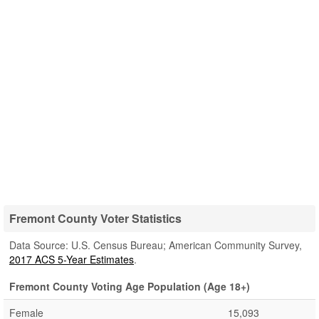
Fremont County Voter Statistics
Data Source: U.S. Census Bureau; American Community Survey,
2017 ACS 5-Year Estimates
.
Fremont County Voting Age Population (Age 18+)
Female
15,093