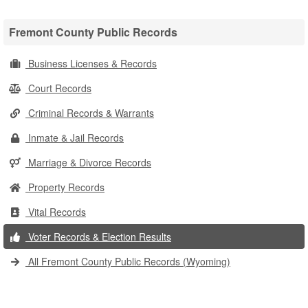
Fremont County Public Records
Business Licenses & Records
Court Records
Criminal Records & Warrants
Inmate & Jail Records
Marriage & Divorce Records
Property Records
Vital Records
Voter Records & Election Results
All Fremont County Public Records (Wyoming)