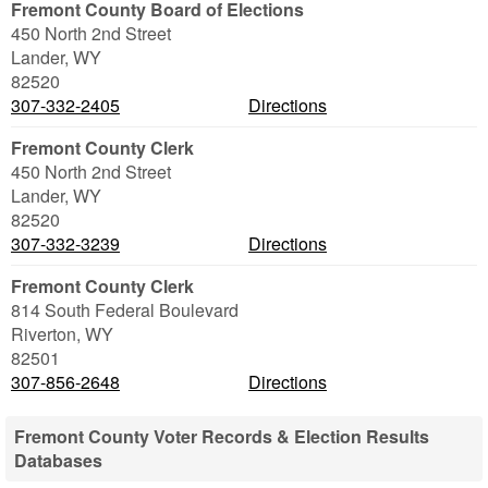
Fremont County Board of Elections
450 North 2nd Street
Lander
,
WY
82520
307-332-2405
Directions
Fremont County Clerk
450 North 2nd Street
Lander
,
WY
82520
307-332-3239
Directions
Fremont County Clerk
814 South Federal Boulevard
Riverton
,
WY
82501
307-856-2648
Directions
Fremont County Voter Records & Election Results
Databases