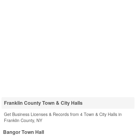
Franklin County Town & City Halls
Get Business Licenses & Records from 4 Town & City Halls in
Franklin County, NY
Bangor Town Hall