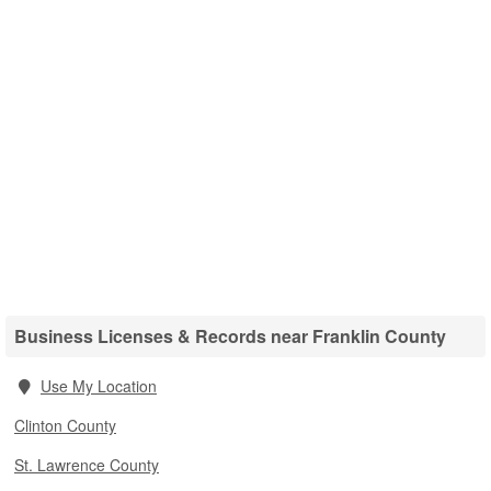
Business Licenses & Records near Franklin County
Use My Location
Clinton County
St. Lawrence County