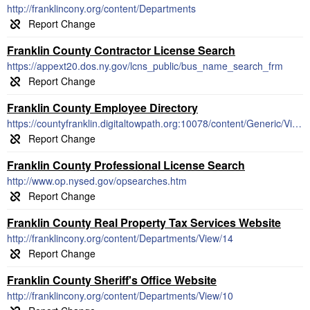
http://franklincony.org/content/Departments
Franklin County Contractor License Search
https://appext20.dos.ny.gov/lcns_public/bus_name_search_frm
Franklin County Employee Directory
https://countyfranklin.digitaltowpath.org:10078/content/Generic/View/10
Franklin County Professional License Search
http://www.op.nysed.gov/opsearches.htm
Franklin County Real Property Tax Services Website
http://franklincony.org/content/Departments/View/14
Franklin County Sheriff's Office Website
http://franklincony.org/content/Departments/View/10