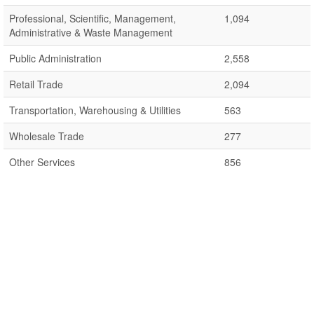
Professional, Scientific, Management,
1,094
Administrative & Waste Management
Public Administration
2,558
Retail Trade
2,094
Transportation, Warehousing & Utilities
563
Wholesale Trade
277
Other Services
856