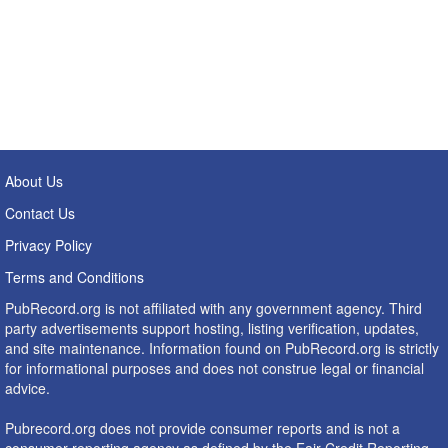
About Us
Contact Us
Privacy Policy
Terms and Conditions
PubRecord.org is not affiliated with any government agency. Third
party advertisements support hosting, listing verification, updates,
and site maintenance. Information found on PubRecord.org is strictly
for informational purposes and does not construe legal or financial
advice.
Pubrecord.org does not provide consumer reports and is not a