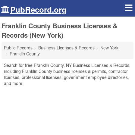
PubRecord.org
Franklin County Business Licenses &
Records (New York)
Public Records
Business Licenses & Records
New York
Franklin County
Search for free Franklin County, NY Business Licenses & Records,
including Franklin County business licenses & permits, contractor
licenses, professional licenses, government employee directories,
and more.