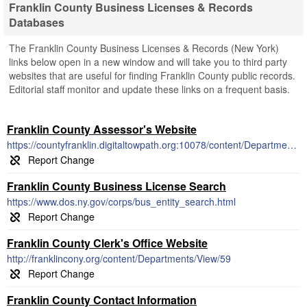
Franklin County Business Licenses & Records
Databases
The Franklin County Business Licenses & Records (New York)
links below open in a new window and will take you to third party
websites that are useful for finding Franklin County public records.
Editorial staff monitor and update these links on a frequent basis.
Franklin County Assessor's Website
https://countyfranklin.digitaltowpath.org:10078/content/Departments/View/14
Franklin County Business License Search
https://www.dos.ny.gov/corps/bus_entity_search.html
Franklin County Clerk's Office Website
http://franklincony.org/content/Departments/View/59
Franklin County Contact Information