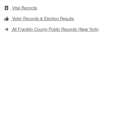
Vital Records
Voter Records & Election Results
All Franklin County Public Records (New York)