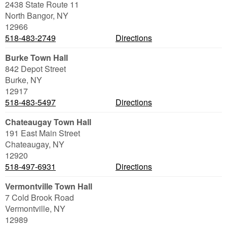
2438 State Route 11
North Bangor
,
NY
12966
518-483-2749
Directions
Burke Town Hall
842 Depot Street
Burke
,
NY
12917
518-483-5497
Directions
Chateaugay Town Hall
191 East Main Street
Chateaugay
,
NY
12920
518-497-6931
Directions
Vermontville Town Hall
7 Cold Brook Road
Vermontville
,
NY
12989