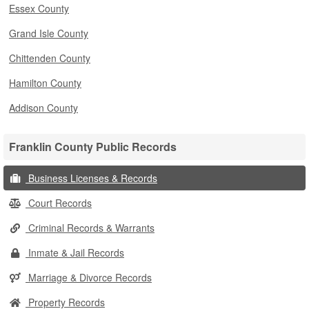
Essex County
Grand Isle County
Chittenden County
Hamilton County
Addison County
Franklin County Public Records
Business Licenses & Records
Court Records
Criminal Records & Warrants
Inmate & Jail Records
Marriage & Divorce Records
Property Records