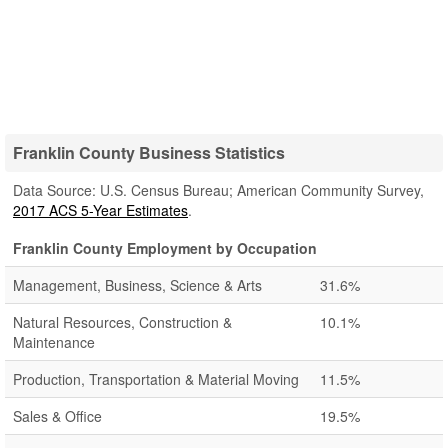
Franklin County Business Statistics
Data Source: U.S. Census Bureau; American Community Survey,
2017 ACS 5-Year Estimates
.
Franklin County Employment by Occupation
Management, Business, Science & Arts
31.6%
Natural Resources, Construction &
10.1%
Maintenance
Production, Transportation & Material Moving
11.5%
Sales & Office
19.5%