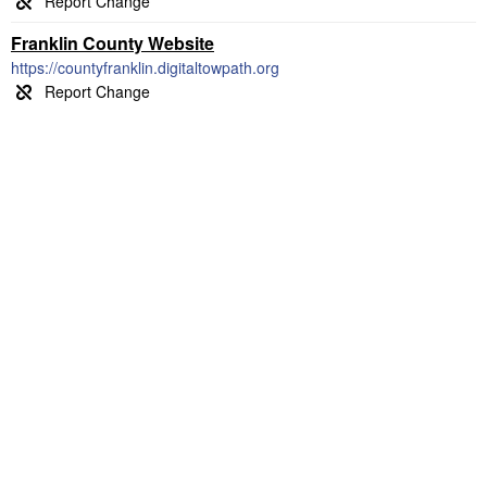
Franklin County Website
https://countyfranklin.digitaltowpath.org