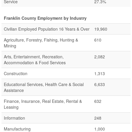
Service
27.3%
Franklin County Employment by Industry
Civilian Employed Population 16 Years & Over
19,960
Agriculture, Forestry, Fishing, Hunting &
610
Mining
Arts, Entertainment, Recreation,
2,082
Accommodation & Food Services
Construction
1,313
Educational Services, Health Care & Social
6,633
Assistance
Finance, Insurance, Real Estate, Rental &
632
Leasing
Information
248
Manufacturing
1,000