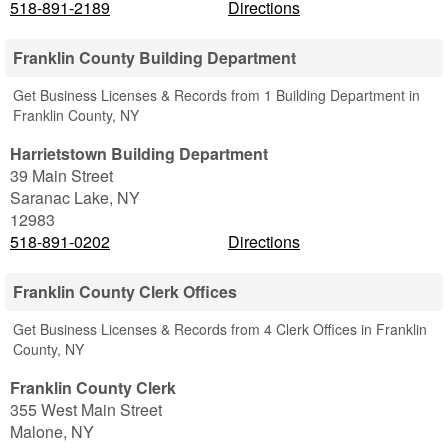
518-891-2189
Directions
Franklin County Building Department
Get Business Licenses & Records from 1 Building Department in
Franklin County, NY
Harrietstown Building Department
39 Main Street
Saranac Lake
,
NY
12983
518-891-0202
Directions
Franklin County Clerk Offices
Get Business Licenses & Records from 4 Clerk Offices in Franklin
County, NY
Franklin County Clerk
355 West Main Street
Malone
,
NY