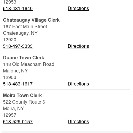
12953
518-481-1640
Directions
Chateaugay Village Clerk
167 East Main Street
Chateaugay
,
NY
12920
518-497-3333
Directions
Duane Town Clerk
148 Old Meacham Road
Malone
,
NY
12953
518-483-1617
Directions
Moira Town Clerk
522 County Route 6
Moira
,
NY
12957
518-529-0157
Directions