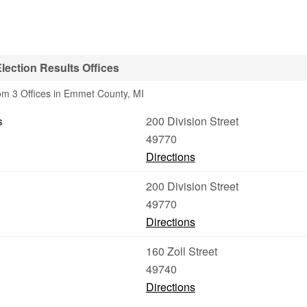
ection Results Offices
rom 3 Offices in Emmet County, MI
s
200 Division Street
49770
Directions
200 Division Street
49770
Directions
160 Zoll Street
49740
Directions