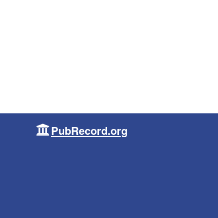
PubRecord.org