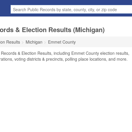
rds & Election Results (Michigan)
ion Results
Michigan
Emmet County
Records & Election Results, including Emmet County election results,
rations, voting districts & precincts, polling place locations, and more.