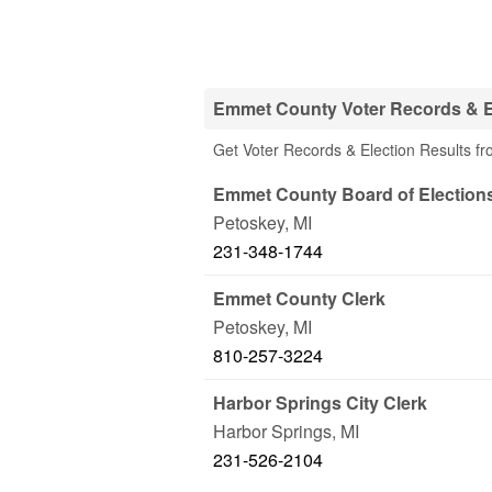
Emmet County Voter Records & El
Get Voter Records & Election Results f
Emmet County Board of Election
Petoskey
,
MI
231-348-1744
Emmet County Clerk
Petoskey
,
MI
810-257-3224
Harbor Springs City Clerk
Harbor Springs
,
MI
231-526-2104