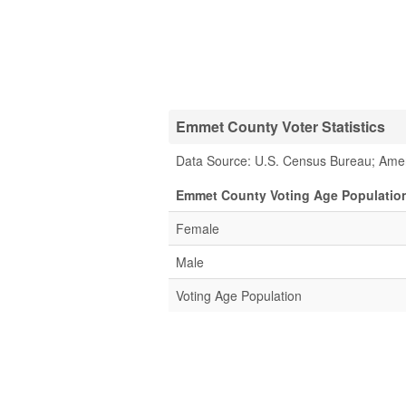
Emmet County Voter Statistics
Data Source: U.S. Census Bureau; Ame
Emmet County Voting Age Population
Female
Male
Voting Age Population