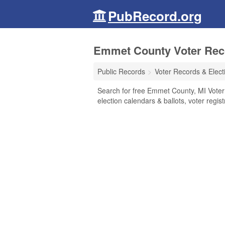
PubRecord.org
Emmet County Voter Reco
Public Records
Voter Records & Elect
Search for free Emmet County, MI Voter 
election calendars & ballots, voter regist