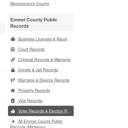
Montmorency County
Emmet County Public
Records
Business Licenses & Records
Court Records
Criminal Records & Warrants
Inmate & Jail Records
Marriage & Divorce Records
Property Records
Vital Records
Voter Records & Election Results
All Emmet County Public
Records (Michigan)