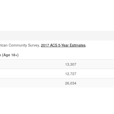
rican Community Survey,
2017 ACS 5-Year Estimates
.
 (Age 18+)
13,307
12,727
26,034