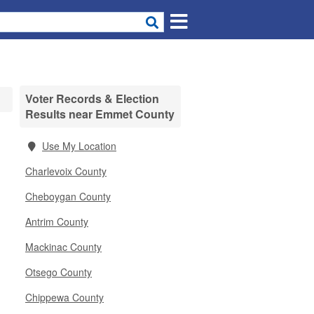
Voter Records & Election
Results near Emmet County
Use My Location
Charlevoix County
Cheboygan County
Antrim County
Mackinac County
Otsego County
Chippewa County