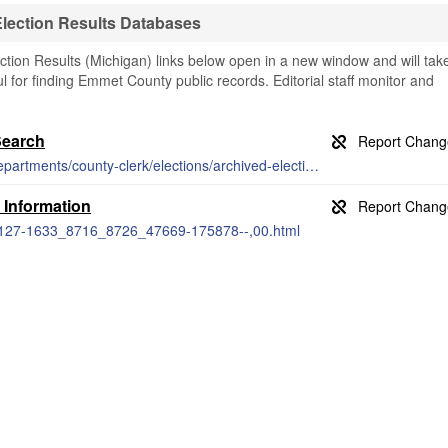
lection Results Databases
ion Results (Michigan) links below open in a new window and will tak
ul for finding Emmet County public records. Editorial staff monitor and
Search
https://www.emmetcounty.org/officials-departments/county-clerk/elections/archived-election-results/
 Information
7-127-1633_8716_8726_47669-175878--,00.html