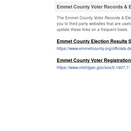
Emmet County Voter Records & E
The Emmet County Voter Records & Elect
you to third party websites that are usef
update these links on a frequent basis.
Emmet County Election Results 
Emmet County Voter Registration
https://www.michigan.gov/sos/0,1607,