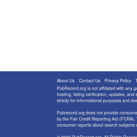
About Us
Contact Us
Privacy Policy
PubRecord.org is not affiliated with any
hosting, listing verification, updates, a
strictly for informational purposes and do
Pubrecord.org does not provide consumer
by the Fair Credit Reporting Act (FCRA). 
consumer reports about search subjects o