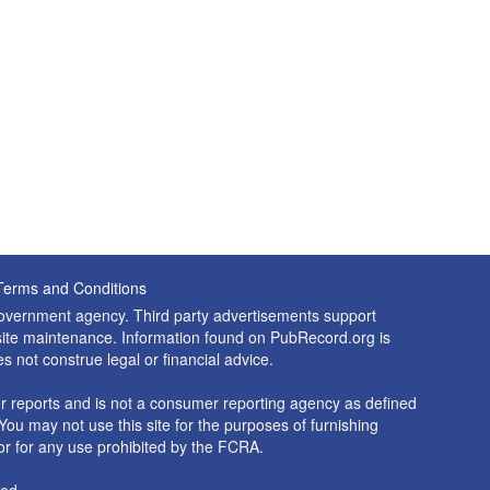
Terms and Conditions
 government agency. Third party advertisements support
nd site maintenance. Information found on PubRecord.org is
es not construe legal or financial advice.
 reports and is not a consumer reporting agency as defined
You may not use this site for the purposes of furnishing
r for any use prohibited by the FCRA.