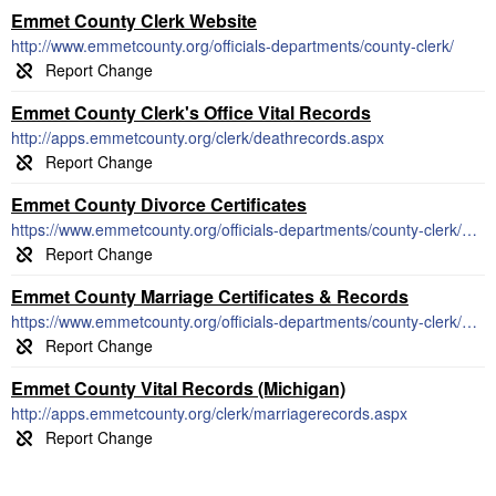
Emmet County Clerk Website
http://www.emmetcounty.org/officials-departments/county-clerk/
Emmet County Clerk's Office Vital Records
http://apps.emmetcounty.org/clerk/deathrecords.aspx
Emmet County Divorce Certificates
https://www.emmetcounty.org/officials-departments/county-clerk/divorce-packets/
Emmet County Marriage Certificates & Records
https://www.emmetcounty.org/officials-departments/county-clerk/marriage-license-records/
Emmet County Vital Records (Michigan)
http://apps.emmetcounty.org/clerk/marriagerecords.aspx