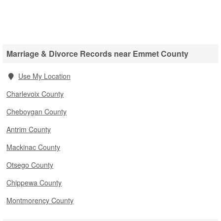
Marriage & Divorce Records near Emmet County
Use My Location
Charlevoix County
Cheboygan County
Antrim County
Mackinac County
Otsego County
Chippewa County
Montmorency County