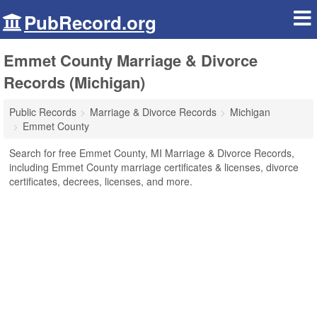
PubRecord.org
Emmet County Marriage & Divorce
Records (Michigan)
Public Records
Marriage & Divorce Records
Michigan
Emmet County
Search for free Emmet County, MI Marriage & Divorce Records,
including Emmet County marriage certificates & licenses, divorce
certificates, decrees, licenses, and more.