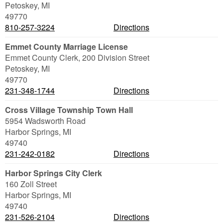
Petoskey
,
MI
49770
810-257-3224
Directions
Emmet County Marriage License
Emmet County Clerk, 200 Division Street
Petoskey
,
MI
49770
231-348-1744
Directions
Cross Village Township Town Hall
5954 Wadsworth Road
Harbor Springs
,
MI
49740
231-242-0182
Directions
Harbor Springs City Clerk
160 Zoll Street
Harbor Springs
,
MI
49740
231-526-2104
Directions