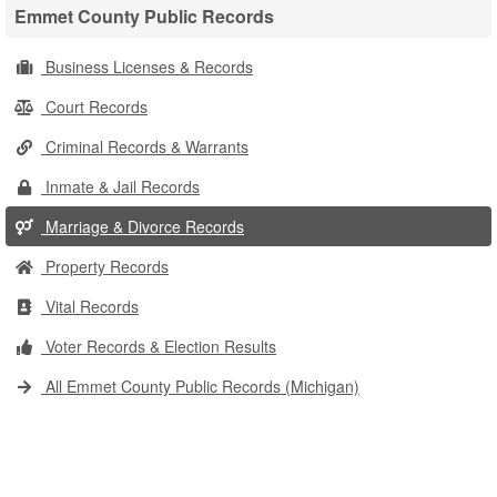
Emmet County Public Records
Business Licenses & Records
Court Records
Criminal Records & Warrants
Inmate & Jail Records
Marriage & Divorce Records
Property Records
Vital Records
Voter Records & Election Results
All Emmet County Public Records (Michigan)