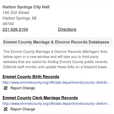
Harbor Springs City Hall
160 Zoll Street
Harbor Springs
,
MI
49740
231-526-2104
Directions
Emmet County Marriage & Divorce Records Databases
The Emmet County Marriage & Divorce Records (Michigan) links
below open in a new window and will take you to third party
websites that are useful for finding Emmet County public records.
Editorial staff monitor and update these links on a frequent basis.
Emmet County Birth Records
http://www.emmetcounty.org/officials-departments/county-clerk/birth-records/
Emmet County Clerk Marriage Records
http://www.emmetcounty.org/officials-departments/county-clerk/marriage-license-records/