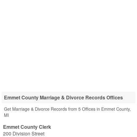
Emmet County Marriage & Divorce Records Offices
Get Marriage & Divorce Records from 5 Offices in Emmet County,
MI
Emmet County Clerk
200 Division Street