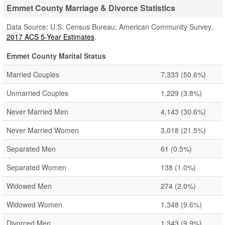
Emmet County Marriage & Divorce Statistics
Data Source: U.S. Census Bureau; American Community Survey,
2017 ACS 5-Year Estimates
.
Emmet County Marital Status
Married Couples
7,333
(50.6%)
Unmarried Couples
1,229
(3.8%)
Never Married Men
4,143
(30.6%)
Never Married Women
3,018
(21.5%)
Separated Men
61
(0.5%)
Separated Women
138
(1.0%)
Widowed Men
274
(2.0%)
Widowed Women
1,348
(9.6%)
Divorced Men
1,343
(9.9%)