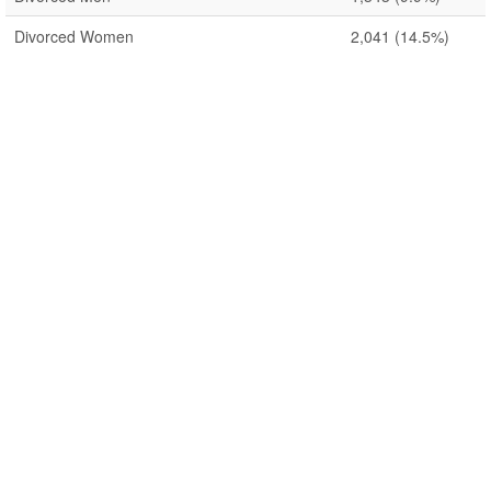
Divorced Women
2,041
(14.5%)