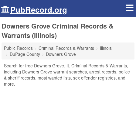
PubRecord.org
Downers Grove Criminal Records &
Warrants (Illinois)
Public Records
Criminal Records & Warrants
Illinois
DuPage County
Downers Grove
Search for free Downers Grove, IL Criminal Records & Warrants,
including Downers Grove warrant searches, arrest records, police
& sheriff records, most wanted lists, sex offender registries, and
more.