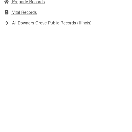
Property Records
Vital Records
All Downers Grove Public Records (Illinois)