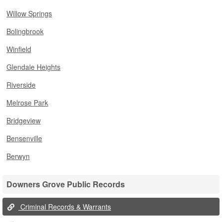
Willow Springs
Bolingbrook
Winfield
Glendale Heights
Riverside
Melrose Park
Bridgeview
Bensenville
Berwyn
Downers Grove Public Records
Criminal Records & Warrants