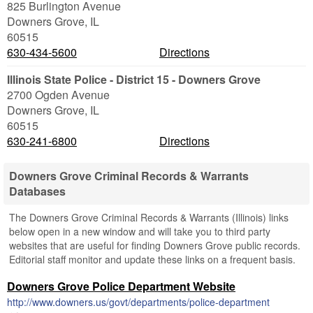
825 Burlington Avenue
Downers Grove
,
IL
60515
630-434-5600
Directions
Illinois State Police - District 15 - Downers Grove
2700 Ogden Avenue
Downers Grove
,
IL
60515
630-241-6800
Directions
Downers Grove Criminal Records & Warrants
Databases
The Downers Grove Criminal Records & Warrants (Illinois) links
below open in a new window and will take you to third party
websites that are useful for finding Downers Grove public records.
Editorial staff monitor and update these links on a frequent basis.
Downers Grove Police Department Website
http://www.downers.us/govt/departments/police-department