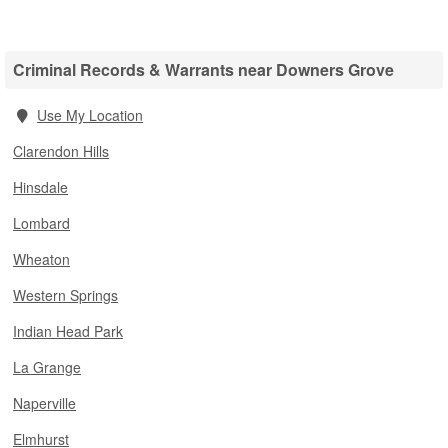
Criminal Records & Warrants near Downers Grove
Use My Location
Clarendon Hills
Hinsdale
Lombard
Wheaton
Western Springs
Indian Head Park
La Grange
Naperville
Elmhurst