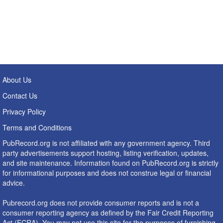
About Us
Contact Us
Privacy Policy
Terms and Conditions
PubRecord.org is not affiliated with any government agency. Third
party advertisements support hosting, listing verification, updates,
and site maintenance. Information found on PubRecord.org is strictly
for informational purposes and does not construe legal or financial
advice.
Pubrecord.org does not provide consumer reports and is not a
consumer reporting agency as defined by the Fair Credit Reporting
Act (FCRA). You may not use this site for the purposes of furnishing