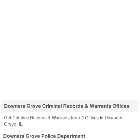
Downers Grove Criminal Records & Warrants Offices
Get Criminal Records & Warrants from 2 Offices in Downers
Grove, IL
Downers Grove Police Department