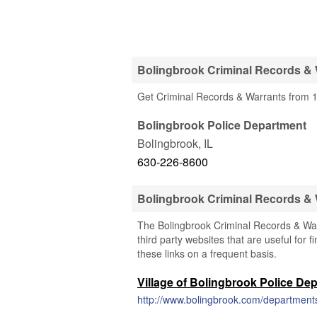
Bolingbrook Criminal Records & 
Get Criminal Records & Warrants from 1 
Bolingbrook Police Department
Bolingbrook
,
IL
630-226-8600
Bolingbrook Criminal Records &
The Bolingbrook Criminal Records & Warr
third party websites that are useful for 
these links on a frequent basis.
Village of Bolingbrook Police De
http://www.bolingbrook.com/departments