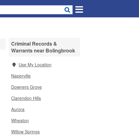
Criminal Records &
Warrants near Bolingbrook
Use My Location
Naperville
Downers Grove
Clarendon Hills
Aurora
Wheaton
Willow Springs