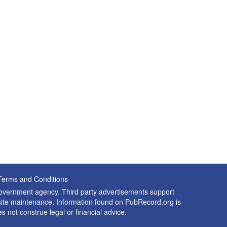
Terms and Conditions
 government agency. Third party advertisements support
nd site maintenance. Information found on PubRecord.org is
es not construe legal or financial advice.