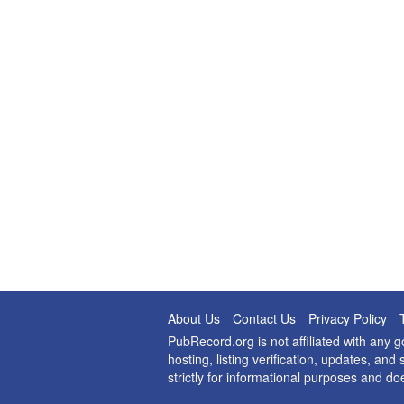
About Us
Contact Us
Privacy Policy
PubRecord.org is not affiliated with any
hosting, listing verification, updates, a
strictly for informational purposes and do