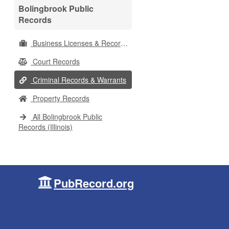
Bolingbrook Public
Records
Business Licenses & Records
Court Records
Criminal Records & Warrants
Property Records
All Bolingbrook Public
Records (Illinois)
PubRecord.org