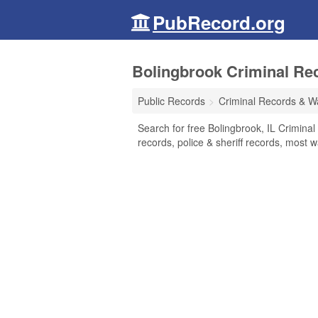
PubRecord.org
Bolingbrook Criminal Reco
Public Records
Criminal Records & W
Search for free Bolingbrook, IL Crimina
records, police & sheriff records, most w