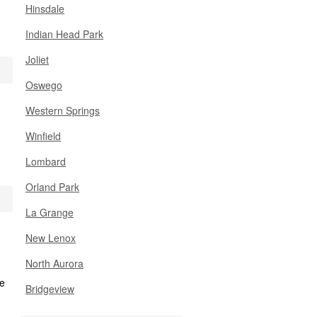
Hinsdale
Indian Head Park
Joliet
Oswego
Western Springs
Winfield
Lombard
Orland Park
La Grange
New Lenox
North Aurora
Bridgeview