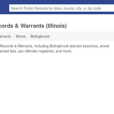
rds & Warrants (Illinois)
arrants
Illinois
Bolingbrook
l Records & Warrants, including Bolingbrook warrant searches, arrest
anted lists, sex offender registries, and more.