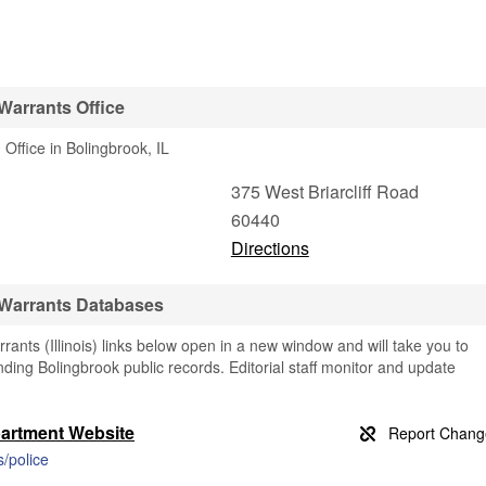
Warrants Office
Office in Bolingbrook, IL
375 West Briarcliff Road
60440
Directions
 Warrants Databases
ants (Illinois) links below open in a new window and will take you to
finding Bolingbrook public records. Editorial staff monitor and update
partment Website
/police