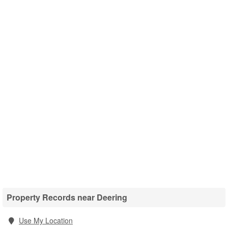
Property Records near Deering
Use My Location