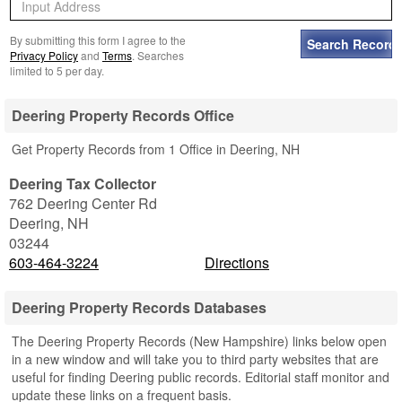
By submitting this form I agree to the
Privacy Policy
and
Terms
. Searches
limited to 5 per day.
Deering Property Records Office
Get Property Records from 1 Office in Deering, NH
Deering Tax Collector
762 Deering Center Rd
Deering
,
NH
03244
603-464-3224
Directions
Deering Property Records Databases
The Deering Property Records (New Hampshire) links below open
in a new window and will take you to third party websites that are
useful for finding Deering public records. Editorial staff monitor and
update these links on a frequent basis.