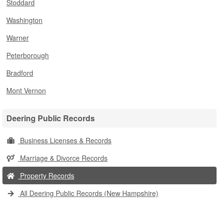
Stoddard
Washington
Warner
Peterborough
Bradford
Mont Vernon
Deering Public Records
Business Licenses & Records
Marriage & Divorce Records
Property Records
All Deering Public Records (New Hampshire)