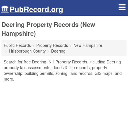
PubRecord.org
Deering Property Records (New
Hampshire)
Public Records
Property Records
New Hampshire
Hillsborough County
Deering
Search for free Deering, NH Property Records, including Deering
property tax assessments, deeds & title records, property
ownership, building permits, zoning, land records, GIS maps, and
more.