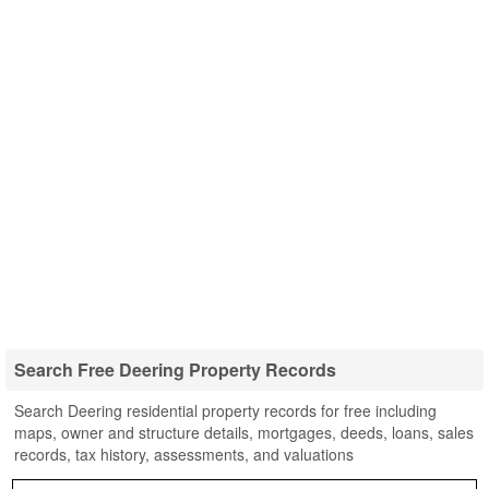
Search Free Deering Property Records
Search Deering residential property records for free including
maps, owner and structure details, mortgages, deeds, loans, sales
records, tax history, assessments, and valuations