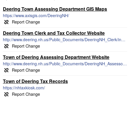
Deering Town Assessing Department GIS Maps
https://www.axisgis.com/DeeringNH/
Deering Town Clerk and Tax Collector Website
http://www.deering.nh.us/Public_Documents/DeeringNH_Clerk/index
Town of Deering Assessing Department Website
http://www.deering.nh.us/Public_Documents/DeeringNH_Assessor/Index
Town of Deering Tax Records
https://nhtaxkiosk.com/