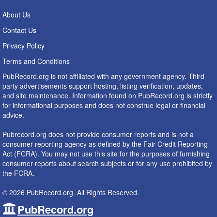
About Us
Contact Us
Privacy Policy
Terms and Conditions
PubRecord.org is not affiliated with any government agency. Third
party advertisements support hosting, listing verification, updates,
and site maintenance. Information found on PubRecord.org is strictly
for informational purposes and does not construe legal or financial
advice.
Pubrecord.org does not provide consumer reports and is not a
consumer reporting agency as defined by the Fair Credit Reporting
Act (FCRA). You may not use this site for the purposes of furnishing
consumer reports about search subjects or for any use prohibited by
the FCRA.
© 2026 PubRecord.org. All Rights Reserved.
PubRecord.org