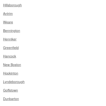
Hillsborough
Antrim
Weare
Bennington
Henniker
Greenfield
Hancock
New Boston
Hopkinton
Lyndeborough
Goffstown
Dunbarton