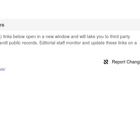
es
 links below open in a new window and will take you to third party
landt public records. Editorial staff monitor and update these links on a
om/