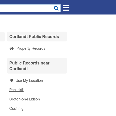
Cortlandt Public Records
Property Records
Public Records near
Cortlandt
Use My Location
Peekskill
Croton-on-Hudson
Ossining