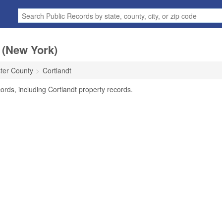
 (New York)
ter County
Cortlandt
ords, including Cortlandt property records.