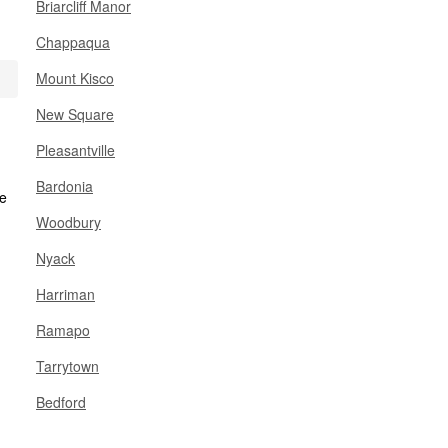
Briarcliff Manor
Chappaqua
Mount Kisco
New Square
Pleasantville
Bardonia
Woodbury
Nyack
Harriman
Ramapo
Tarrytown
Bedford