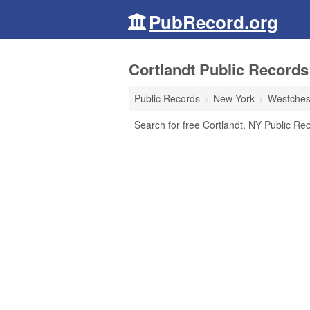
PubRecord.org
Cortlandt Public Records
Public Records
New York
Westches
Search for free Cortlandt, NY Public Rec