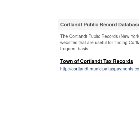
Cortlandt Public Record Databas
The Cortlandt Public Records (New York)
websites that are useful for finding Cort
frequent basis.
Town of Cortlandt Tax Records
http://cortlandt.municipaltaxpayments.c