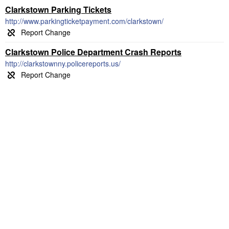
Clarkstown Parking Tickets
http://www.parkingticketpayment.com/clarkstown/
Clarkstown Police Department Crash Reports
http://clarkstownny.policereports.us/