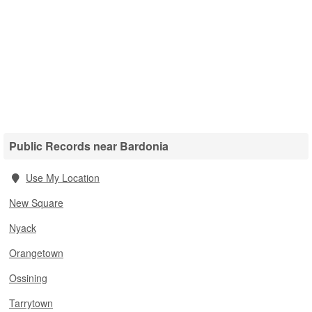
Public Records near Bardonia
Use My Location
New Square
Nyack
Orangetown
Ossining
Tarrytown