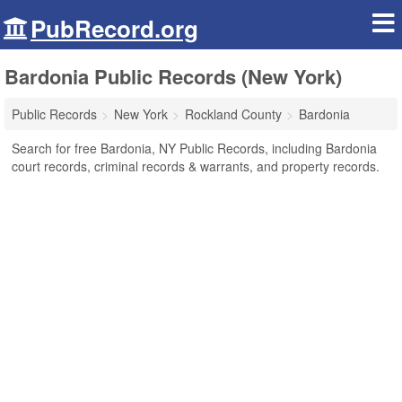
PubRecord.org
Bardonia Public Records (New York)
Public Records
New York
Rockland County
Bardonia
Search for free Bardonia, NY Public Records, including Bardonia
court records, criminal records & warrants, and property records.