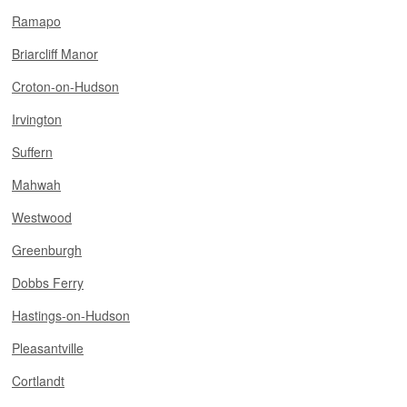
Ramapo
Briarcliff Manor
Croton-on-Hudson
Irvington
Suffern
Mahwah
Westwood
Greenburgh
Dobbs Ferry
Hastings-on-Hudson
Pleasantville
Cortlandt