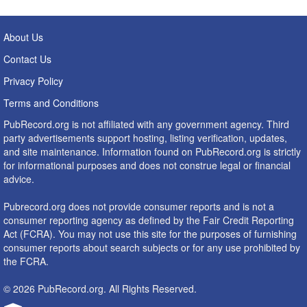
About Us
Contact Us
Privacy Policy
Terms and Conditions
PubRecord.org is not affiliated with any government agency. Third
party advertisements support hosting, listing verification, updates,
and site maintenance. Information found on PubRecord.org is strictly
for informational purposes and does not construe legal or financial
advice.
Pubrecord.org does not provide consumer reports and is not a
consumer reporting agency as defined by the Fair Credit Reporting
Act (FCRA). You may not use this site for the purposes of furnishing
consumer reports about search subjects or for any use prohibited by
the FCRA.
© 2026 PubRecord.org. All Rights Reserved.