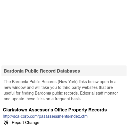
Bardonia Public Record Databases
The Bardonia Public Records (New York) links below open in a
new window and will take you to third party websites that are
useful for finding Bardonia public records. Editorial staff monitor
and update these links on a frequent basis.
Clarkstown Assessor's Office Property Records
http://sca-corp.com/pasassessments/index.cfm