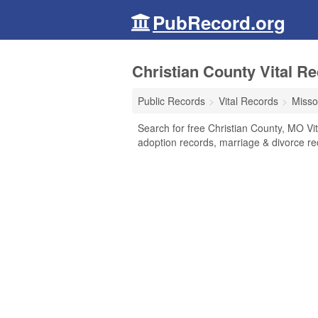
PubRecord.org
Christian County Vital Re
Public Records
Vital Records
Misso
Search for free Christian County, MO Vita
adoption records, marriage & divorce r