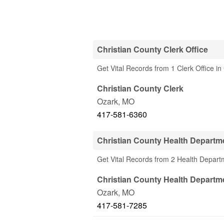
Christian County Clerk Office
Get Vital Records from 1 Clerk Office i
Christian County Clerk
Ozark
,
MO
417-581-6360
Christian County Health Departm
Get Vital Records from 2 Health Depart
Christian County Health Departm
Ozark
,
MO
417-581-7285