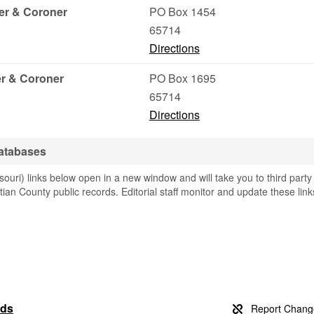
er & Coroner
PO Box 1454
65714
Directions
r & Coroner
PO Box 1695
65714
Directions
Databases
ouri) links below open in a new window and will take you to third party
stian County public records. Editorial staff monitor and update these link
rds