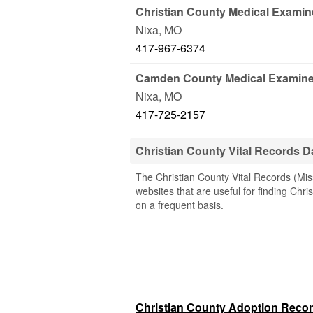
Christian County Medical Examin
Nixa
,
MO
417-967-6374
Camden County Medical Examine
Nixa
,
MO
417-725-2157
Christian County Vital Records 
The Christian County Vital Records (Miss
websites that are useful for finding Chri
on a frequent basis.
Christian County Adoption Reco