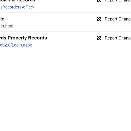
s/recorders-office/
te
er.html
eds Property Records
Web2.0/Login.aspx