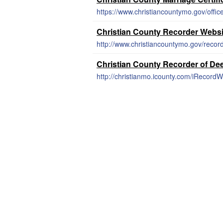
https://www.christiancountymo.gov/office
Christian County Recorder Websi
http://www.christiancountymo.gov/record
Christian County Recorder of De
http://christianmo.icounty.com/iRecord