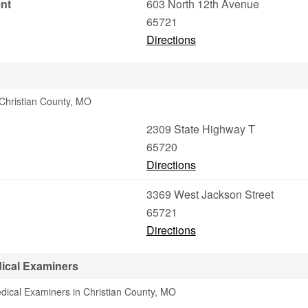
nt
603 North 12th Avenue
65721
Directions
 Christian County, MO
2309 State Highway T
65720
Directions
3369 West Jackson Street
65721
Directions
ical Examiners
dical Examiners in Christian County, MO