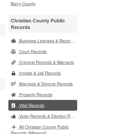
Barry County
Christian County Public
Records
Business Licenses & Records
Court Records
Criminal Records & Warrants
Inmate & Jail Records
Marriage & Divorce Records
Property Records
Vital Records
Voter Records & Election Results
All Christian County Public
Records (Missouri)