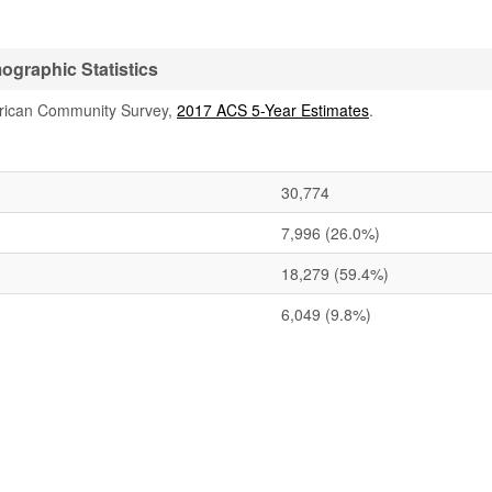
graphic Statistics
rican Community Survey,
2017 ACS 5-Year Estimates
.
30,774
7,996
(26.0%)
18,279
(59.4%)
6,049
(9.8%)