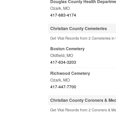
Douglas County Health Departme
Ozark
,
MO
417-683-4174
Christian County Cemeteries
Get Vital Records from 2 Cemeteries in
Boston Cemetery
Oldfield
,
MO
417-634-3203
Richwood Cemetery
Ozark
,
MO
417-447-7700
Christian County Coroners & Med
Get Vital Records from 2 Coroners & Me