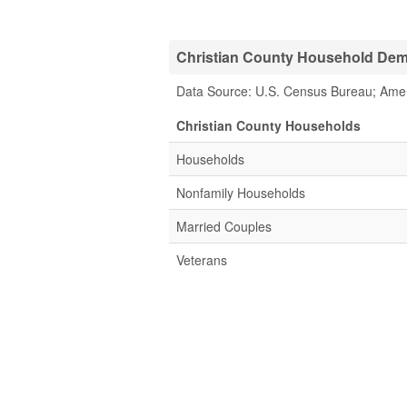
Christian County Household Demo
Data Source: U.S. Census Bureau; Ame
Christian County Households
Households
Nonfamily Households
Married Couples
Veterans