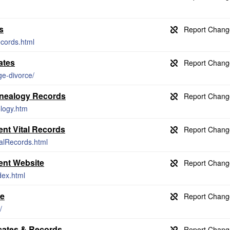
s
ecords.html
ates
ge-divorce/
enealogy Records
ology.htm
nt Vital Records
talRecords.html
ent Website
dex.html
se
/
icates & Records