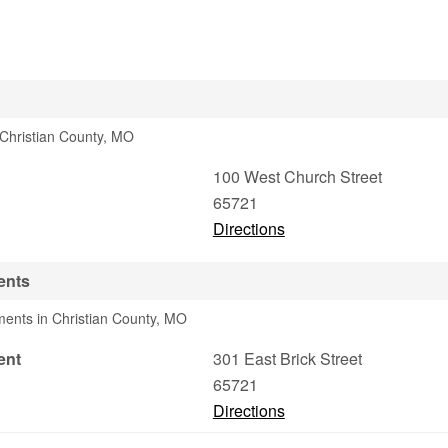
n Christian County, MO
100 West Church Street
65721
Directions
ents
ments in Christian County, MO
ent
301 East Brick Street
65721
Directions