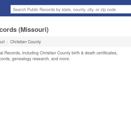
cords (Missouri)
uri
Christian County
l Records, including Christian County birth & death certificates,
ecords, genealogy research, and more.