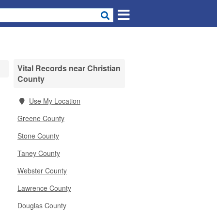
Vital Records near Christian
County
Use My Location
Greene County
Stone County
Taney County
Webster County
Lawrence County
Douglas County