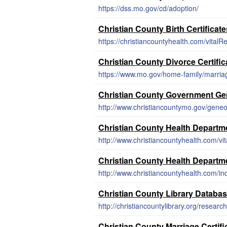
https://dss.mo.gov/cd/adoption/
Christian County Birth Certificate
https://christiancountyhealth.com/vitalR
Christian County Divorce Certific
https://www.mo.gov/home-family/marria
Christian County Government G
http://www.christiancountymo.gov/gene
Christian County Health Departme
http://www.christiancountyhealth.com/vi
Christian County Health Departm
http://www.christiancountyhealth.com/in
Christian County Library Databa
http://christiancountylibrary.org/research
Christian County Marriage Certif