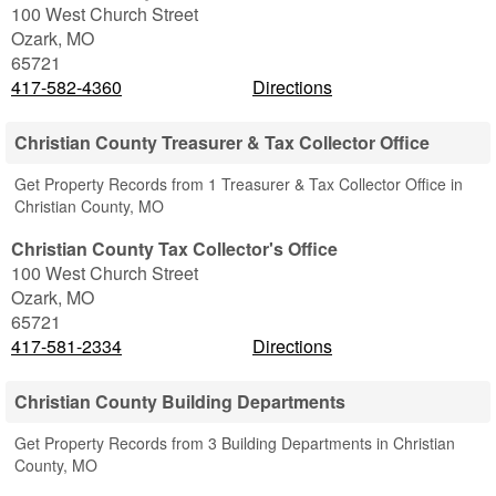
100 West Church Street
Ozark
,
MO
65721
417-582-4360
Directions
Christian County Treasurer & Tax Collector Office
Get Property Records from 1 Treasurer & Tax Collector Office in
Christian County, MO
Christian County Tax Collector's Office
100 West Church Street
Ozark
,
MO
65721
417-581-2334
Directions
Christian County Building Departments
Get Property Records from 3 Building Departments in Christian
County, MO