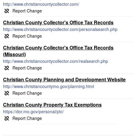
http://www.christiancountycollector.com/
Christian County Collector's Office Tax Records
http://www.christiancountycollector.com/personalsearch.php
Christian County Collector's Office Tax Records
(Missouri)
http://www.christiancountycollector.com/realsearch.php
Christian County Planning and Development Website
http://www.christiancountymo.gov/planning.html
Christian County Property Tax Exemptions
https://dor.mo.gov/personal/ptc/