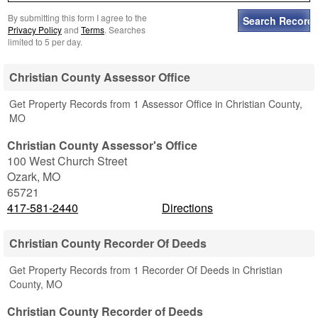
By submitting this form I agree to the
Privacy Policy
and
Terms
. Searches
limited to 5 per day.
Christian County Assessor Office
Get Property Records from 1 Assessor Office in Christian County,
MO
Christian County Assessor's Office
100 West Church Street
Ozark
,
MO
65721
417-581-2440
Directions
Christian County Recorder Of Deeds
Get Property Records from 1 Recorder Of Deeds in Christian
County, MO
Christian County Recorder of Deeds