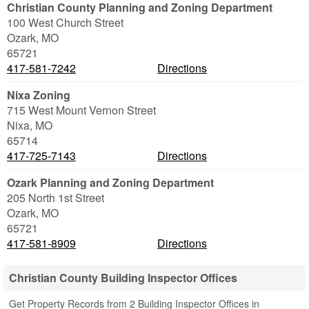
Christian County Planning and Zoning Department
100 West Church Street
Ozark
,
MO
65721
417-581-7242
Directions
Nixa Zoning
715 West Mount Vernon Street
Nixa
,
MO
65714
417-725-7143
Directions
Ozark Planning and Zoning Department
205 North 1st Street
Ozark
,
MO
65721
417-581-8909
Directions
Christian County Building Inspector Offices
Get Property Records from 2 Building Inspector Offices in