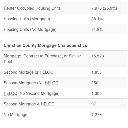
Renter Occupied Housing Units
7,975
(25.9%)
Housing Units (Mortgage)
68.1%
Housing Units (No Mortgage)
31.9%
Christian County Mortgage Characteristics
Mortgage, Contract to Purchase, or Similar
15,523
Debt
Second Mortage or
HELOC
1,655
Second Mortgage (No
HELOC
)
350
HELOC
(No Second Mortgage)
1,305
Second Mortgage &
HELOC
97
No Mortgage
7,276