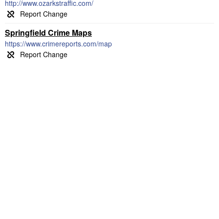
http://www.ozarkstraffic.com/
Springfield Crime Maps
https://www.crimereports.com/map