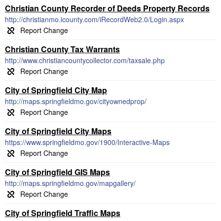
Christian County Recorder of Deeds Property Records
http://christianmo.icounty.com/iRecordWeb2.0/Login.aspx
Christian County Tax Warrants
http://www.christiancountycollector.com/taxsale.php
City of Springfield City Map
http://maps.springfieldmo.gov/cityownedprop/
City of Springfield City Maps
https://www.springfieldmo.gov/1900/Interactive-Maps
City of Springfield GIS Maps
http://maps.springfieldmo.gov/mapgallery/
City of Springfield Traffic Maps