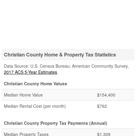
Christian County Home & Property Tax Statistics
Data Source: U.S. Census Bureau; American Community Survey,
2017 ACS 5-Year Estimates
.
Christian County Home Values
Median Home Value
$154,400
Median Rental Cost (per month)
$762
Christian County Property Tax Payments (Annual)
Median Property Taxes
$1,309