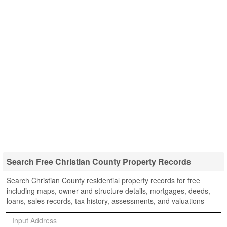
Search Free Christian County Property Records
Search Christian County residential property records for free
including maps, owner and structure details, mortgages, deeds,
loans, sales records, tax history, assessments, and valuations