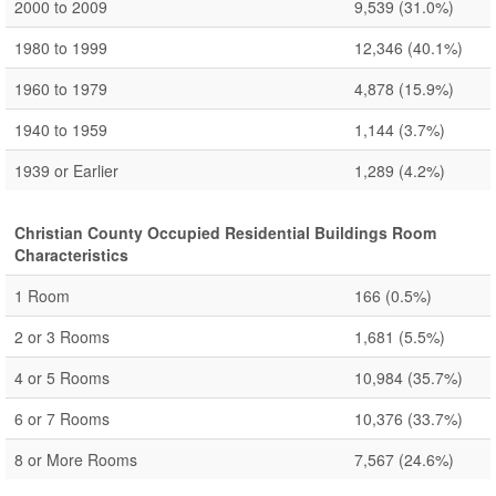
2000 to 2009
9,539
(31.0%)
1980 to 1999
12,346
(40.1%)
1960 to 1979
4,878
(15.9%)
1940 to 1959
1,144
(3.7%)
1939 or Earlier
1,289
(4.2%)
Christian County Occupied Residential Buildings Room
Characteristics
1 Room
166
(0.5%)
2 or 3 Rooms
1,681
(5.5%)
4 or 5 Rooms
10,984
(35.7%)
6 or 7 Rooms
10,376
(33.7%)
8 or More Rooms
7,567
(24.6%)