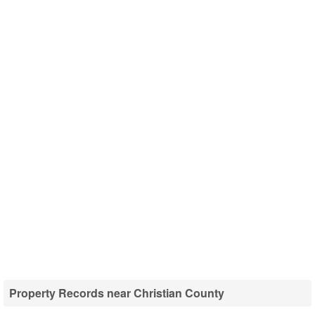
Property Records near Christian County