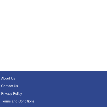
About Us
Contact Us
Privacy Policy
Terms and Conditions