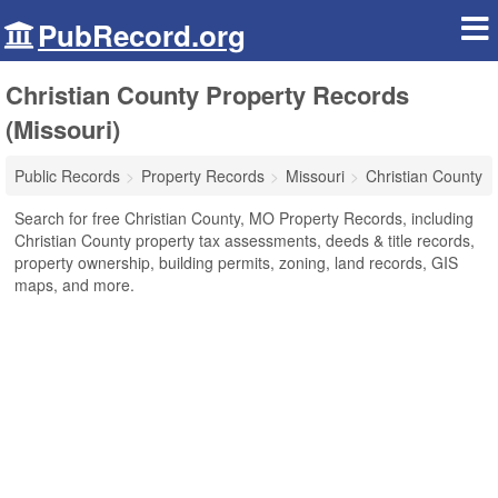
PubRecord.org
Christian County Property Records
(Missouri)
Public Records
Property Records
Missouri
Christian County
Search for free Christian County, MO Property Records, including
Christian County property tax assessments, deeds & title records,
property ownership, building permits, zoning, land records, GIS
maps, and more.