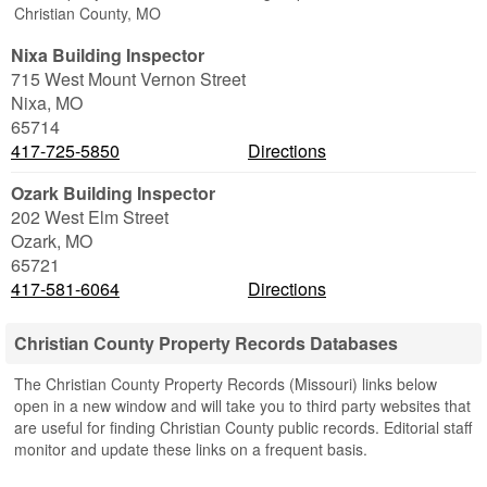
Christian County, MO
Nixa Building Inspector
715 West Mount Vernon Street
Nixa
,
MO
65714
417-725-5850
Directions
Ozark Building Inspector
202 West Elm Street
Ozark
,
MO
65721
417-581-6064
Directions
Christian County Property Records Databases
The Christian County Property Records (Missouri) links below
open in a new window and will take you to third party websites that
are useful for finding Christian County public records. Editorial staff
monitor and update these links on a frequent basis.