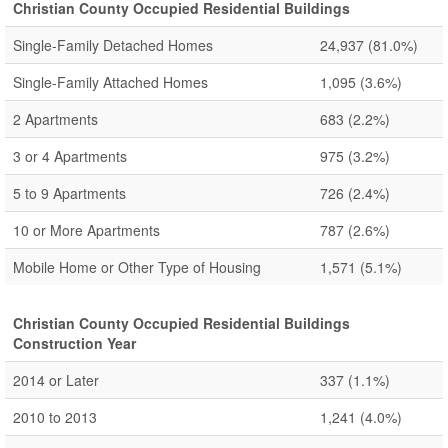
Christian County Occupied Residential Buildings
Single-Family Detached Homes
24,937
(81.0%)
Single-Family Attached Homes
1,095
(3.6%)
2 Apartments
683
(2.2%)
3 or 4 Apartments
975
(3.2%)
5 to 9 Apartments
726
(2.4%)
10 or More Apartments
787
(2.6%)
Mobile Home or Other Type of Housing
1,571
(5.1%)
Christian County Occupied Residential Buildings
Construction Year
2014 or Later
337
(1.1%)
2010 to 2013
1,241
(4.0%)