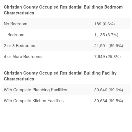
Christian County Occupied Residential Buildings Bedroom
Characteristics
No Bedroom
189
(0.6%)
1 Bedroom
1,135
(3.7%)
2 or 3 Bedrooms
21,501
(69.9%)
4 or More Bedrooms
7,949
(25.8%)
Christian County Occupied Residential Building Facility
Characteristics
With Complete Plumbing Facilities
30,646
(99.6%)
With Complete Kitchen Facilities
30,634
(99.5%)