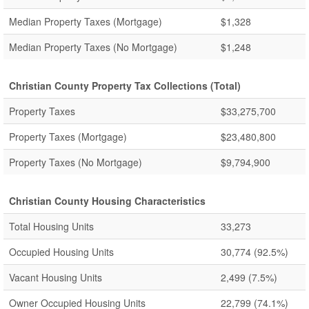
Median Property Taxes (Mortgage)
$1,328
Median Property Taxes (No Mortgage)
$1,248
Christian County Property Tax Collections (Total)
Property Taxes
$33,275,700
Property Taxes (Mortgage)
$23,480,800
Property Taxes (No Mortgage)
$9,794,900
Christian County Housing Characteristics
Total Housing Units
33,273
Occupied Housing Units
30,774
(92.5%)
Vacant Housing Units
2,499
(7.5%)
Owner Occupied Housing Units
22,799
(74.1%)