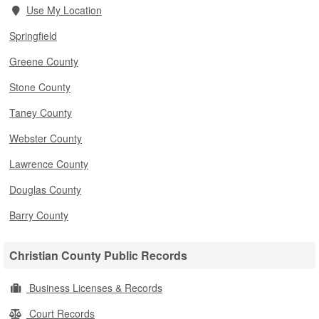
Use My Location
Springfield
Greene County
Stone County
Taney County
Webster County
Lawrence County
Douglas County
Barry County
Christian County Public Records
Business Licenses & Records
Court Records