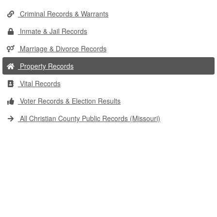
Criminal Records & Warrants
Inmate & Jail Records
Marriage & Divorce Records
Property Records
Vital Records
Voter Records & Election Results
All Christian County Public Records (Missouri)