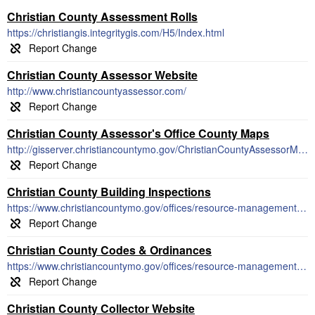
Christian County Assessment Rolls
https://christiangis.integritygis.com/H5/Index.html
Christian County Assessor Website
http://www.christiancountyassessor.com/
Christian County Assessor's Office County Maps
http://gisserver.christiancountymo.gov/ChristianCountyAssessorMapper/
Christian County Building Inspections
https://www.christiancountymo.gov/offices/resource-management/building-regulations/
Christian County Codes & Ordinances
https://www.christiancountymo.gov/offices/resource-management/building-regulations/
Christian County Collector Website