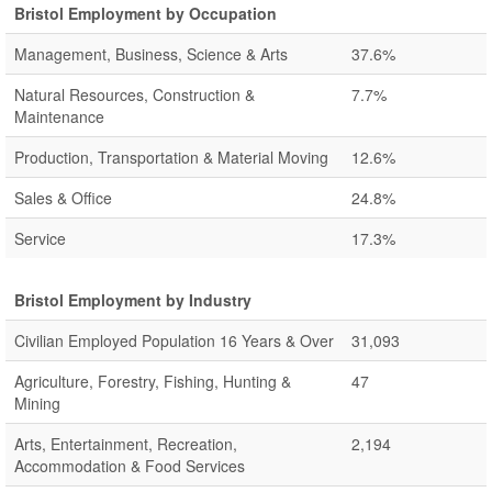
Bristol Employment by Occupation
Management, Business, Science & Arts
37.6%
Natural Resources, Construction &
7.7%
Maintenance
Production, Transportation & Material Moving
12.6%
Sales & Office
24.8%
Service
17.3%
Bristol Employment by Industry
Civilian Employed Population 16 Years & Over
31,093
Agriculture, Forestry, Fishing, Hunting &
47
Mining
Arts, Entertainment, Recreation,
2,194
Accommodation & Food Services