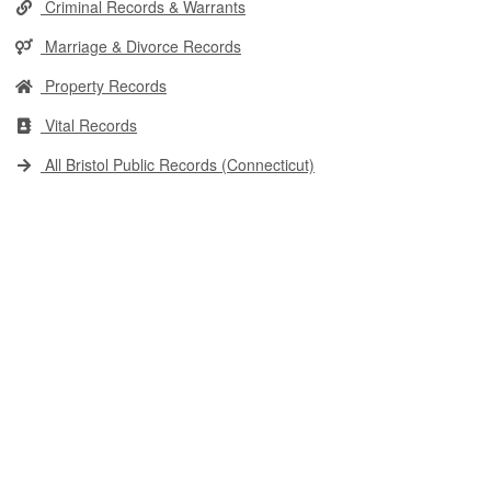
Criminal Records & Warrants
Marriage & Divorce Records
Property Records
Vital Records
All Bristol Public Records (Connecticut)