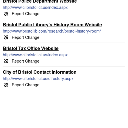
Bristol Police Department Website
http://www.ci.bristol.ct.us/index.aspx
Bristol Public Library's History Room Website
http://www.bristollib.com/research/bristol-history-room/
Bristol Tax Office Website
http://www.ci.bristol.ct.us/index.aspx
City of Bristol Contact Information
http://www.ci.bristol.ct.us/directory.aspx