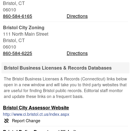
Bristol
,
CT
06010
860-584-6165
Directions
Bristol City Zoning
111 North Main Street
Bristol
,
CT
06010
860-584-6225
Directions
Bristol Business Licenses & Records Databases
The Bristol Business Licenses & Records (Connecticut) links below
open in a new window and will take you to third party websites that
are useful for finding Bristol public records. Editorial staff monitor
and update these links on a frequent basis.
Bristol City Assessor Website
http://www.ci.bristol.ct.us/index.aspx