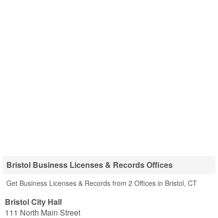
Bristol Business Licenses & Records Offices
Get Business Licenses & Records from 2 Offices in Bristol, CT
Bristol City Hall
111 North Main Street