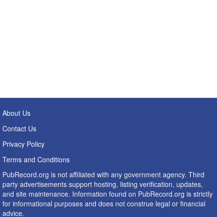
About Us
Contact Us
Privacy Policy
Terms and Conditions
PubRecord.org is not affiliated with any government agency. Third
party advertisements support hosting, listing verification, updates,
and site maintenance. Information found on PubRecord.org is strictly
for informational purposes and does not construe legal or financial
advice.