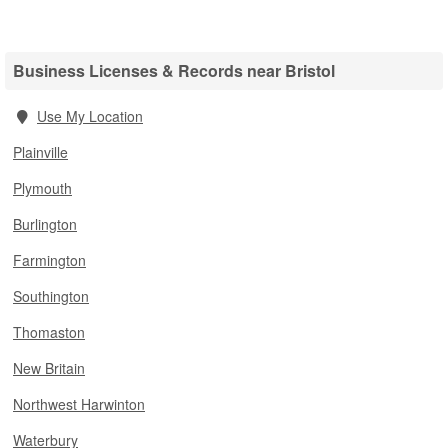
Business Licenses & Records near Bristol
Use My Location
Plainville
Plymouth
Burlington
Farmington
Southington
Thomaston
New Britain
Northwest Harwinton
Waterbury