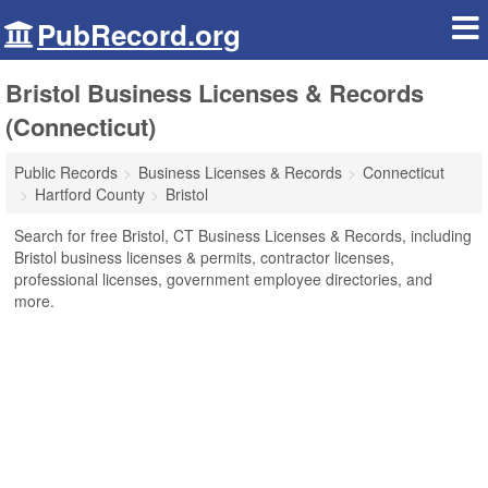
PubRecord.org
Bristol Business Licenses & Records
(Connecticut)
Public Records
Business Licenses & Records
Connecticut
Hartford County
Bristol
Search for free Bristol, CT Business Licenses & Records, including
Bristol business licenses & permits, contractor licenses,
professional licenses, government employee directories, and
more.