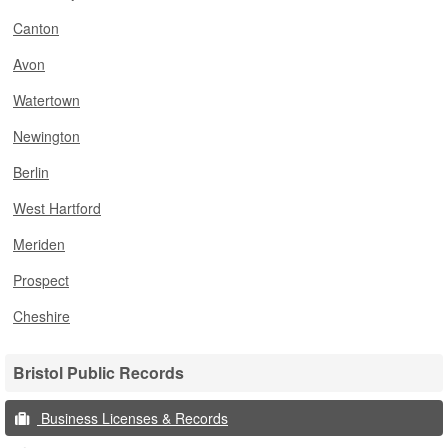
Canton
Avon
Watertown
Newington
Berlin
West Hartford
Meriden
Prospect
Cheshire
Bristol Public Records
Business Licenses & Records