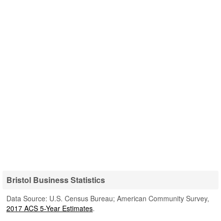
Bristol Business Statistics
Data Source: U.S. Census Bureau; American Community Survey,
2017 ACS 5-Year Estimates
.