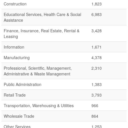
Construction
1,823
Educational Services, Health Care & Social
6,983
Assistance
Finance, Insurance, Real Estate, Rental &
3,428
Leasing
Information
1,671
Manufacturing
4,378
Professional, Scientific, Management,
2,310
Administrative & Waste Management
Public Administration
1,383
Retail Trade
3,793
Transportation, Warehousing & Utilities
966
Wholesale Trade
864
Other Services
1,253