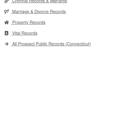
Criminal Records & Warrants
Marriage & Divorce Records
Property Records
Vital Records
All Prospect Public Records (Connecticut)