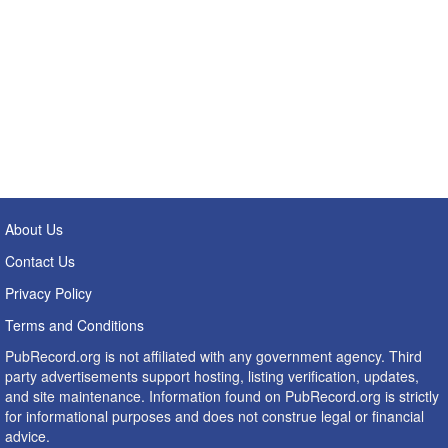
About Us
Contact Us
Privacy Policy
Terms and Conditions
PubRecord.org is not affiliated with any government agency. Third
party advertisements support hosting, listing verification, updates,
and site maintenance. Information found on PubRecord.org is strictly
for informational purposes and does not construe legal or financial
advice.