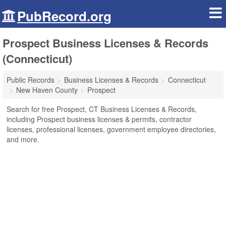
PubRecord.org
Prospect Business Licenses & Records
(Connecticut)
Public Records
Business Licenses & Records
Connecticut
New Haven County
Prospect
Search for free Prospect, CT Business Licenses & Records,
including Prospect business licenses & permits, contractor
licenses, professional licenses, government employee directories,
and more.