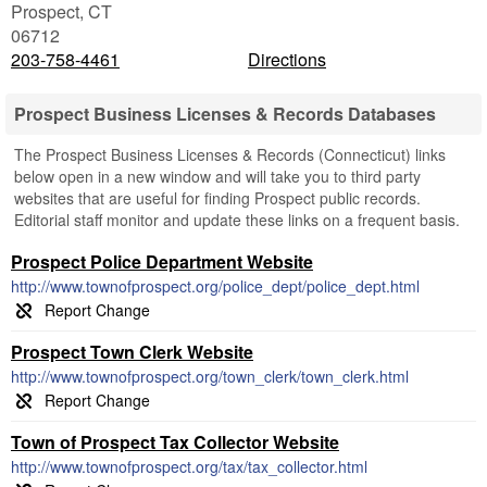
Prospect
,
CT
06712
203-758-4461
Directions
Prospect Business Licenses & Records Databases
The Prospect Business Licenses & Records (Connecticut) links
below open in a new window and will take you to third party
websites that are useful for finding Prospect public records.
Editorial staff monitor and update these links on a frequent basis.
Prospect Police Department Website
http://www.townofprospect.org/police_dept/police_dept.html
Prospect Town Clerk Website
http://www.townofprospect.org/town_clerk/town_clerk.html
Town of Prospect Tax Collector Website
http://www.townofprospect.org/tax/tax_collector.html