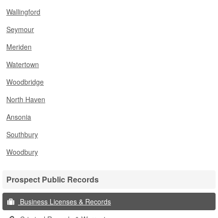
Wallingford
Seymour
Meriden
Watertown
Woodbridge
North Haven
Ansonia
Southbury
Woodbury
Prospect Public Records
Business Licenses & Records