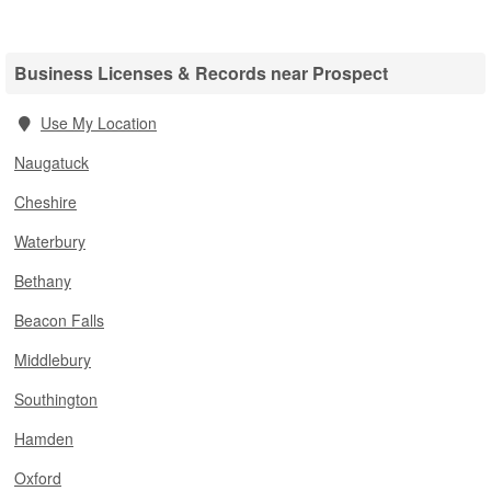
Business Licenses & Records near Prospect
Use My Location
Naugatuck
Cheshire
Waterbury
Bethany
Beacon Falls
Middlebury
Southington
Hamden
Oxford