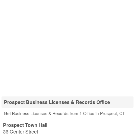
Prospect Business Licenses & Records Office
Get Business Licenses & Records from 1 Office in Prospect, CT
Prospect Town Hall
36 Center Street