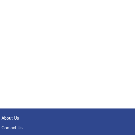
About Us
Contact Us