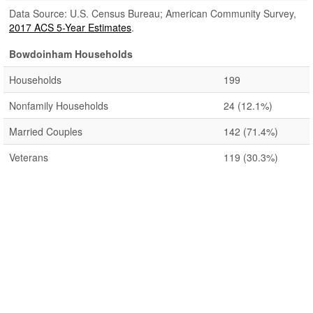
Data Source: U.S. Census Bureau; American Community Survey,
2017 ACS 5-Year Estimates
.
Bowdoinham Households
Households
199
Nonfamily Households
24
(12.1%)
Married Couples
142
(71.4%)
Veterans
119
(30.3%)