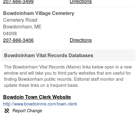
207-666-3499
Directions
Bowdoinham Village Cemetery
Cemetery Road
Bowdoinham
,
ME
04008
207-666-3406
Directions
Bowdoinham Vital Records Databases
The Bowdoinham Vital Records (Maine) links below open in a new
window and will take you to third party websites that are useful for
finding Bowdoinham public records. Editorial staff monitor and
update these links on a frequent basis.
Bowdoin Town Clerk Website
http://www.bowdoinme.com/town-clerk