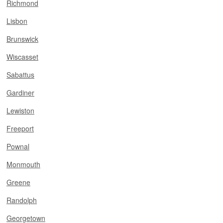
Richmond
Lisbon
Brunswick
Wiscasset
Sabattus
Gardiner
Lewiston
Freeport
Pownal
Monmouth
Greene
Randolph
Georgetown