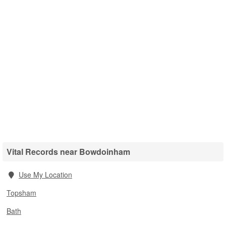
Vital Records near Bowdoinham
Use My Location
Topsham
Bath