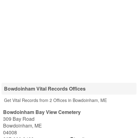
Bowdoinham Vital Records Offices
Get Vital Records from 2 Offices in Bowdoinham, ME
Bowdoinham Bay View Cemetery
309 Bay Road
Bowdoinham
,
ME
04008