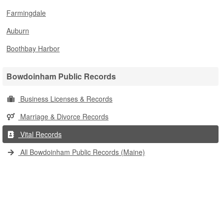
Farmingdale
Auburn
Boothbay Harbor
Bowdoinham Public Records
Business Licenses & Records
Marriage & Divorce Records
Vital Records
All Bowdoinham Public Records (Maine)