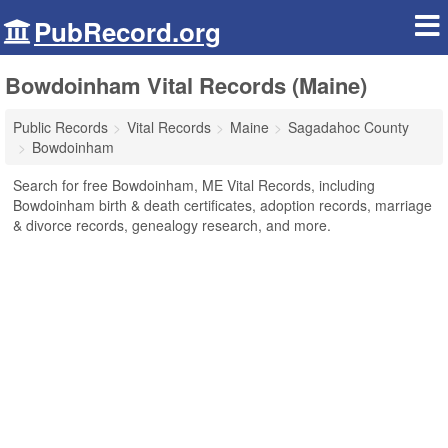
PubRecord.org
Bowdoinham Vital Records (Maine)
Public Records
Vital Records
Maine
Sagadahoc County
Bowdoinham
Search for free Bowdoinham, ME Vital Records, including
Bowdoinham birth & death certificates, adoption records, marriage
& divorce records, genealogy research, and more.