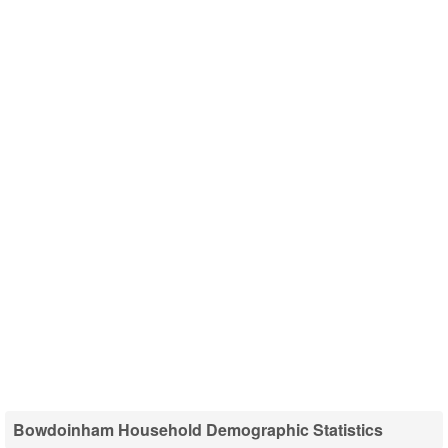
Bowdoinham Household Demographic Statistics