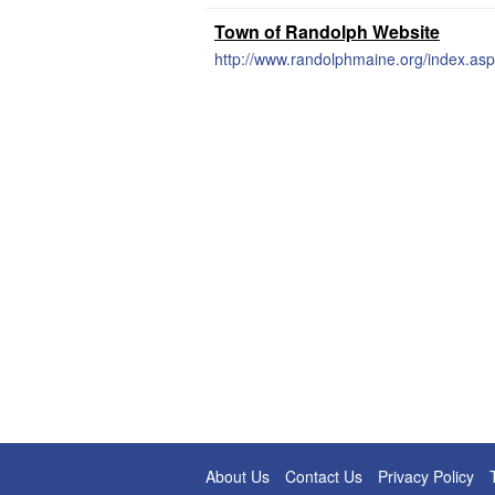
Town of Randolph Website
http://www.randolphmaine.org/index.asp
About Us
Contact Us
Privacy Policy