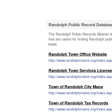
Randolph Public Record Databa
The Randolph Public Records (Maine) lin
that are useful for finding Randolph publ
basis.
Randolph Town Office Website
http://www.randolphmaine.org/index.asp
Randolph Town Services License
http://www.randolphmaine.org/index.asp
Town of Randolph City Maps
http://www.randolphmaine.org/index.asp
Town of Randolph Tax Records
http://www.randolphmaine.org/index.asp