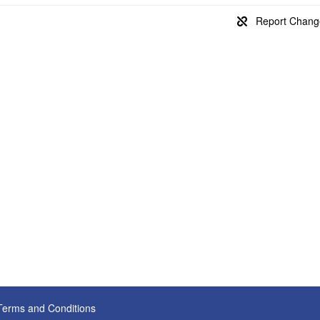
Terms and Conditions