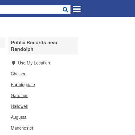
Public Records near
Randolph
Use My Location
Chelsea
Farmingdale
Gardiner
Hallowell
Augusta
Manchester