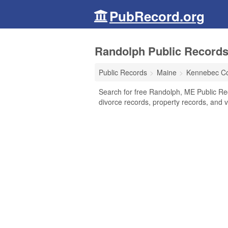
PubRecord.org
Randolph Public Records
Public Records
Maine
Kennebec C
Search for free Randolph, ME Public Re
divorce records, property records, and vi