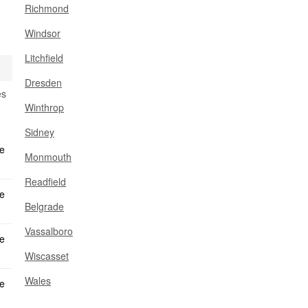
Richmond
Windsor
Litchfield
Dresden
es
Winthrop
Sidney
Monmouth
Readfield
Belgrade
Vassalboro
Wiscasset
Wales