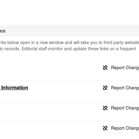
ses
ks below open in a new window and will take you to third party websit
ic records. Editorial staff monitor and update these links on a frequent
 Information