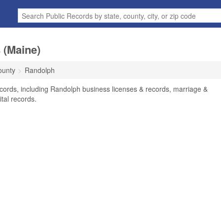
 (Maine)
ounty
Randolph
cords, including Randolph business licenses & records, marriage &
tal records.