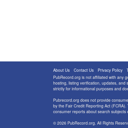
About Us
Contact Us
Privacy Policy
PubRecord.org is not affiliated with any
hosting, listing verification, updates, a
strictly for informational purposes and do
Pubrecord.org does not provide consumer
by the Fair Credit Reporting Act (FCRA). 
consumer reports about search subjects o
© 2026 PubRecord.org. All Rights Reserv