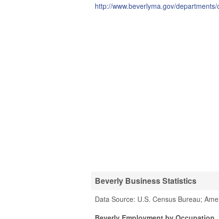
http://www.beverlyma.gov/departments/c
Beverly Business Statistics
Data Source: U.S. Census Bureau; Ame
Beverly Employment by Occupation