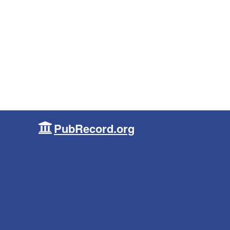
PubRecord.org