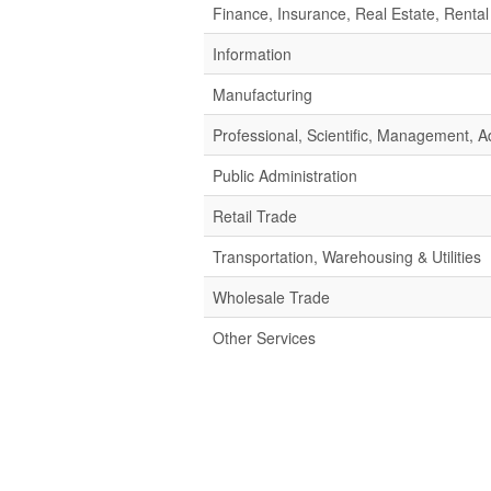
Finance, Insurance, Real Estate, Rental
Information
Manufacturing
Professional, Scientific, Management,
Public Administration
Retail Trade
Transportation, Warehousing & Utilities
Wholesale Trade
Other Services