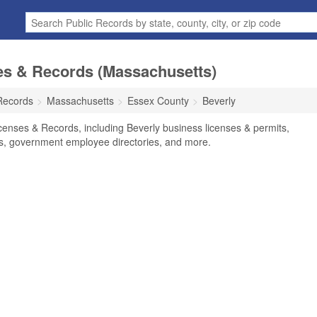
es & Records (Massachusetts)
Records
Massachusetts
Essex County
Beverly
censes & Records, including Beverly business licenses & permits,
ses, government employee directories, and more.