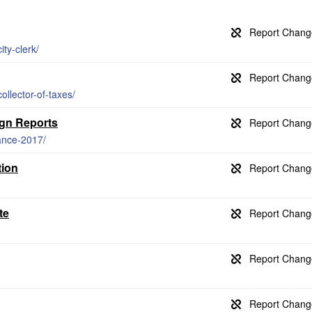
ty-clerk/
llector-of-taxes/
gn Reports
ance-2017/
tion
te