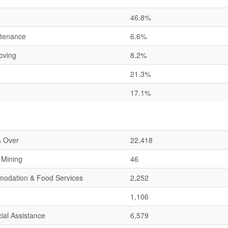
46.8%
ntenance
6.6%
oving
8.2%
21.3%
17.1%
& Over
22,418
& Mining
46
mmodation & Food Services
2,252
1,106
ial Assistance
6,579