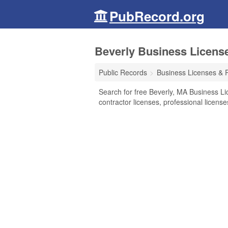
PubRecord.org
Beverly Business Licens
Public Records
Business Licenses & 
Search for free Beverly, MA Business Li
contractor licenses, professional licen