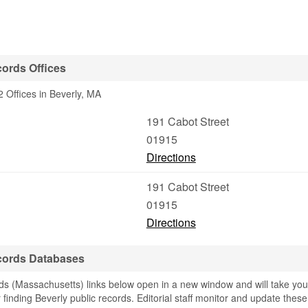
ords Offices
 Offices in Beverly, MA
191 Cabot Street
01915
Directions
191 Cabot Street
01915
Directions
cords Databases
s (Massachusetts) links below open in a new window and will take you
r finding Beverly public records. Editorial staff monitor and update these