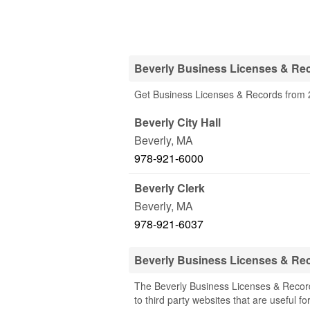
Beverly Business Licenses & Rec
Get Business Licenses & Records from 2
Beverly City Hall
Beverly
,
MA
978-921-6000
Beverly Clerk
Beverly
,
MA
978-921-6037
Beverly Business Licenses & Re
The Beverly Business Licenses & Record
to third party websites that are useful fo