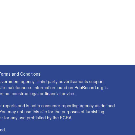
Terms and Conditions
 government agency. Third party advertisements support
nd site maintenance. Information found on PubRecord.org is
es not construe legal or financial advice.
 reports and is not a consumer reporting agency as defined
You may not use this site for the purposes of furnishing
r for any use prohibited by the FCRA.
ed.