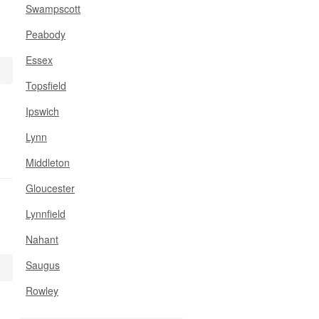
Swampscott
Peabody
Essex
Topsfield
Ipswich
Lynn
Middleton
Gloucester
Lynnfield
Nahant
Saugus
Rowley