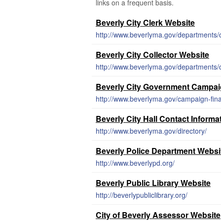
links on a frequent basis.
Beverly City Clerk Website
http://www.beverlyma.gov/departments/ci
Beverly City Collector Website
http://www.beverlyma.gov/departments/co
Beverly City Government Campai
http://www.beverlyma.gov/campaign-fin
Beverly City Hall Contact Informa
http://www.beverlyma.gov/directory/
Beverly Police Department Websi
http://www.beverlypd.org/
Beverly Public Library Website
http://beverlypubliclibrary.org/
City of Beverly Assessor Website