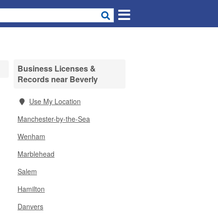
Business Licenses &
Records near Beverly
Use My Location
Manchester-by-the-Sea
Wenham
Marblehead
Salem
Hamilton
Danvers