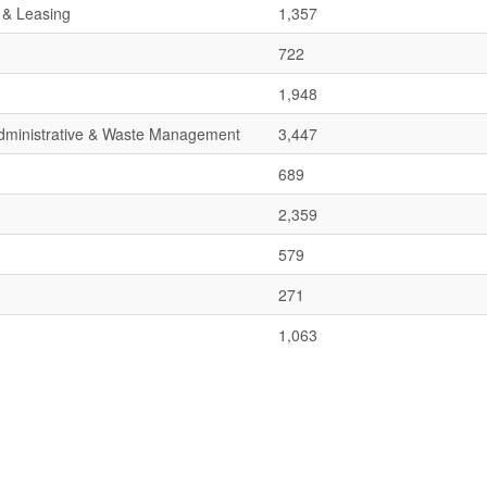
 & Leasing
1,357
722
1,948
 Administrative & Waste Management
3,447
689
2,359
579
271
1,063