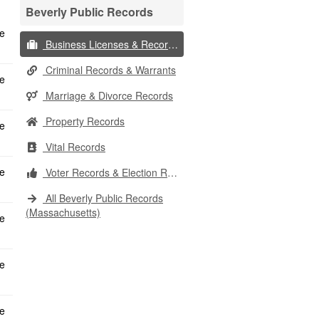
Beverly Public Records
Business Licenses & Records
Criminal Records & Warrants
Marriage & Divorce Records
Property Records
Vital Records
Voter Records & Election Results
All Beverly Public Records
(Massachusetts)