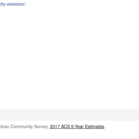
ity-assessor/
rican Community Survey,
2017 ACS 5-Year Estimates
.