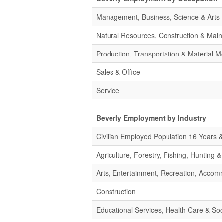
Management, Business, Science & Arts
Natural Resources, Construction & Mai
Production, Transportation & Material M
Sales & Office
Service
Beverly Employment by Industry
Civilian Employed Population 16 Years 
Agriculture, Forestry, Fishing, Hunting 
Arts, Entertainment, Recreation, Acco
Construction
Educational Services, Health Care & Soc