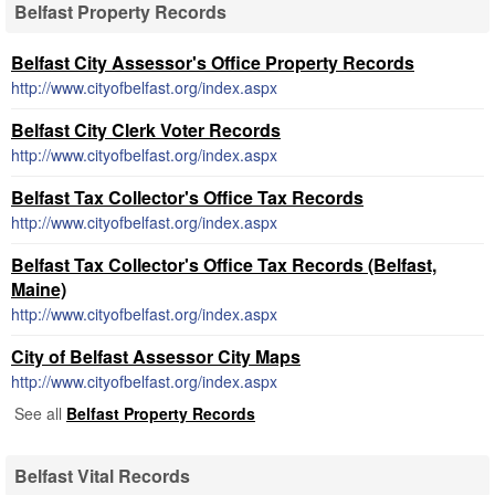
Belfast Property Records
Belfast City Assessor's Office Property Records
http://www.cityofbelfast.org/index.aspx
Belfast City Clerk Voter Records
http://www.cityofbelfast.org/index.aspx
Belfast Tax Collector's Office Tax Records
http://www.cityofbelfast.org/index.aspx
Belfast Tax Collector's Office Tax Records (Belfast,
Maine)
http://www.cityofbelfast.org/index.aspx
City of Belfast Assessor City Maps
http://www.cityofbelfast.org/index.aspx
See all
Belfast Property Records
Belfast Vital Records