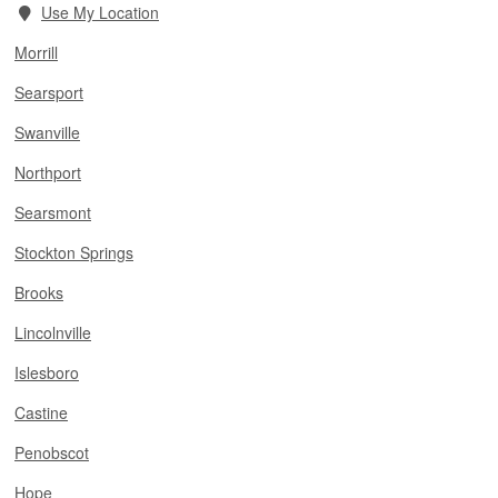
Use My Location
Morrill
Searsport
Swanville
Northport
Searsmont
Stockton Springs
Brooks
Lincolnville
Islesboro
Castine
Penobscot
Hope