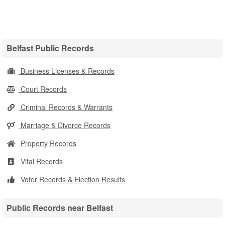
Belfast Public Records
Business Licenses & Records
Court Records
Criminal Records & Warrants
Marriage & Divorce Records
Property Records
Vital Records
Voter Records & Election Results
Public Records near Belfast