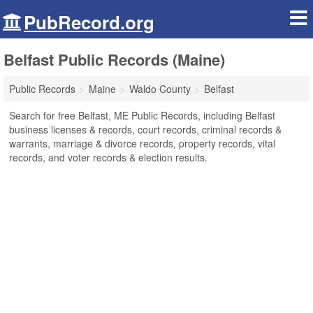
PubRecord.org
Belfast Public Records (Maine)
Public Records
Maine
Waldo County
Belfast
Search for free Belfast, ME Public Records, including Belfast
business licenses & records, court records, criminal records &
warrants, marriage & divorce records, property records, vital
records, and voter records & election results.