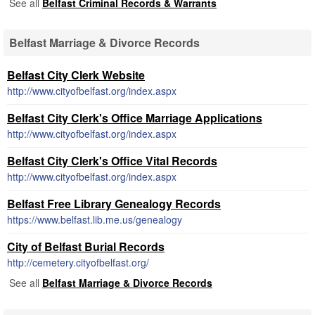
See all
Belfast Criminal Records & Warrants
Belfast Marriage & Divorce Records
Belfast City Clerk Website
http://www.cityofbelfast.org/index.aspx
Belfast City Clerk's Office Marriage Applications
http://www.cityofbelfast.org/index.aspx
Belfast City Clerk's Office Vital Records
http://www.cityofbelfast.org/index.aspx
Belfast Free Library Genealogy Records
https://www.belfast.lib.me.us/genealogy
City of Belfast Burial Records
http://cemetery.cityofbelfast.org/
See all
Belfast Marriage & Divorce Records