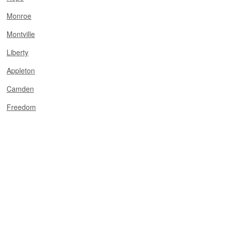
Monroe
Montville
Liberty
Appleton
Camden
Freedom