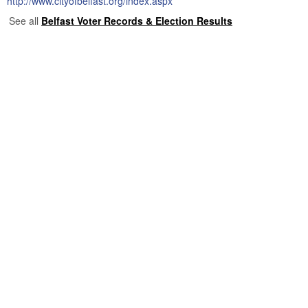
http://www.cityofbelfast.org/index.aspx
See all
Belfast Voter Records & Election Results