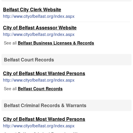
Belfast City Clerk Website
http://www.cityofbelfast.org/index.aspx
City of Belfast Assessor Website
http://www.cityofbelfast.org/index.aspx
See all
Belfast Business Licenses & Records
Belfast Court Records
City of Belfast Most Wanted Persons
http://www.cityofbelfast.org/index.aspx
See all
Belfast Court Records
Belfast Criminal Records & Warrants
City of Belfast Most Wanted Persons
http://www.cityofbelfast.org/index.aspx