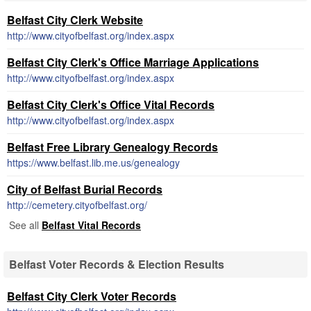
Belfast City Clerk Website
http://www.cityofbelfast.org/index.aspx
Belfast City Clerk's Office Marriage Applications
http://www.cityofbelfast.org/index.aspx
Belfast City Clerk's Office Vital Records
http://www.cityofbelfast.org/index.aspx
Belfast Free Library Genealogy Records
https://www.belfast.lib.me.us/genealogy
City of Belfast Burial Records
http://cemetery.cityofbelfast.org/
See all
Belfast Vital Records
Belfast Voter Records & Election Results
Belfast City Clerk Voter Records