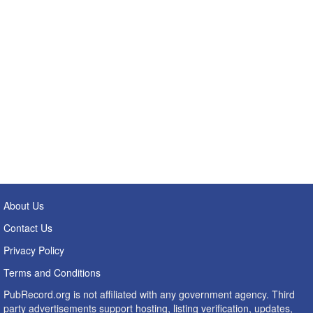
About Us
Contact Us
Privacy Policy
Terms and Conditions
PubRecord.org is not affiliated with any government agency. Third
party advertisements support hosting, listing verification, updates,