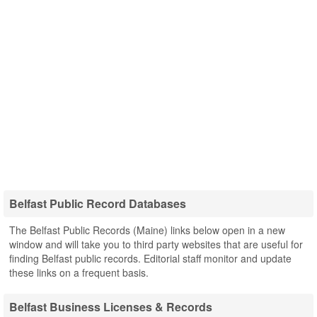
Belfast Public Record Databases
The Belfast Public Records (Maine) links below open in a new
window and will take you to third party websites that are useful for
finding Belfast public records. Editorial staff monitor and update
these links on a frequent basis.
Belfast Business Licenses & Records