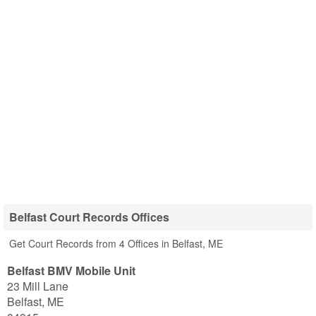
Belfast Court Records Offices
Get Court Records from 4 Offices in Belfast, ME
Belfast BMV Mobile Unit
23 Mill Lane
Belfast
,
ME