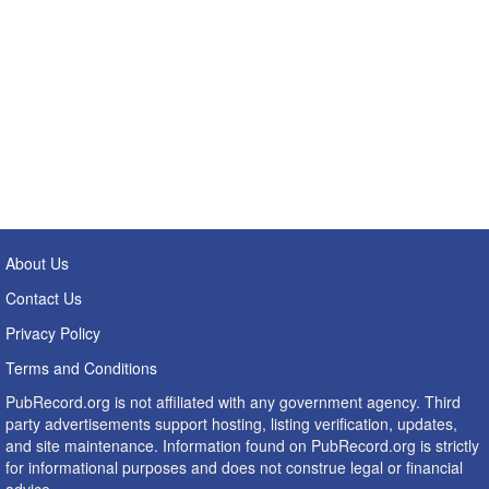
About Us
Contact Us
Privacy Policy
Terms and Conditions
PubRecord.org is not affiliated with any government agency. Third
party advertisements support hosting, listing verification, updates,
and site maintenance. Information found on PubRecord.org is strictly
for informational purposes and does not construe legal or financial