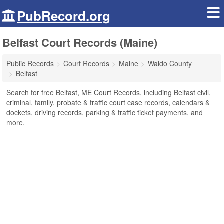
PubRecord.org
Belfast Court Records (Maine)
Public Records
Court Records
Maine
Waldo County
Belfast
Search for free Belfast, ME Court Records, including Belfast civil,
criminal, family, probate & traffic court case records, calendars &
dockets, driving records, parking & traffic ticket payments, and
more.