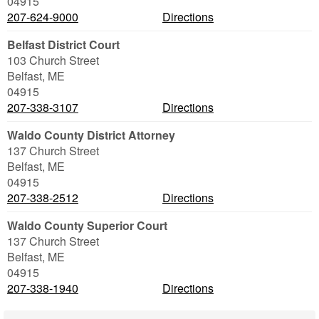
04915
207-624-9000
Directions
Belfast District Court
103 Church Street
Belfast
,
ME
04915
207-338-3107
Directions
Waldo County District Attorney
137 Church Street
Belfast
,
ME
04915
207-338-2512
Directions
Waldo County Superior Court
137 Church Street
Belfast
,
ME
04915
207-338-1940
Directions