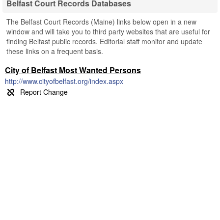
Belfast Court Records Databases
The Belfast Court Records (Maine) links below open in a new
window and will take you to third party websites that are useful for
finding Belfast public records. Editorial staff monitor and update
these links on a frequent basis.
City of Belfast Most Wanted Persons
http://www.cityofbelfast.org/index.aspx