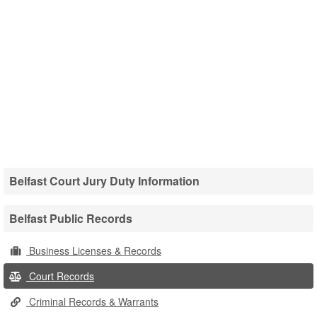
Belfast Court Jury Duty Information
Belfast Public Records
Business Licenses & Records
Court Records
Criminal Records & Warrants