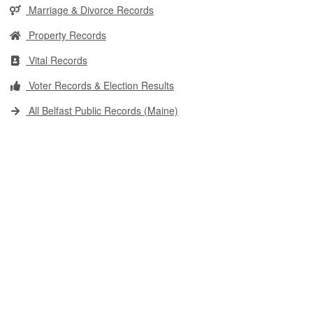
Marriage & Divorce Records
Property Records
Vital Records
Voter Records & Election Results
All Belfast Public Records (Maine)