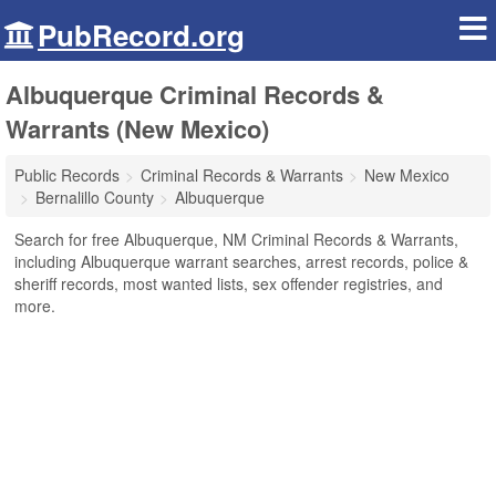
PubRecord.org
Albuquerque Criminal Records &
Warrants (New Mexico)
Public Records
Criminal Records & Warrants
New Mexico
Bernalillo County
Albuquerque
Search for free Albuquerque, NM Criminal Records & Warrants,
including Albuquerque warrant searches, arrest records, police &
sheriff records, most wanted lists, sex offender registries, and
more.