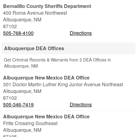
Bernalillo County Sheriffs Department
400 Roma Avenue Northwest
Albuquerque
,
NM
87102
505-768-4100
Directions
Albuquerque DEA Offices
Get Criminal Records & Warrants from 2 DEA Offices in
Albuquerque, NM
Albuquerque New Mexico DEA Office
301 Doctor Martin Luther King Junior Avenue Northeast
Albuquerque
,
NM
87102
505-346-7419
Directions
Albuquerque New Mexico DEA Office
Fritts Crossing Southeast
Albuquerque
,
NM
87105