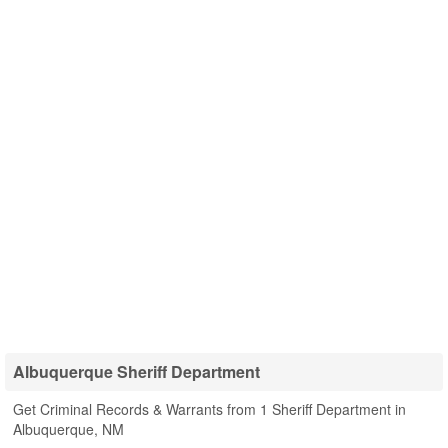
Albuquerque Sheriff Department
Get Criminal Records & Warrants from 1 Sheriff Department in
Albuquerque, NM