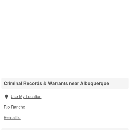
Criminal Records & Warrants near Albuquerque
Use My Location
Rio Rancho
Bernalillo