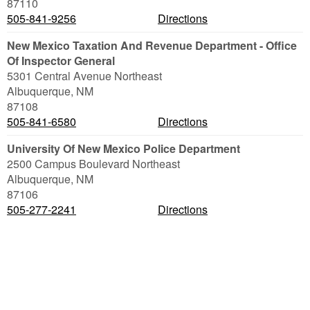
87110
505-841-9256
Directions
New Mexico Taxation And Revenue Department - Office
Of Inspector General
5301 Central Avenue Northeast
Albuquerque
,
NM
87108
505-841-6580
Directions
University Of New Mexico Police Department
2500 Campus Boulevard Northeast
Albuquerque
,
NM
87106
505-277-2241
Directions