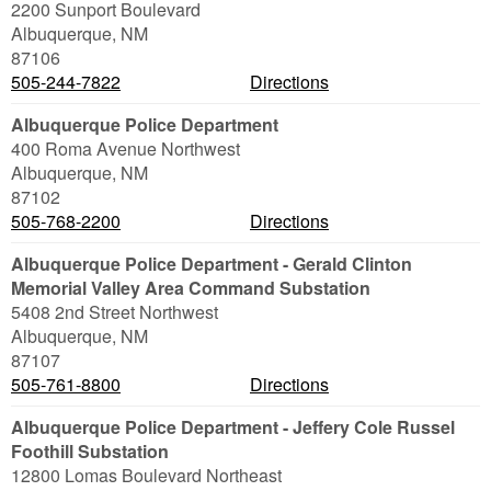
2200 Sunport Boulevard
Albuquerque
,
NM
87106
505-244-7822
Directions
Albuquerque Police Department
400 Roma Avenue Northwest
Albuquerque
,
NM
87102
505-768-2200
Directions
Albuquerque Police Department - Gerald Clinton
Memorial Valley Area Command Substation
5408 2nd Street Northwest
Albuquerque
,
NM
87107
505-761-8800
Directions
Albuquerque Police Department - Jeffery Cole Russel
Foothill Substation
12800 Lomas Boulevard Northeast