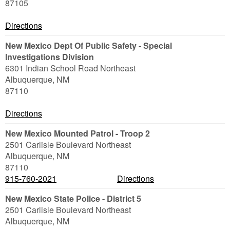
87105
Directions
New Mexico Dept Of Public Safety - Special
Investigations Division
6301 Indian School Road Northeast
Albuquerque
,
NM
87110
Directions
New Mexico Mounted Patrol - Troop 2
2501 Carlisle Boulevard Northeast
Albuquerque
,
NM
87110
915-760-2021
Directions
New Mexico State Police - District 5
2501 Carlisle Boulevard Northeast
Albuquerque
,
NM