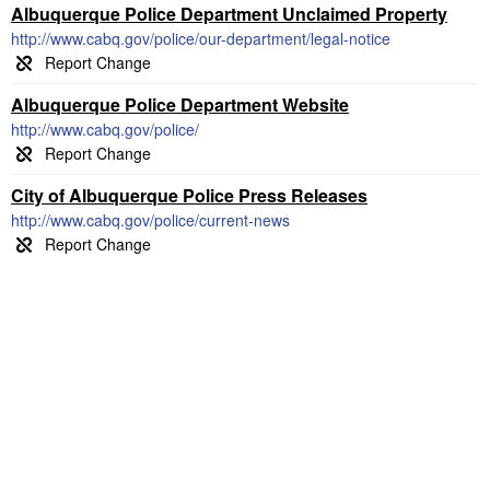
Albuquerque Police Department Unclaimed Property
http://www.cabq.gov/police/our-department/legal-notice
Albuquerque Police Department Website
http://www.cabq.gov/police/
City of Albuquerque Police Press Releases
http://www.cabq.gov/police/current-news