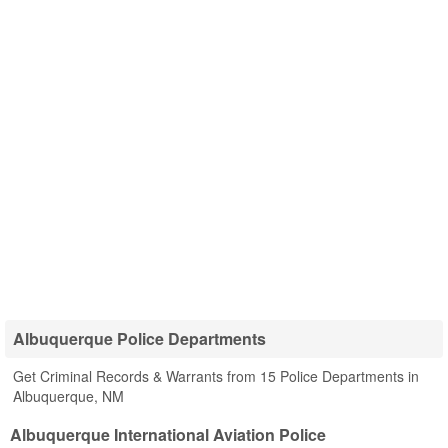
Albuquerque Police Departments
Get Criminal Records & Warrants from 15 Police Departments in
Albuquerque, NM
Albuquerque International Aviation Police