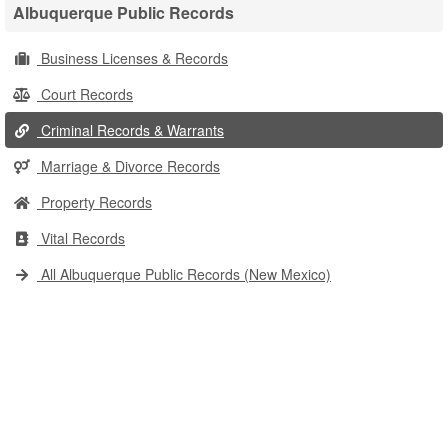
Albuquerque Public Records
Business Licenses & Records
Court Records
Criminal Records & Warrants
Marriage & Divorce Records
Property Records
Vital Records
All Albuquerque Public Records (New Mexico)