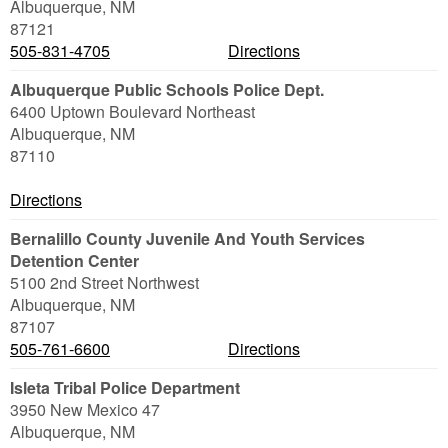
Albuquerque
,
NM
87121
505-831-4705
Directions
Albuquerque Public Schools Police Dept.
6400 Uptown Boulevard Northeast
Albuquerque
,
NM
87110
Directions
Bernalillo County Juvenile And Youth Services
Detention Center
5100 2nd Street Northwest
Albuquerque
,
NM
87107
505-761-6600
Directions
Isleta Tribal Police Department
3950 New Mexico 47
Albuquerque
,
NM