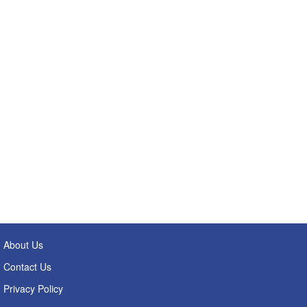
About Us
Contact Us
Privacy Policy