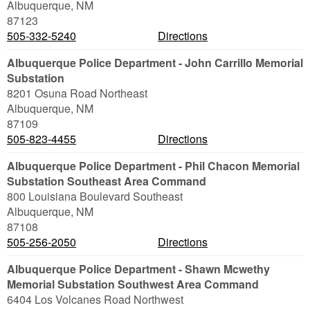
Albuquerque
,
NM
87123
505-332-5240
Directions
Albuquerque Police Department - John Carrillo Memorial
Substation
8201 Osuna Road Northeast
Albuquerque
,
NM
87109
505-823-4455
Directions
Albuquerque Police Department - Phil Chacon Memorial
Substation Southeast Area Command
800 Louisiana Boulevard Southeast
Albuquerque
,
NM
87108
505-256-2050
Directions
Albuquerque Police Department - Shawn Mcwethy
Memorial Substation Southwest Area Command
6404 Los Volcanes Road Northwest