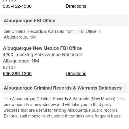
505-452-4500
Directions
Albuquerque FBI Office
Get Criminal Records & Warrants from 1 FBI Office in
Albuquerque, NM
Albuquerque New Mexico FBI Office
4200 Luecking Park Avenue Northeast
Albuquerque
,
NM
87107
505-889-1300
Directions
Albuquerque Criminal Records & Warrants Databases
The Albuquerque Criminal Records & Warrants (New Mexico) links
below open in a new window and will take you to third party
websites that are useful for finding Albuquerque public records.
Editorial staff monitor and update these links on a frequent basis.