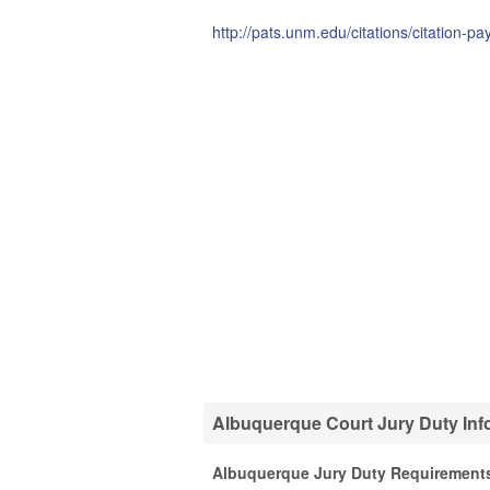
http://pats.unm.edu/citations/citation-p
Albuquerque Court Jury Duty Inf
Albuquerque Jury Duty Requirement