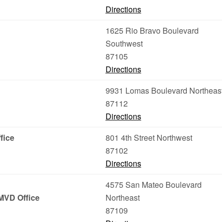
Directions
1625 Rio Bravo Boulevard
Southwest
87105
Directions
9931 Lomas Boulevard Northeas
87112
Directions
fice
801 4th Street Northwest
87102
Directions
4575 San Mateo Boulevard
MVD Office
Northeast
87109