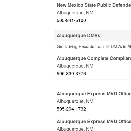
New Mexico State Public Defende
Albuquerque
,
NM
505-841-5100
Albuquerque DMVs
Get Driving Records from 13 DMVs in 
Albuquerque Complete Complian
Albuquerque
,
NM
505-830-3776
Albuquerque Express MVD Offic
Albuquerque
,
NM
505-294-1732
Albuquerque Express MVD Offic
Albuquerque
,
NM