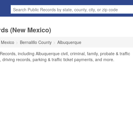
rds (New Mexico)
 Mexico
Bernalillo County
Albuquerque
cords, including Albuquerque civil, criminal, family, probate & traffic
 driving records, parking & traffic ticket payments, and more.