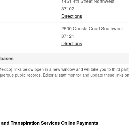
1451 4th Street Northwest
87102
Directions
2500 Questa Court Southwest
87121
Directions
abases
ico) links below open in a new window and will take you to third part
querque public records. Editorial staff monitor and update these links o
 and Transpiration Services Online Payments