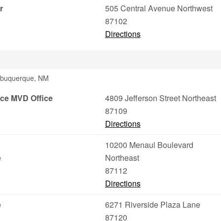
r
505 Central Avenue Northwest
87102
Directions
Albuquerque, NM
ce MVD Office
4809 Jefferson Street Northeast
87109
Directions
10200 Menaul Boulevard
e
Northeast
87112
Directions
e
6271 Riverside Plaza Lane
87120