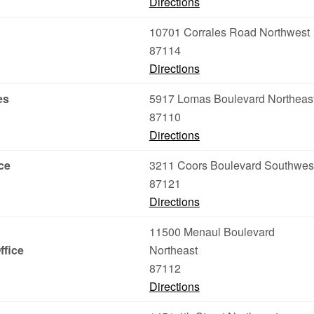
Directions
10701 Corrales Road Northwest
87114
Directions
es
5917 Lomas Boulevard Northeas
87110
Directions
ce
3211 Coors Boulevard Southwes
87121
Directions
11500 Menaul Boulevard
ffice
Northeast
87112
Directions