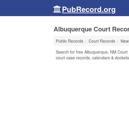
PubRecord.org
Albuquerque Court Reco
Public Records
Court Records
New
Search for free Albuquerque, NM Court Re
court case records, calendars & dockets,