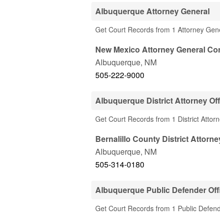
Albuquerque Attorney General
Get Court Records from 1 Attorney Gen
New Mexico Attorney General Con
Albuquerque
,
NM
505-222-9000
Albuquerque District Attorney Off
Get Court Records from 1 District Attor
Bernalillo County District Attorne
Albuquerque
,
NM
505-314-0180
Albuquerque Public Defender Off
Get Court Records from 1 Public Defend