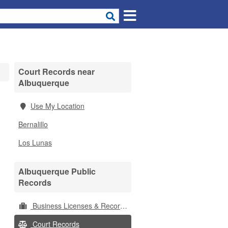
Court Records near
Albuquerque
Use My Location
Bernalillo
Los Lunas
Albuquerque Public
Records
Business Licenses & Records
Court Records