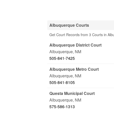
Albuquerque Courts
Get Court Records from 3 Courts in Al
Albuquerque District Court
Albuquerque
,
NM
505-841-7425
Albuquerque Metro Court
Albuquerque
,
NM
505-841-8105
Questa Municipal Court
Albuquerque
,
NM
575-586-1313