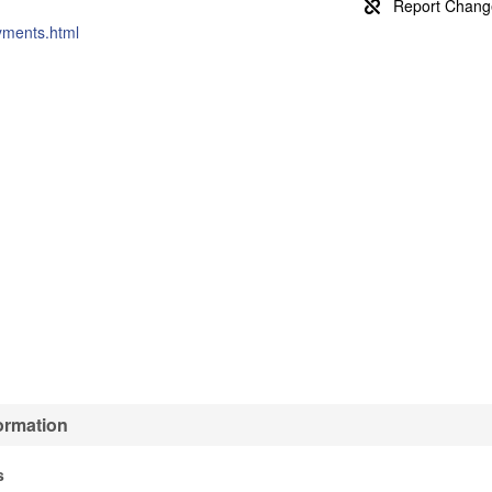
ayments.html
ormation
s