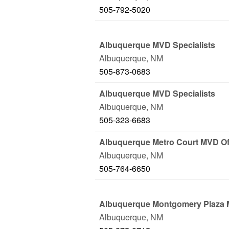
505-792-5020
Albuquerque MVD Specialists
Albuquerque
,
NM
505-873-0683
Albuquerque MVD Specialists
Albuquerque
,
NM
505-323-6683
Albuquerque Metro Court MVD Of
Albuquerque
,
NM
505-764-6650
Albuquerque Montgomery Plaza 
Albuquerque
,
NM