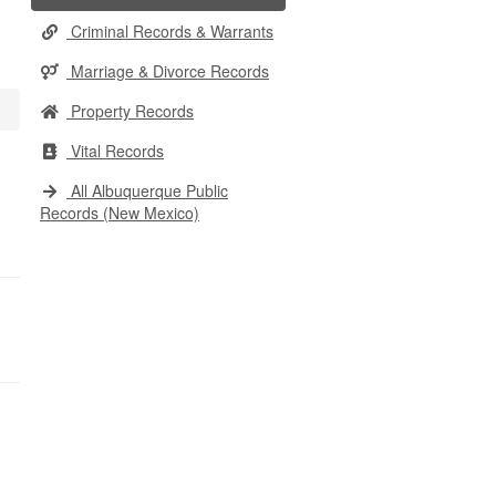
Criminal Records & Warrants
Marriage & Divorce Records
Property Records
Vital Records
All Albuquerque Public
Records (New Mexico)