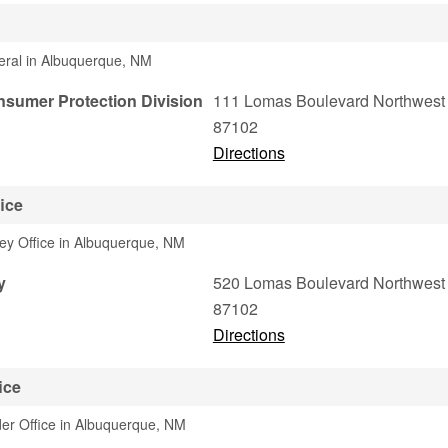
eral in Albuquerque, NM
sumer Protection Division
111 Lomas Boulevard Northwest
87102
Directions
ice
ney Office in Albuquerque, NM
y
520 Lomas Boulevard Northwest
87102
Directions
ice
er Office in Albuquerque, NM