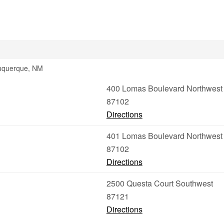
buquerque, NM
400 Lomas Boulevard Northwest
87102
Directions
401 Lomas Boulevard Northwest
87102
Directions
2500 Questa Court Southwest
87121
Directions