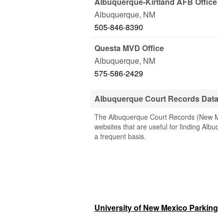
Albuquerque-Kirtland AFB Office
Albuquerque
,
NM
505-846-8390
Questa MVD Office
Albuquerque
,
NM
575-586-2429
Albuquerque Court Records Dat
The Albuquerque Court Records (New Mex
websites that are useful for finding Albu
a frequent basis.
University of New Mexico Parking