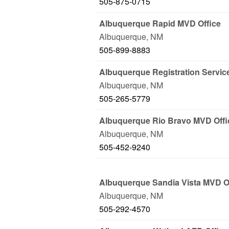
505-875-0715
Albuquerque Rapid MVD Office
Albuquerque
,
NM
505-899-8883
Albuquerque Registration Servic
Albuquerque
,
NM
505-265-5779
Albuquerque Rio Bravo MVD Offi
Albuquerque
,
NM
505-452-9240
Albuquerque Sandia Vista MVD O
Albuquerque
,
NM
505-292-4570