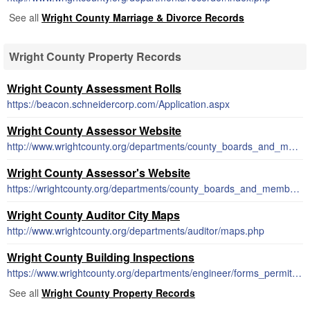
See all
Wright County Marriage & Divorce Records
Wright County Property Records
Wright County Assessment Rolls
https://beacon.schneidercorp.com/Application.aspx
Wright County Assessor Website
http://www.wrightcounty.org/departments/county_boards_and_members/index.php
Wright County Assessor's Website
https://wrightcounty.org/departments/county_boards_and_members/index.php
Wright County Auditor City Maps
http://www.wrightcounty.org/departments/auditor/maps.php
Wright County Building Inspections
https://www.wrightcounty.org/departments/engineer/forms_permits.php
See all
Wright County Property Records