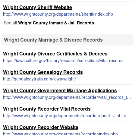
Wright County Sheriff Website
http://www.wrightcounty.org/departments/sheriff/index.php
See all
Wright County Inmate & Jail Records
Wright County Marriage & Divorce Records
Wright County Divorce Certificates & Decrees
https://iowaculture.gov/history/research/collections/vital-records
Wright County Genealogy Records
http://genealogytrails.com/iowa/wright/
Wright County Government Marriage Applications
http://www.wrightcounty.org/departments/recorder/vital_records_instructions_and_applications.php
Wright County Recorder Vital Records
http://www.wrightcounty.org/departments/recorder/about_vital_records.php
Wright County Recorder Website
http://www.wrightcounty.org/departments/recorder/index.php