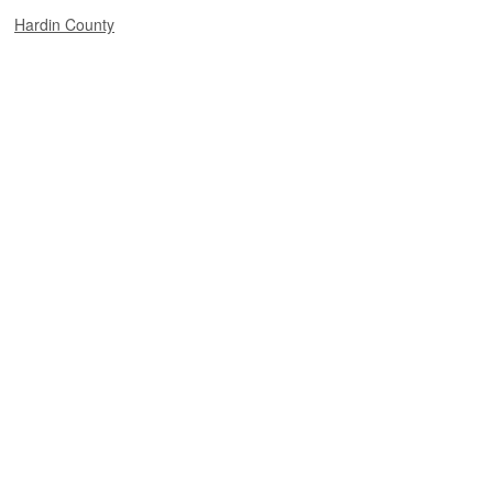
Hardin County