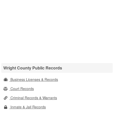
Wright County Public Records
Business Licenses & Records
Court Records
Criminal Records & Warrants
Inmate & Jail Records