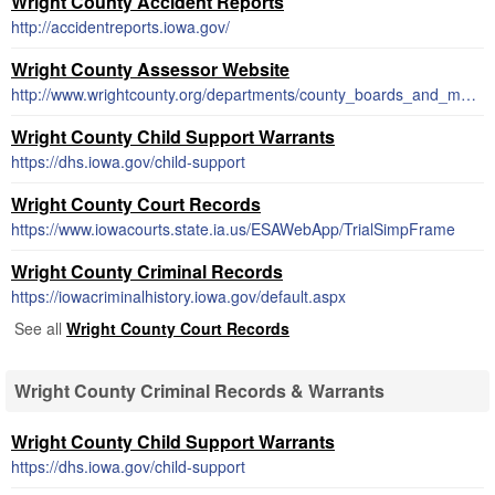
Wright County Accident Reports
http://accidentreports.iowa.gov/
Wright County Assessor Website
http://www.wrightcounty.org/departments/county_boards_and_members/index.php
Wright County Child Support Warrants
https://dhs.iowa.gov/child-support
Wright County Court Records
https://www.iowacourts.state.ia.us/ESAWebApp/TrialSimpFrame
Wright County Criminal Records
https://iowacriminalhistory.iowa.gov/default.aspx
See all
Wright County Court Records
Wright County Criminal Records & Warrants
Wright County Child Support Warrants
https://dhs.iowa.gov/child-support