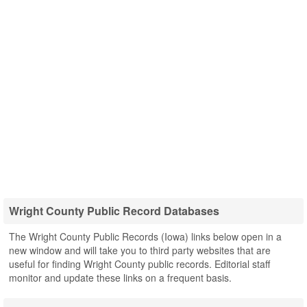
Wright County Public Record Databases
The Wright County Public Records (Iowa) links below open in a
new window and will take you to third party websites that are
useful for finding Wright County public records. Editorial staff
monitor and update these links on a frequent basis.