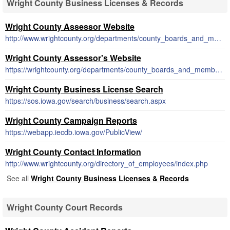
Wright County Business Licenses & Records
Wright County Assessor Website
http://www.wrightcounty.org/departments/county_boards_and_members/index.php
Wright County Assessor's Website
https://wrightcounty.org/departments/county_boards_and_members/index.php
Wright County Business License Search
https://sos.iowa.gov/search/business/search.aspx
Wright County Campaign Reports
https://webapp.iecdb.iowa.gov/PublicView/
Wright County Contact Information
http://www.wrightcounty.org/directory_of_employees/index.php
See all
Wright County Business Licenses & Records
Wright County Court Records