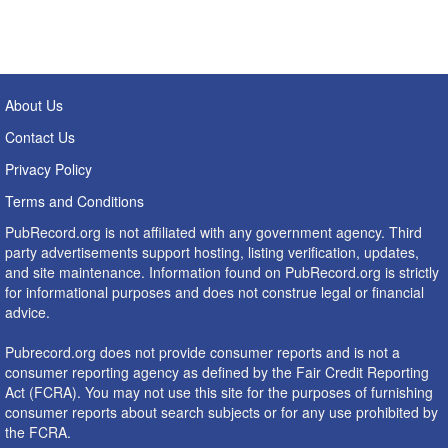
About Us
Contact Us
Privacy Policy
Terms and Conditions
PubRecord.org is not affiliated with any government agency. Third
party advertisements support hosting, listing verification, updates,
and site maintenance. Information found on PubRecord.org is strictly
for informational purposes and does not construe legal or financial
advice.
Pubrecord.org does not provide consumer reports and is not a
consumer reporting agency as defined by the Fair Credit Reporting
Act (FCRA). You may not use this site for the purposes of furnishing
consumer reports about search subjects or for any use prohibited by
the FCRA.