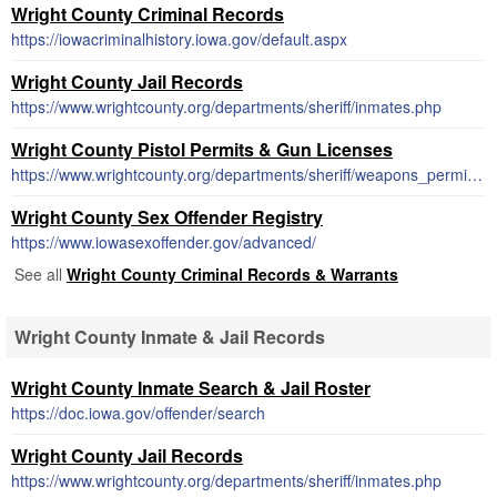
Wright County Criminal Records
https://iowacriminalhistory.iowa.gov/default.aspx
Wright County Jail Records
https://www.wrightcounty.org/departments/sheriff/inmates.php
Wright County Pistol Permits & Gun Licenses
https://www.wrightcounty.org/departments/sheriff/weapons_permits.php
Wright County Sex Offender Registry
https://www.iowasexoffender.gov/advanced/
See all
Wright County Criminal Records & Warrants
Wright County Inmate & Jail Records
Wright County Inmate Search & Jail Roster
https://doc.iowa.gov/offender/search
Wright County Jail Records
https://www.wrightcounty.org/departments/sheriff/inmates.php