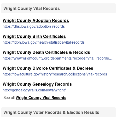
Wright County Vital Records
Wright County Adoption Records
https://dhs.iowa.gov/adoption-records
Wright County Birth Certificates
https://idph.iowa.gov/health-statistics/vital-records
Wright County Death Certificates & Records
https://www.wrightcounty.org/departments/recorder/vital_records.php
Wright County Divorce Certificates & Decrees
https://iowaculture.gov/history/research/collections/vital-records
Wright County Genealogy Records
http://genealogytrails.com/iowa/wright/
See all
Wright County Vital Records
Wright County Voter Records & Election Results