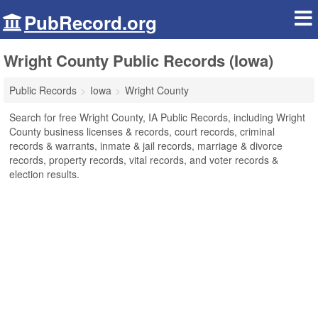
PubRecord.org
Wright County Public Records (Iowa)
Public Records
Iowa
Wright County
Search for free Wright County, IA Public Records, including Wright
County business licenses & records, court records, criminal
records & warrants, inmate & jail records, marriage & divorce
records, property records, vital records, and voter records &
election results.