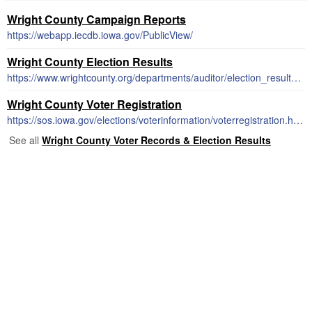
Wright County Campaign Reports
https://webapp.iecdb.iowa.gov/PublicView/
Wright County Election Results
https://www.wrightcounty.org/departments/auditor/election_results.php
Wright County Voter Registration
https://sos.iowa.gov/elections/voterinformation/voterregistration.html
See all
Wright County Voter Records & Election Results