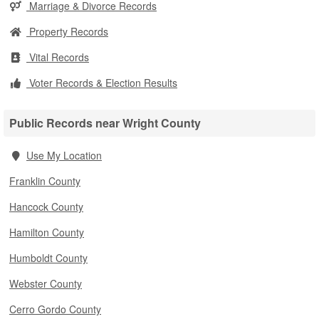
Marriage & Divorce Records
Property Records
Vital Records
Voter Records & Election Results
Public Records near Wright County
Use My Location
Franklin County
Hancock County
Hamilton County
Humboldt County
Webster County
Cerro Gordo County