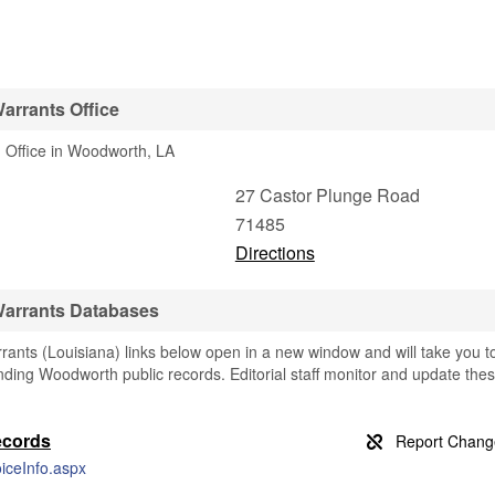
arrants Office
 Office in Woodworth, LA
27 Castor Plunge Road
71485
Directions
Warrants Databases
nts (Louisiana) links below open in a new window and will take you t
finding Woodworth public records. Editorial staff monitor and update the
ecords
iceInfo.aspx