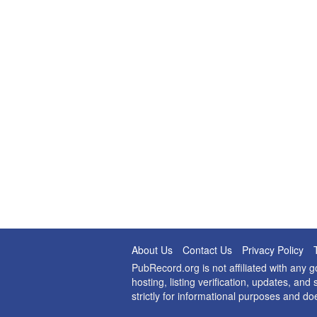
About Us
Contact Us
Privacy Policy
PubRecord.org is not affiliated with any
hosting, listing verification, updates, a
strictly for informational purposes and do