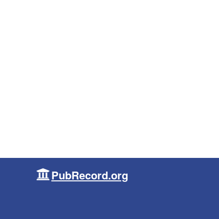
PubRecord.org