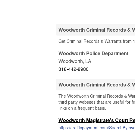
Woodworth Criminal Records & W
Get Criminal Records & Warrants from 1
Woodworth Police Department
Woodworth
,
LA
318-442-8980
Woodworth Criminal Records & 
The Woodworth Criminal Records & Warra
third party websites that are useful for 
links on a frequent basis.
Woodworth Magistrate's Court R
https://trafficpayment.com/SearchByInvo