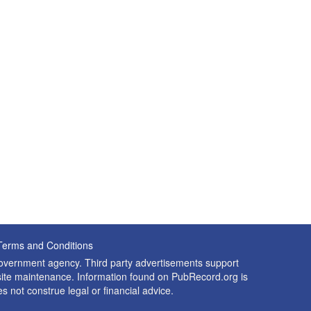
Terms and Conditions
 government agency. Third party advertisements support
nd site maintenance. Information found on PubRecord.org is
es not construe legal or financial advice.