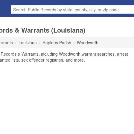
rds & Warrants (Louisiana)
arrants
Louisiana
Rapides Parish
Woodworth
 Records & Warrants, including Woodworth warrant searches, arrest
anted lists, sex offender registries, and more.