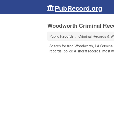
PubRecord.org
Woodworth Criminal Reco
Public Records
Criminal Records & W
Search for free Woodworth, LA Criminal
records, police & sheriff records, most w