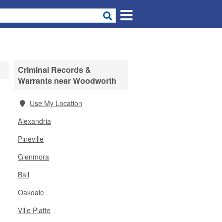
Criminal Records &
Warrants near Woodworth
Use My Location
Alexandria
Pineville
Glenmora
Ball
Oakdale
Ville Platte