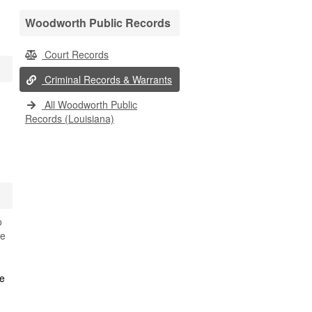
Woodworth Public Records
Court Records
Criminal Records & Warrants
All Woodworth Public
Records (Louisiana)
o
se