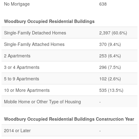
No Mortgage
638
Woodbury Occupied Residential Buildings
Single-Family Detached Homes
2,397
(60.6%)
Single-Family Attached Homes
370
(9.4%)
2 Apartments
253
(6.4%)
3 or 4 Apartments
296
(7.5%)
5 to 9 Apartments
102
(2.6%)
10 or More Apartments
535
(13.5%)
Mobile Home or Other Type of Housing
-
Woodbury Occupied Residential Buildings Construction Year
2014 or Later
-