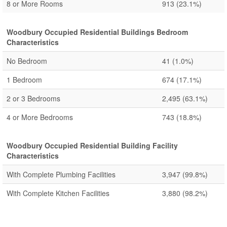
8 or More Rooms
913
(23.1%)
Woodbury Occupied Residential Buildings Bedroom
Characteristics
No Bedroom
41
(1.0%)
1 Bedroom
674
(17.1%)
2 or 3 Bedrooms
2,495
(63.1%)
4 or More Bedrooms
743
(18.8%)
Woodbury Occupied Residential Building Facility
Characteristics
With Complete Plumbing Facilities
3,947
(99.8%)
With Complete Kitchen Facilities
3,880
(98.2%)