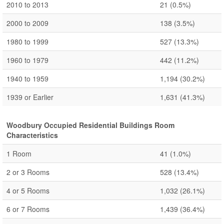
2010 to 2013
21
(0.5%)
2000 to 2009
138
(3.5%)
1980 to 1999
527
(13.3%)
1960 to 1979
442
(11.2%)
1940 to 1959
1,194
(30.2%)
1939 or Earlier
1,631
(41.3%)
Woodbury Occupied Residential Buildings Room
Characteristics
1 Room
41
(1.0%)
2 or 3 Rooms
528
(13.4%)
4 or 5 Rooms
1,032
(26.1%)
6 or 7 Rooms
1,439
(36.4%)