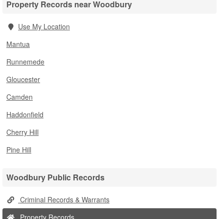
Property Records near Woodbury
Use My Location
Mantua
Runnemede
Gloucester
Camden
Haddonfield
Cherry Hill
Pine Hill
Woodbury Public Records
Criminal Records & Warrants
Property Records