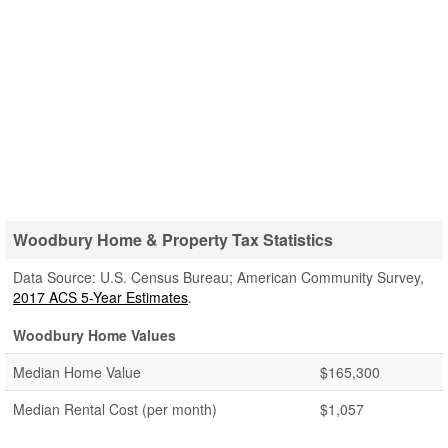
Woodbury Home & Property Tax Statistics
Data Source: U.S. Census Bureau; American Community Survey,
2017 ACS 5-Year Estimates
.
Woodbury Home Values
Median Home Value
$165,300
Median Rental Cost (per month)
$1,057