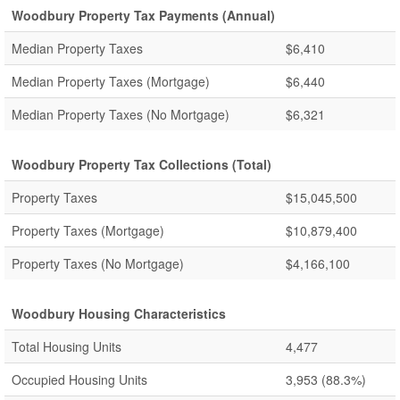
Woodbury Property Tax Payments (Annual)
Median Property Taxes
$6,410
Median Property Taxes (Mortgage)
$6,440
Median Property Taxes (No Mortgage)
$6,321
Woodbury Property Tax Collections (Total)
Property Taxes
$15,045,500
Property Taxes (Mortgage)
$10,879,400
Property Taxes (No Mortgage)
$4,166,100
Woodbury Housing Characteristics
Total Housing Units
4,477
Occupied Housing Units
3,953
(88.3%)