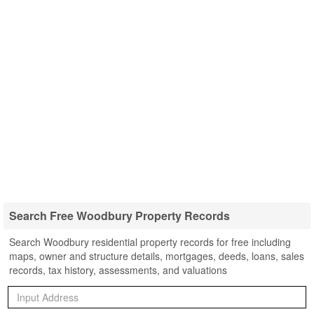
Search Free Woodbury Property Records
Search Woodbury residential property records for free including
maps, owner and structure details, mortgages, deeds, loans, sales
records, tax history, assessments, and valuations