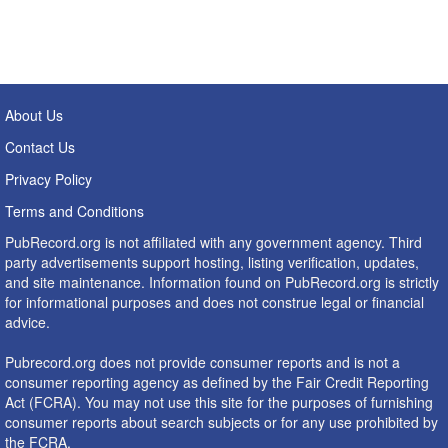
About Us
Contact Us
Privacy Policy
Terms and Conditions
PubRecord.org is not affiliated with any government agency. Third
party advertisements support hosting, listing verification, updates,
and site maintenance. Information found on PubRecord.org is strictly
for informational purposes and does not construe legal or financial
advice.
Pubrecord.org does not provide consumer reports and is not a
consumer reporting agency as defined by the Fair Credit Reporting
Act (FCRA). You may not use this site for the purposes of furnishing
consumer reports about search subjects or for any use prohibited by
the FCRA.