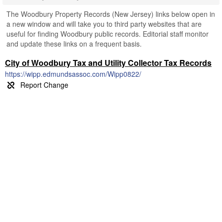
The Woodbury Property Records (New Jersey) links below open in
a new window and will take you to third party websites that are
useful for finding Woodbury public records. Editorial staff monitor
and update these links on a frequent basis.
City of Woodbury Tax and Utility Collector Tax Records
https://wipp.edmundsassoc.com/Wipp0822/