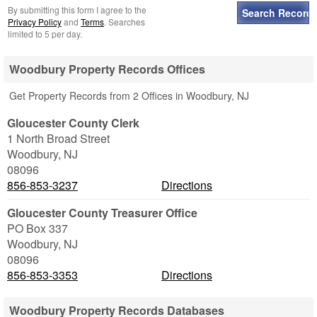
By submitting this form I agree to the
Privacy Policy
and
Terms
. Searches
limited to 5 per day.
Woodbury Property Records Offices
Get Property Records from 2 Offices in Woodbury, NJ
Gloucester County Clerk
1 North Broad Street
Woodbury
,
NJ
08096
856-853-3237
Directions
Gloucester County Treasurer Office
PO Box 337
Woodbury
,
NJ
08096
856-853-3353
Directions
Woodbury Property Records Databases