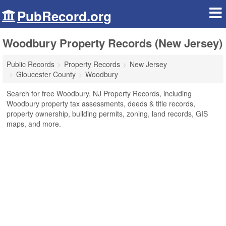
PubRecord.org
Woodbury Property Records (New Jersey)
Public Records
Property Records
New Jersey
Gloucester County
Woodbury
Search for free Woodbury, NJ Property Records, including
Woodbury property tax assessments, deeds & title records,
property ownership, building permits, zoning, land records, GIS
maps, and more.