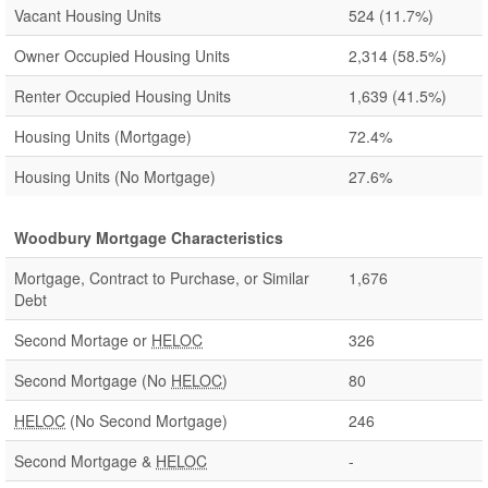
Vacant Housing Units
524
(11.7%)
Owner Occupied Housing Units
2,314
(58.5%)
Renter Occupied Housing Units
1,639
(41.5%)
Housing Units (Mortgage)
72.4%
Housing Units (No Mortgage)
27.6%
Woodbury Mortgage Characteristics
Mortgage, Contract to Purchase, or Similar
1,676
Debt
Second Mortage or
HELOC
326
Second Mortgage (No
HELOC
)
80
HELOC
(No Second Mortgage)
246
Second Mortgage &
HELOC
-