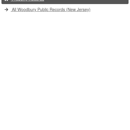
All Woodbury Public Records (New Jersey)