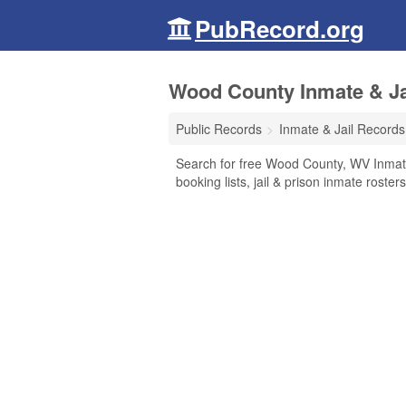
PubRecord.org
Wood County Inmate & Jai
Public Records
Inmate & Jail Records
Search for free Wood County, WV Inmate
booking lists, jail & prison inmate roste