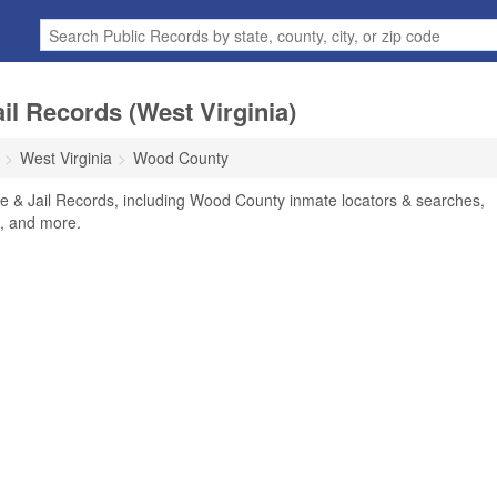
l Records (West Virginia)
West Virginia
Wood County
 & Jail Records, including Wood County inmate locators & searches,
rs, and more.