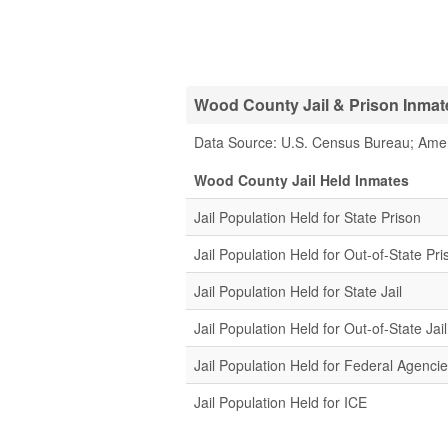
Wood County Jail & Prison Inmate
Data Source: U.S. Census Bureau; Ame
Wood County Jail Held Inmates
Jail Population Held for State Prison
Jail Population Held for Out-of-State Pri
Jail Population Held for State Jail
Jail Population Held for Out-of-State Jail
Jail Population Held for Federal Agenci
Jail Population Held for ICE