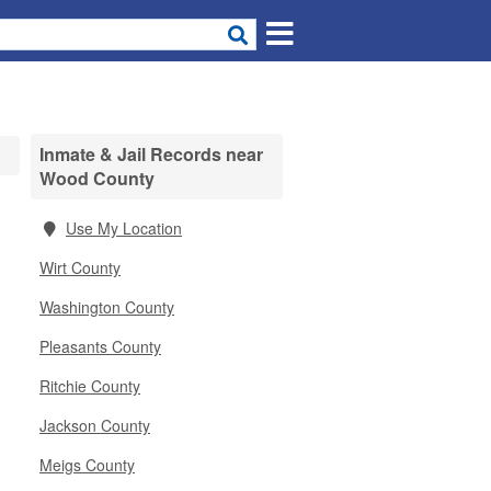
Inmate & Jail Records near
Wood County
Use My Location
Wirt County
Washington County
Pleasants County
Ritchie County
Jackson County
Meigs County