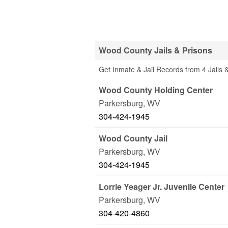
Wood County Jails & Prisons
Get Inmate & Jail Records from 4 Jails
Wood County Holding Center
Parkersburg
,
WV
304-424-1945
Wood County Jail
Parkersburg
,
WV
304-424-1945
Lorrie Yeager Jr. Juvenile Center
Parkersburg
,
WV
304-420-4860