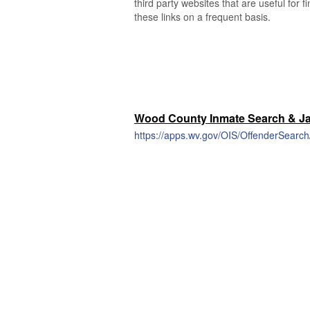
third party websites that are useful for 
these links on a frequent basis.
Wood County Inmate Search & Jai
https://apps.wv.gov/OIS/OffenderSearc