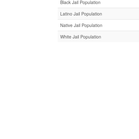
Black Jail Population
Latino Jail Population
Native Jail Population
White Jail Population