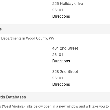
225 Holiday drive
26101
Directions
s
iff Departments in Wood County, WV
401 2nd Street
26101
Directions
328 2nd Street
26101
Directions
rds Databases
(West Virginia) links below open in a new window and will take you to