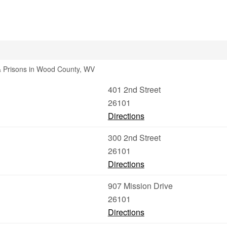
 & Prisons in Wood County, WV
401 2nd Street
26101
Directions
300 2nd Street
26101
Directions
907 Mission Drive
26101
Directions