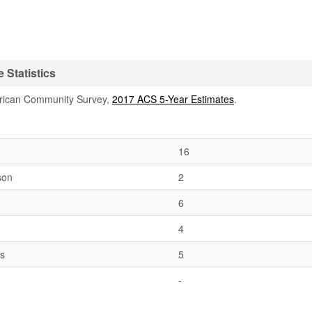
 Statistics
rican Community Survey,
2017 ACS 5-Year Estimates
.
16
son
2
6
4
es
5
-