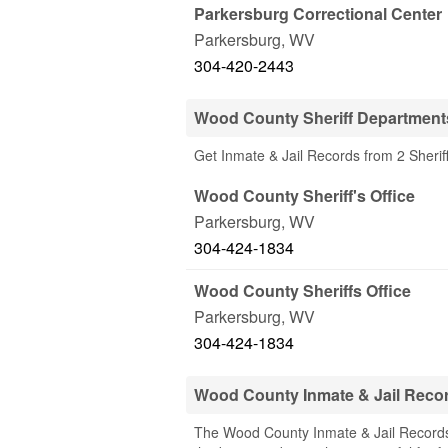
Parkersburg Correctional Center
Parkersburg
,
WV
304-420-2443
Wood County Sheriff Department
Get Inmate & Jail Records from 2 Sher
Wood County Sheriff's Office
Parkersburg
,
WV
304-424-1834
Wood County Sheriffs Office
Parkersburg
,
WV
304-424-1834
Wood County Inmate & Jail Reco
The Wood County Inmate & Jail Records 