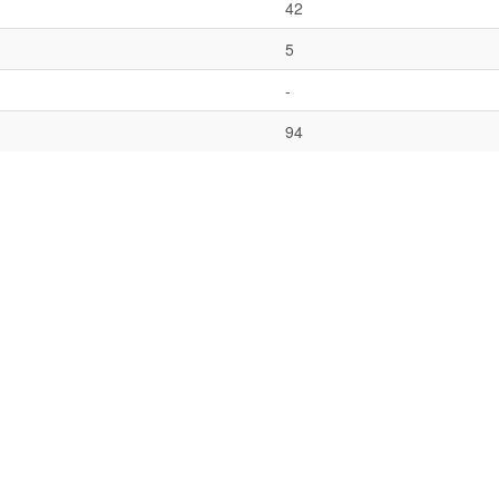
42
5
-
94