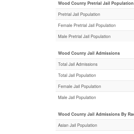
Wood County Pretrial Jail Population
Pretrial Jail Population
Female Pretrial Jail Population
Male Pretrial Jail Population
Wood County Jail Admissions
Total Jail Admissions
Total Jail Population
Female Jail Population
Male Jail Population
Wood County Jail Admissions By Ra
Asian Jail Population