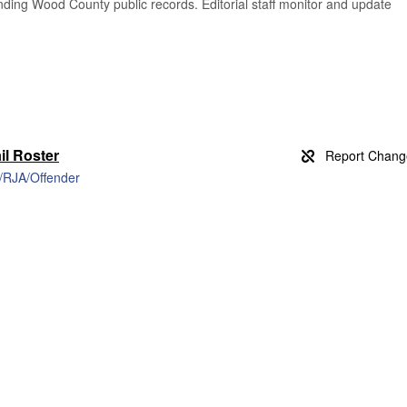
finding Wood County public records. Editorial staff monitor and update
l Roster
h/RJA/Offender