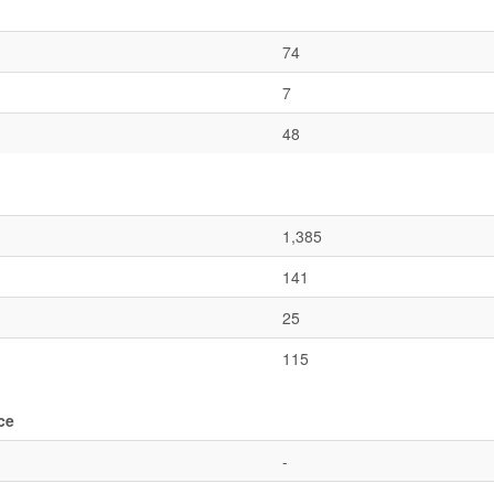
74
7
48
1,385
141
25
115
ce
-