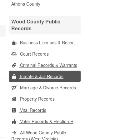
Athens County
Wood County Public
Records
Business Licenses & Records
Court Records
Criminal Records & Warrants
Inmate & Jail Records
Marriage & Divorce Records
Property Records
Vital Records
Voter Records & Election Results
All Wood County Public
Records (West Virginia)