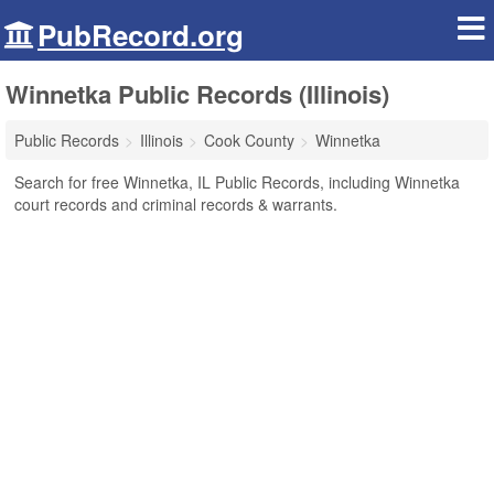
PubRecord.org
Winnetka Public Records (Illinois)
Public Records
Illinois
Cook County
Winnetka
Search for free Winnetka, IL Public Records, including Winnetka
court records and criminal records & warrants.