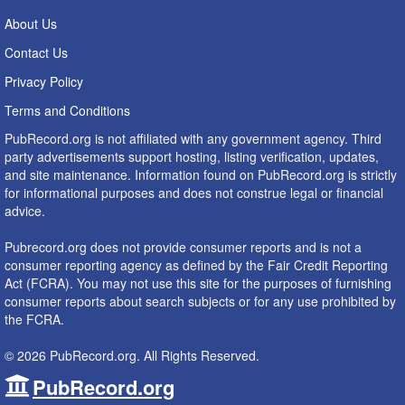
About Us
Contact Us
Privacy Policy
Terms and Conditions
PubRecord.org is not affiliated with any government agency. Third
party advertisements support hosting, listing verification, updates,
and site maintenance. Information found on PubRecord.org is strictly
for informational purposes and does not construe legal or financial
advice.
Pubrecord.org does not provide consumer reports and is not a
consumer reporting agency as defined by the Fair Credit Reporting
Act (FCRA). You may not use this site for the purposes of furnishing
consumer reports about search subjects or for any use prohibited by
the FCRA.
© 2026 PubRecord.org. All Rights Reserved.
PubRecord.org