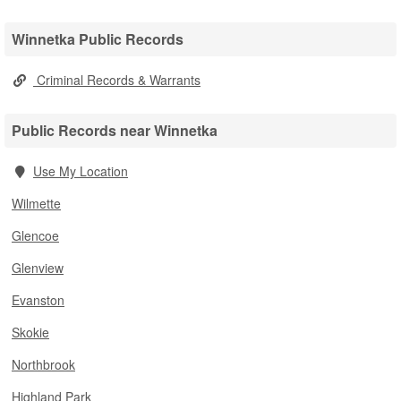
Winnetka Public Records
Criminal Records & Warrants
Public Records near Winnetka
Use My Location
Wilmette
Glencoe
Glenview
Evanston
Skokie
Northbrook
Highland Park