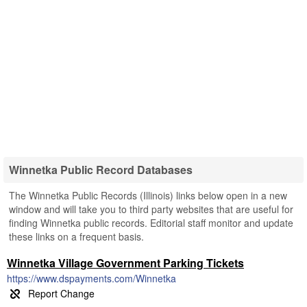
Winnetka Public Record Databases
The Winnetka Public Records (Illinois) links below open in a new
window and will take you to third party websites that are useful for
finding Winnetka public records. Editorial staff monitor and update
these links on a frequent basis.
Winnetka Village Government Parking Tickets
https://www.dspayments.com/Winnetka