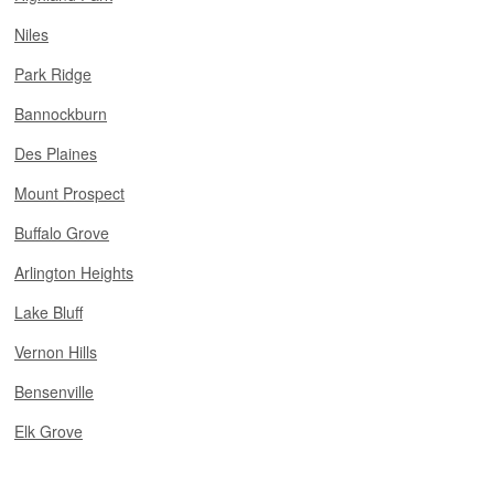
Niles
Park Ridge
Bannockburn
Des Plaines
Mount Prospect
Buffalo Grove
Arlington Heights
Lake Bluff
Vernon Hills
Bensenville
Elk Grove