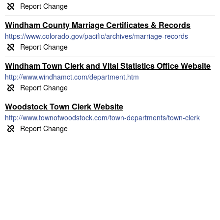
Windham County Marriage Certificates & Records
https://www.colorado.gov/pacific/archives/marriage-records
Windham Town Clerk and Vital Statistics Office Website
http://www.windhamct.com/department.htm
Woodstock Town Clerk Website
http://www.townofwoodstock.com/town-departments/town-clerk