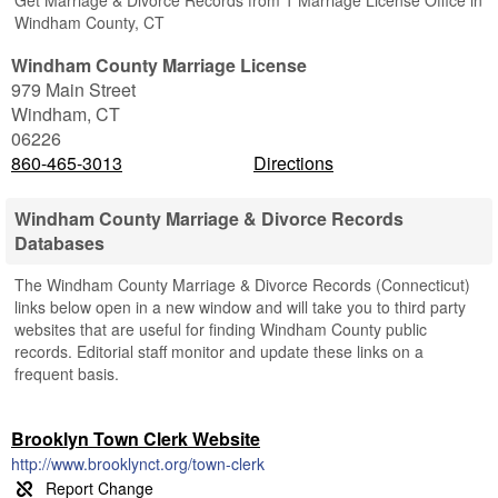
Get Marriage & Divorce Records from 1 Marriage License Office in
Windham County, CT
Windham County Marriage License
979 Main Street
Windham
,
CT
06226
860-465-3013
Directions
Windham County Marriage & Divorce Records
Databases
The Windham County Marriage & Divorce Records (Connecticut)
links below open in a new window and will take you to third party
websites that are useful for finding Windham County public
records. Editorial staff monitor and update these links on a
frequent basis.
Brooklyn Town Clerk Website
http://www.brooklynct.org/town-clerk