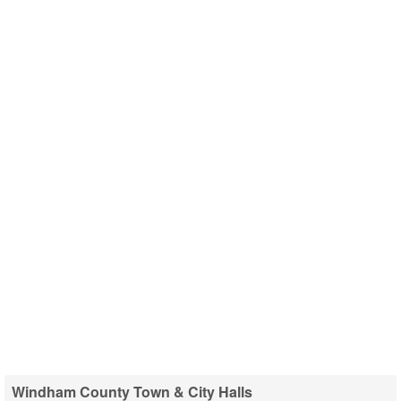
Windham County Town & City Halls