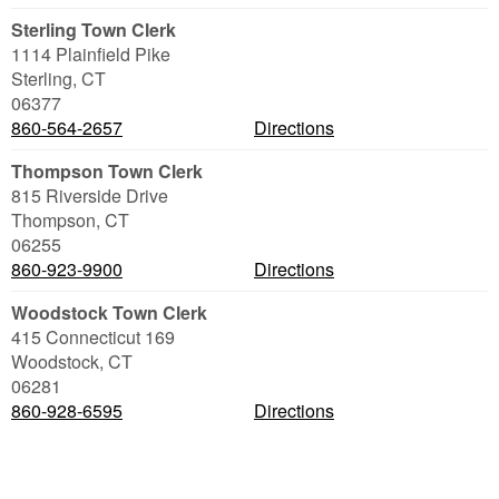
Sterling Town Clerk
1114 Plainfield Pike
Sterling
,
CT
06377
860-564-2657
Directions
Thompson Town Clerk
815 Riverside Drive
Thompson
,
CT
06255
860-923-9900
Directions
Woodstock Town Clerk
415 Connecticut 169
Woodstock
,
CT
06281
860-928-6595
Directions