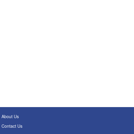
About Us
Contact Us