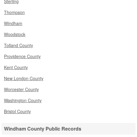
Sterling
Thompson
Windham
Woodstock
Tolland County
Providence County
Kent County
New London County
Worcester County
Washington County
Bristol County
Windham County Public Records