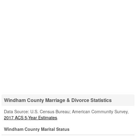
Windham County Marriage & Divorce Statistics
Data Source: U.S. Census Bureau; American Community Survey,
2017 ACS 5-Year Estimates
.
Windham County Marital Status