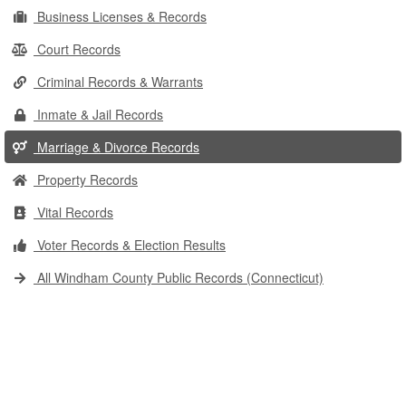
Business Licenses & Records
Court Records
Criminal Records & Warrants
Inmate & Jail Records
Marriage & Divorce Records
Property Records
Vital Records
Voter Records & Election Results
All Windham County Public Records (Connecticut)