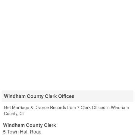
Windham County Clerk Offices
Get Marriage & Divorce Records from 7 Clerk Offices in Windham
County, CT
Windham County Clerk
5 Town Hall Road