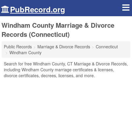
PubRecord.org
Windham County Marriage & Divorce
Records (Connecticut)
Public Records
Marriage & Divorce Records
Connecticut
Windham County
Search for free Windham County, CT Marriage & Divorce Records,
including Windham County marriage certificates & licenses,
divorce certificates, decrees, licenses, and more.