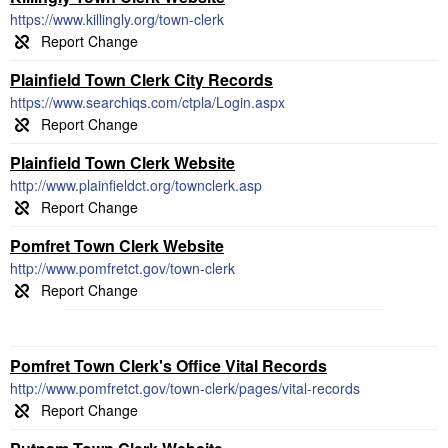
https://www.killingly.org/town-clerk
Plainfield Town Clerk City Records
https://www.searchiqs.com/ctpla/Login.aspx
Plainfield Town Clerk Website
http://www.plainfieldct.org/townclerk.asp
Pomfret Town Clerk Website
http://www.pomfretct.gov/town-clerk
Pomfret Town Clerk's Office Vital Records
http://www.pomfretct.gov/town-clerk/pages/vital-records