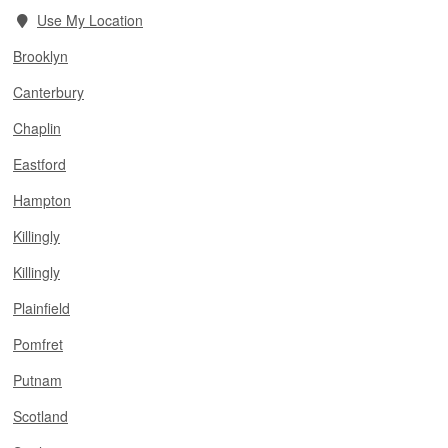
Use My Location
Brooklyn
Canterbury
Chaplin
Eastford
Hampton
Killingly
Killingly
Plainfield
Pomfret
Putnam
Scotland