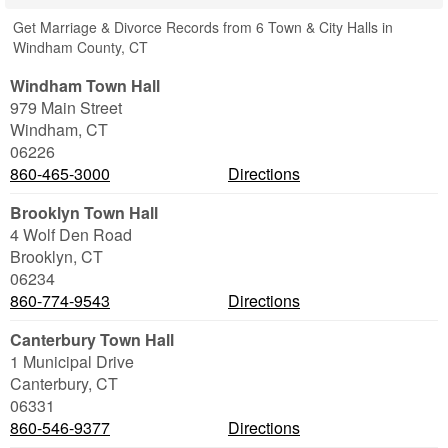
Get Marriage & Divorce Records from 6 Town & City Halls in
Windham County, CT
Windham Town Hall
979 Main Street
Windham
,
CT
06226
860-465-3000
Directions
Brooklyn Town Hall
4 Wolf Den Road
Brooklyn
,
CT
06234
860-774-9543
Directions
Canterbury Town Hall
1 Municipal Drive
Canterbury
,
CT
06331
860-546-9377
Directions