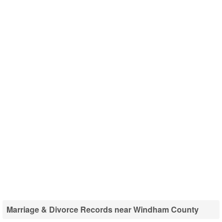
Marriage & Divorce Records near Windham County