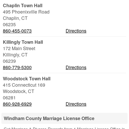
Chaplin Town Hall
495 Phoenixville Road
Chaplin
,
CT
06235
860-455-0073
Directions
Killingly Town Hall
172 Main Street
Killingly
,
CT
06239
860-779-5300
Directions
Woodstock Town Hall
415 Connecticut 169
Woodstock
,
CT
06281
860-928-6929
Directions
Windham County Marriage License Office