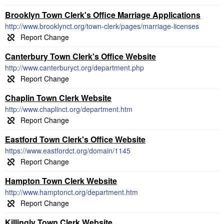
Brooklyn Town Clerk's Office Marriage Applications
http://www.brooklynct.org/town-clerk/pages/marriage-licenses
Canterbury Town Clerk's Office Website
http://www.canterburyct.org/department.php
Chaplin Town Clerk Website
http://www.chaplinct.org/department.htm
Eastford Town Clerk's Office Website
https://www.eastfordct.org/domain/1145
Hampton Town Clerk Website
http://www.hamptonct.org/department.htm
Killingly Town Clerk Website