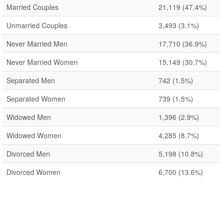
Married Couples
21,119
(47.4%)
Unmarried Couples
3,493
(3.1%)
Never Married Men
17,710
(36.9%)
Never Married Women
15,149
(30.7%)
Separated Men
742
(1.5%)
Separated Women
739
(1.5%)
Widowed Men
1,396
(2.9%)
Widowed Women
4,285
(8.7%)
Divorced Men
5,198
(10.8%)
Divorced Women
6,700
(13.6%)