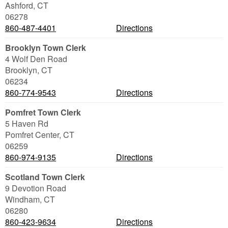
Ashford
,
CT
06278
860-487-4401
Directions
Brooklyn Town Clerk
4 Wolf Den Road
Brooklyn
,
CT
06234
860-774-9543
Directions
Pomfret Town Clerk
5 Haven Rd
Pomfret Center
,
CT
06259
860-974-9135
Directions
Scotland Town Clerk
9 Devotion Road
Windham
,
CT
06280
860-423-9634
Directions