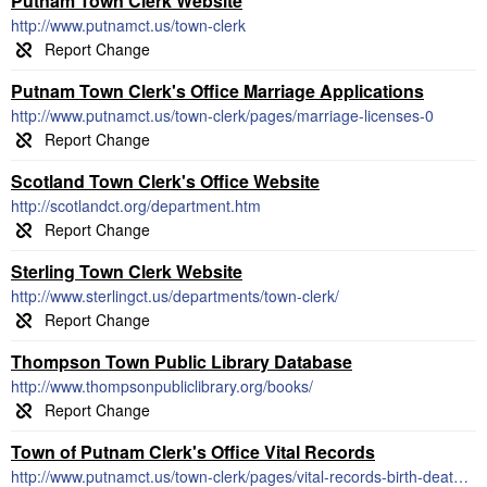
Putnam Town Clerk Website
http://www.putnamct.us/town-clerk
Putnam Town Clerk's Office Marriage Applications
http://www.putnamct.us/town-clerk/pages/marriage-licenses-0
Scotland Town Clerk's Office Website
http://scotlandct.org/department.htm
Sterling Town Clerk Website
http://www.sterlingct.us/departments/town-clerk/
Thompson Town Public Library Database
http://www.thompsonpubliclibrary.org/books/
Town of Putnam Clerk's Office Vital Records
http://www.putnamct.us/town-clerk/pages/vital-records-birth-death-certificates