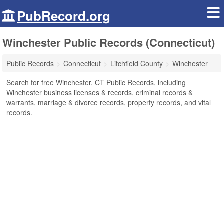
PubRecord.org
Winchester Public Records (Connecticut)
Public Records
Connecticut
Litchfield County
Winchester
Search for free Winchester, CT Public Records, including
Winchester business licenses & records, criminal records &
warrants, marriage & divorce records, property records, and vital
records.