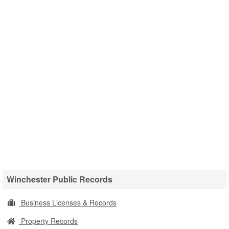
Winchester Public Records
Business Licenses & Records
Property Records