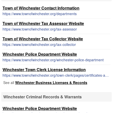
Town of Winchester Contact Information
https://www.townofwinchester.org/departments
Town of Winchester Tax Assessor Website
https://www.townofwinchester.org/tax-assessor
Town of Winchester Tax Collector Website
https://www.townofwinchester.org/tax-collector
Winchester Police Department Website
https://www.townofwinchester.org/winchester-police-department
Winchester Town Clerk License Information
https://www.townofwinchester.org/town-clerk/pages/certificates-and-licenses
See all
Winchester Business Licenses & Records
Winchester Criminal Records & Warrants
Winchester Police Department Website