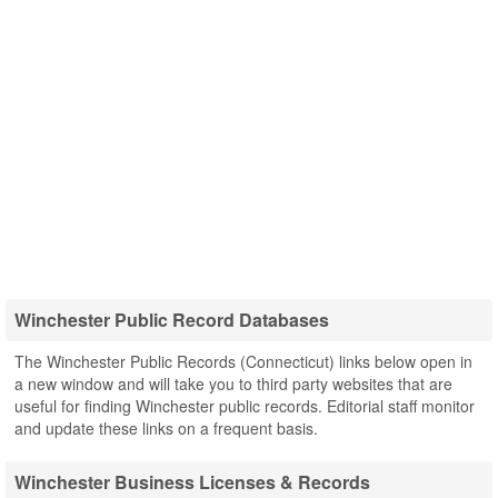
Winchester Public Record Databases
The Winchester Public Records (Connecticut) links below open in
a new window and will take you to third party websites that are
useful for finding Winchester public records. Editorial staff monitor
and update these links on a frequent basis.
Winchester Business Licenses & Records