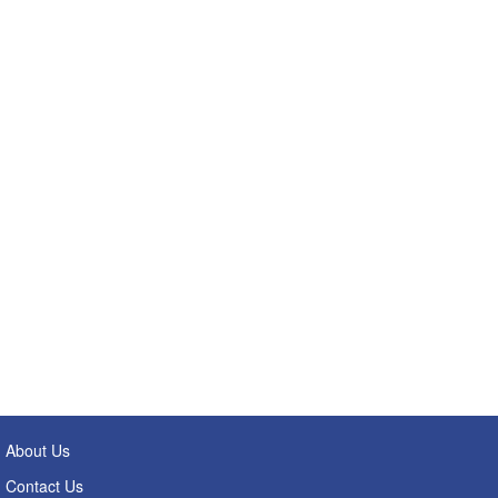
About Us
Contact Us