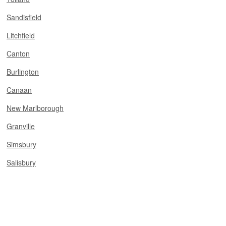
Sandisfield
Litchfield
Canton
Burlington
Canaan
New Marlborough
Granville
Simsbury
Salisbury