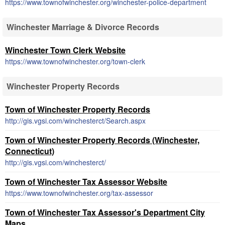
https://www.townofwinchester.org/winchester-police-department
Winchester Marriage & Divorce Records
Winchester Town Clerk Website
https://www.townofwinchester.org/town-clerk
Winchester Property Records
Town of Winchester Property Records
http://gis.vgsi.com/winchesterct/Search.aspx
Town of Winchester Property Records (Winchester,
Connecticut)
http://gis.vgsi.com/winchesterct/
Town of Winchester Tax Assessor Website
https://www.townofwinchester.org/tax-assessor
Town of Winchester Tax Assessor's Department City
Maps