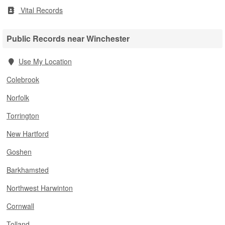
Vital Records
Public Records near Winchester
Use My Location
Colebrook
Norfolk
Torrington
New Hartford
Goshen
Barkhamsted
Northwest Harwinton
Cornwall
Tolland