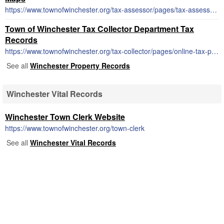
https://www.townofwinchester.org/tax-assessor/pages/tax-assessor-maps
Town of Winchester Tax Collector Department Tax
Records
https://www.townofwinchester.org/tax-collector/pages/online-tax-payment-notes
See all
Winchester Property Records
Winchester Vital Records
Winchester Town Clerk Website
https://www.townofwinchester.org/town-clerk
See all
Winchester Vital Records