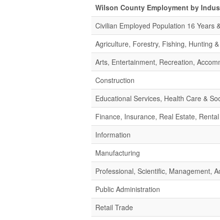
Wilson County Employment by Indus
Civilian Employed Population 16 Years 
Agriculture, Forestry, Fishing, Hunting 
Arts, Entertainment, Recreation, Acco
Construction
Educational Services, Health Care & Soc
Finance, Insurance, Real Estate, Rental
Information
Manufacturing
Professional, Scientific, Management,
Public Administration
Retail Trade