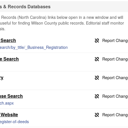
s & Records Databases
Records (North Carolina) links below open in a new window and will
useful for finding Wilson County public records. Editorial staff monitor
is.
 Search
earch/by_title/_Business_Registration
se Search
ry
nse Search
rch.aspx
 Website
egister-of-deeds