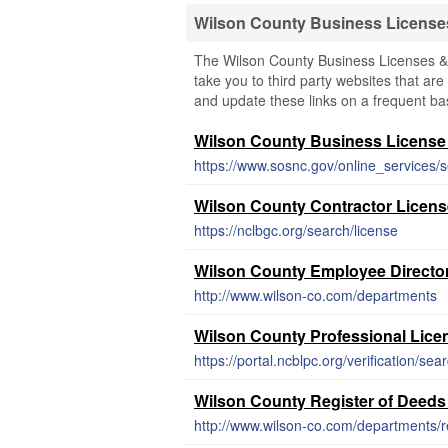
Wilson County Business License
The Wilson County Business Licenses & 
take you to third party websites that are 
and update these links on a frequent bas
Wilson County Business License
https://www.sosnc.gov/online_services/s
Wilson County Contractor Licen
https://nclbgc.org/search/license
Wilson County Employee Directo
http://www.wilson-co.com/departments
Wilson County Professional Lice
https://portal.ncblpc.org/verification/sea
Wilson County Register of Deeds
http://www.wilson-co.com/departments/r