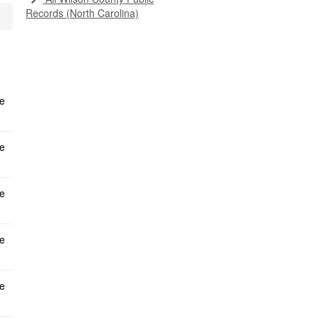
Records (North Carolina)