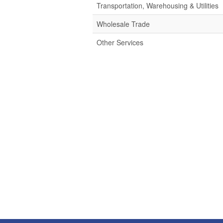
Transportation, Warehousing & Utilities
Wholesale Trade
Other Services