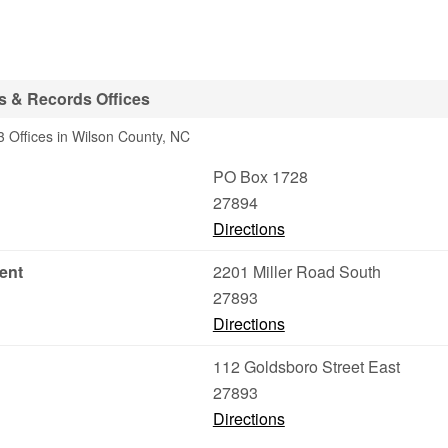
s & Records Offices
 Offices in Wilson County, NC
PO Box 1728
27894
Directions
ent
2201 Miller Road South
27893
Directions
112 Goldsboro Street East
27893
Directions