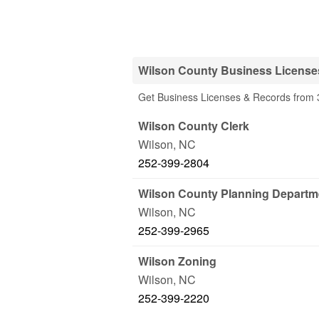
Wilson County Business License
Get Business Licenses & Records from 3
Wilson County Clerk
Wilson
,
NC
252-399-2804
Wilson County Planning Departm
Wilson
,
NC
252-399-2965
Wilson Zoning
Wilson
,
NC
252-399-2220