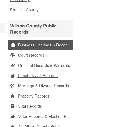
Franklin County
Wilson County Public
Records
Business Licenses & Records
Court Records
Criminal Records & Warrants
Inmate & Jail Records
Marriage & Divorce Records
Property Records
Vital Records
Voter Records & Election Results
All Wilson County Public