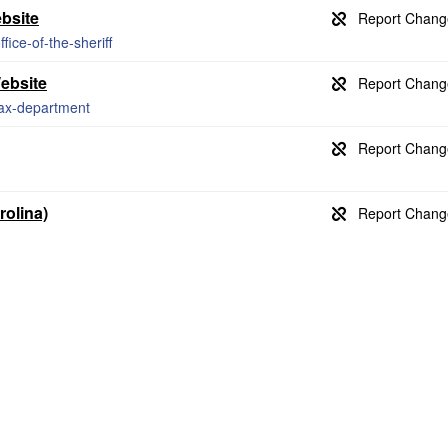
ebsite
ice-of-the-sheriff
ebsite
tax-department
rolina)