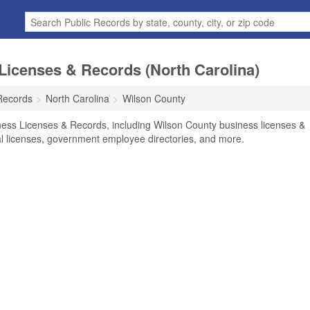
Licenses & Records (North Carolina)
Records
North Carolina
Wilson County
ness Licenses & Records, including Wilson County business licenses &
nal licenses, government employee directories, and more.