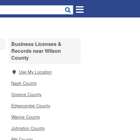
Business Licenses &
Records near Wilson
County
Use My Location
Nash County
Greene County
Edgecombe County
Wayne County
Johnston County
Pitt County