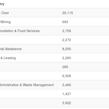
try
& Over
35,115
& Mining
693
mmodation & Food Services
2,759
2,272
ial Assistance
8,250
 & Leasing
2,260
285
6,508
 Administrative & Waste Management
2,466
1,437
3,922