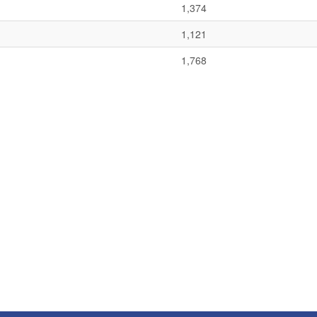
1,374
1,121
1,768