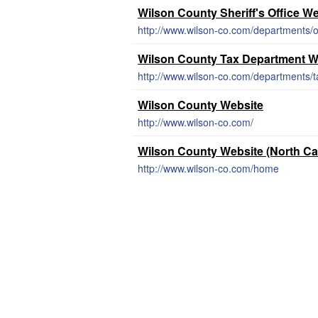
Wilson County Sheriff's Office W
http://www.wilson-co.com/departments/off
Wilson County Tax Department W
http://www.wilson-co.com/departments/
Wilson County Website
http://www.wilson-co.com/
Wilson County Website (North Ca
http://www.wilson-co.com/home