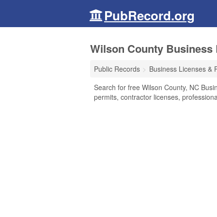
PubRecord.org
Wilson County Business 
Public Records
Business Licenses & 
Search for free Wilson County, NC Busi
permits, contractor licenses, professio