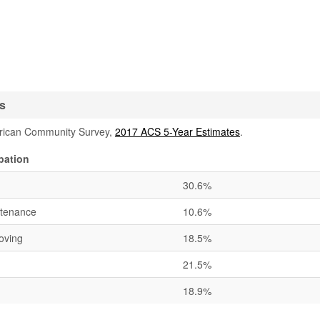
cs
rican Community Survey,
2017 ACS 5-Year Estimates
.
pation
30.6%
ntenance
10.6%
oving
18.5%
21.5%
18.9%