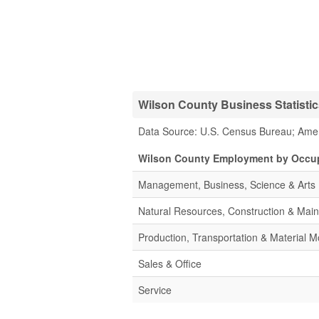
Wilson County Business Statisti
Data Source: U.S. Census Bureau; Ame
Wilson County Employment by Occu
Management, Business, Science & Arts
Natural Resources, Construction & Mai
Production, Transportation & Material M
Sales & Office
Service