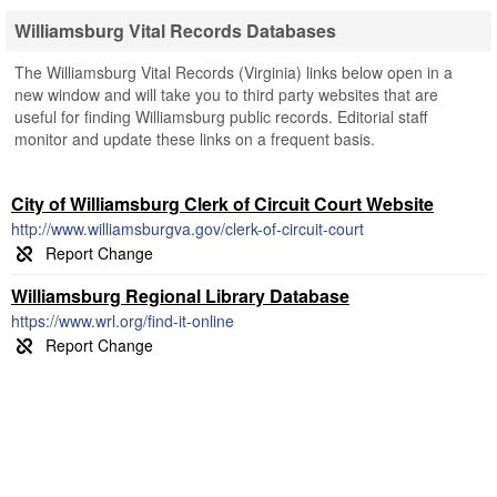
Williamsburg Vital Records Databases
The Williamsburg Vital Records (Virginia) links below open in a
new window and will take you to third party websites that are
useful for finding Williamsburg public records. Editorial staff
monitor and update these links on a frequent basis.
City of Williamsburg Clerk of Circuit Court Website
http://www.williamsburgva.gov/clerk-of-circuit-court
Williamsburg Regional Library Database
https://www.wrl.org/find-it-online