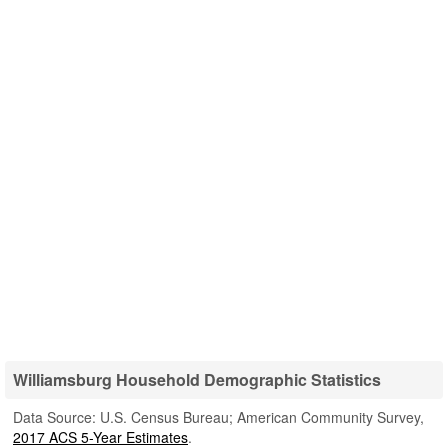
Williamsburg Household Demographic Statistics
Data Source: U.S. Census Bureau; American Community Survey,
2017 ACS 5-Year Estimates
.