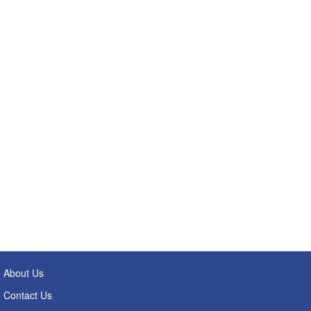
About Us
Contact Us