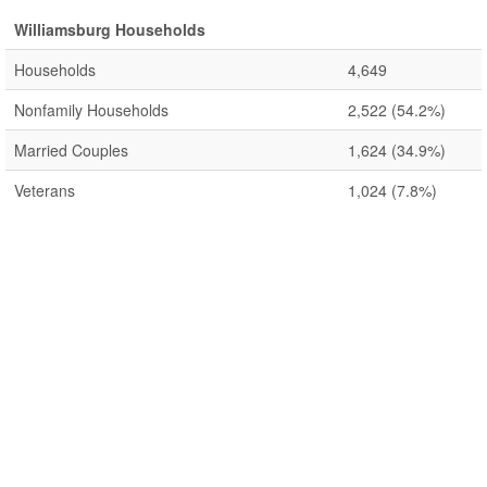
Williamsburg Households
Households
4,649
Nonfamily Households
2,522
(54.2%)
Married Couples
1,624
(34.9%)
Veterans
1,024
(7.8%)