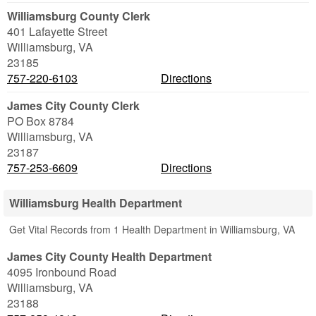
Williamsburg County Clerk
401 Lafayette Street
Williamsburg
,
VA
23185
757-220-6103
Directions
James City County Clerk
PO Box 8784
Williamsburg
,
VA
23187
757-253-6609
Directions
Williamsburg Health Department
Get Vital Records from 1 Health Department in Williamsburg, VA
James City County Health Department
4095 Ironbound Road
Williamsburg
,
VA
23188