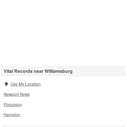
Vital Records near Williamsburg
Use My Location
Newport News
Poquoson
Hampton