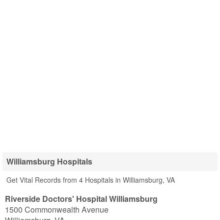
Williamsburg Hospitals
Get Vital Records from 4 Hospitals in Williamsburg, VA
Riverside Doctors' Hospital Williamsburg
1500 Commonwealth Avenue