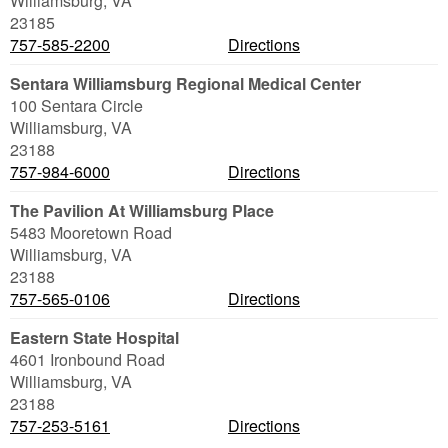
Williamsburg
,
VA
23185
757-585-2200
Directions
Sentara Williamsburg Regional Medical Center
100 Sentara Circle
Williamsburg
,
VA
23188
757-984-6000
Directions
The Pavilion At Williamsburg Place
5483 Mooretown Road
Williamsburg
,
VA
23188
757-565-0106
Directions
Eastern State Hospital
4601 Ironbound Road
Williamsburg
,
VA
23188
757-253-5161
Directions