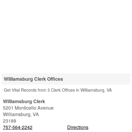
Williamsburg Clerk Offices
Get Vital Records from 3 Clerk Offices in Williamsburg, VA
Williamsburg Clerk
5201 Monticello Avenue
Williamsburg
,
VA
23188
757-564-2242
Directions