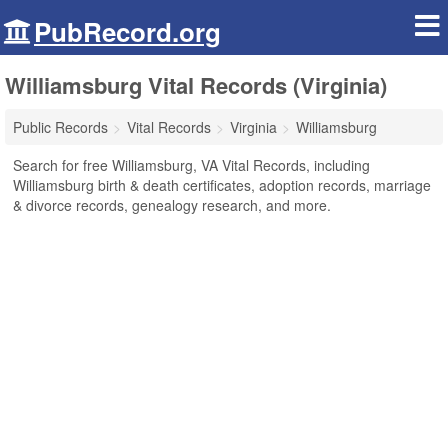
PubRecord.org
Williamsburg Vital Records (Virginia)
Public Records
Vital Records
Virginia
Williamsburg
Search for free Williamsburg, VA Vital Records, including
Williamsburg birth & death certificates, adoption records, marriage
& divorce records, genealogy research, and more.