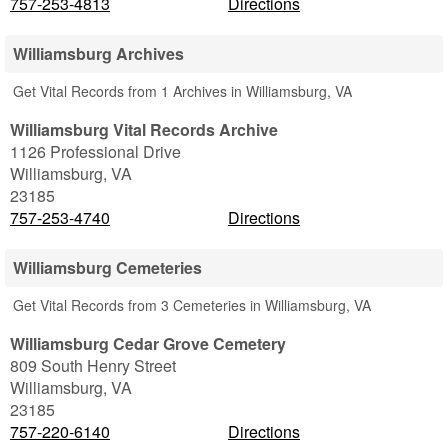
757-253-4813
Directions
Williamsburg Archives
Get Vital Records from 1 Archives in Williamsburg, VA
Williamsburg Vital Records Archive
1126 Professional Drive
Williamsburg
,
VA
23185
757-253-4740
Directions
Williamsburg Cemeteries
Get Vital Records from 3 Cemeteries in Williamsburg, VA
Williamsburg Cedar Grove Cemetery
809 South Henry Street
Williamsburg
,
VA
23185
757-220-6140
Directions