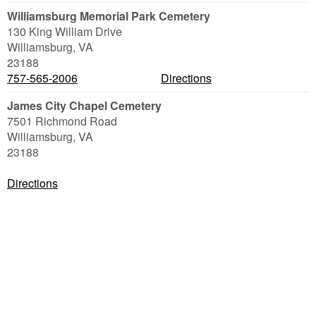
Williamsburg Memorial Park Cemetery
130 King William Drive
Williamsburg
,
VA
23188
757-565-2006
Directions
James City Chapel Cemetery
7501 Richmond Road
Williamsburg
,
VA
23188
Directions