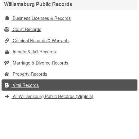
Williamsburg Public Records
Business Licenses & Records
Court Records
Criminal Records & Warrants
Inmate & Jail Records
Marriage & Divorce Records
Property Records
Vital Records
All Williamsburg Public Records (Virginia)