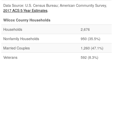
Data Source: U.S. Census Bureau; American Community Survey,
2017 ACS 5-Year Estimates
.
Wilcox County Households
Households
2,676
Nonfamily Households
950
(35.5%)
Married Couples
1,260
(47.1%)
Veterans
592
(8.3%)