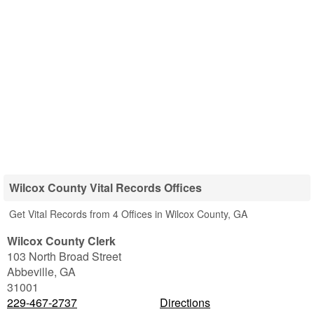
Wilcox County Vital Records Offices
Get Vital Records from 4 Offices in Wilcox County, GA
Wilcox County Clerk
103 North Broad Street
Abbeville
,
GA
31001
229-467-2737
Directions