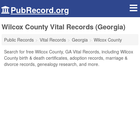
PubRecord.org
Wilcox County Vital Records (Georgia)
Public Records
Vital Records
Georgia
Wilcox County
Search for free Wilcox County, GA Vital Records, including Wilcox
County birth & death certificates, adoption records, marriage &
divorce records, genealogy research, and more.