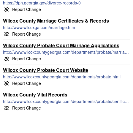
https://dph.georgia.gov/divorce-records-0
Wilcox County Marriage Certificates & Records
http://www.wilcoxga.com/marriage.htm
Wilcox County Probate Court Marriage Applications
http://www.wilcoxcountygeorgia.com/departments/probate/marriage.html
Wilcox County Probate Court Website
http://www.wilcoxcountygeorgia.com/departments/probate.html
Wilcox County Vital Records
http://www.wilcoxcountygeorgia.com/departments/probate/certificates.html