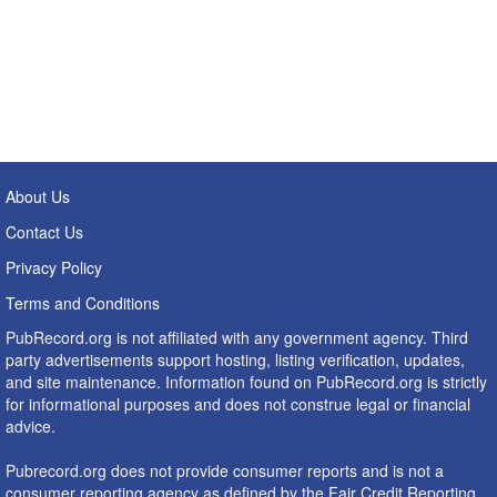
About Us
Contact Us
Privacy Policy
Terms and Conditions
PubRecord.org is not affiliated with any government agency. Third
party advertisements support hosting, listing verification, updates,
and site maintenance. Information found on PubRecord.org is strictly
for informational purposes and does not construe legal or financial
advice.
Pubrecord.org does not provide consumer reports and is not a
consumer reporting agency as defined by the Fair Credit Reporting