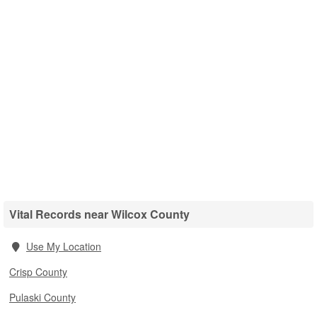
Vital Records near Wilcox County
Use My Location
Crisp County
Pulaski County