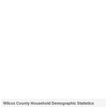
Wilcox County Household Demographic Statistics