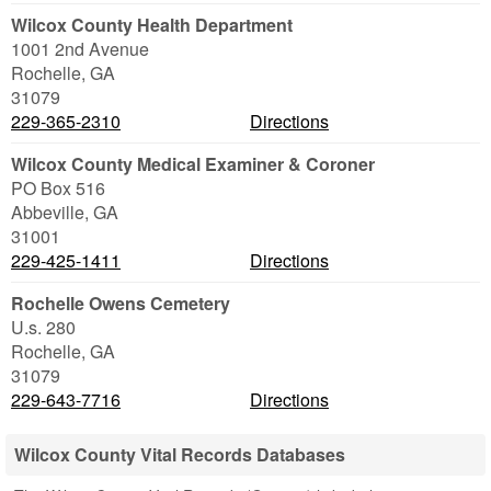
Wilcox County Health Department
1001 2nd Avenue
Rochelle
,
GA
31079
229-365-2310
Directions
Wilcox County Medical Examiner & Coroner
PO Box 516
Abbeville
,
GA
31001
229-425-1411
Directions
Rochelle Owens Cemetery
U.s. 280
Rochelle
,
GA
31079
229-643-7716
Directions
Wilcox County Vital Records Databases