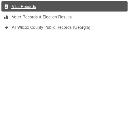
Vital Records
Voter Records & Election Results
All Wilcox County Public Records (Georgia)