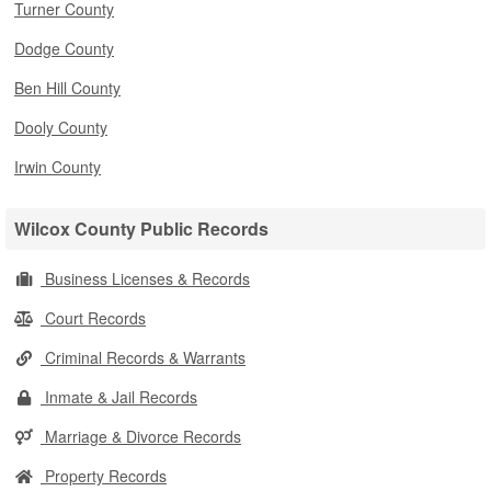
Turner County
Dodge County
Ben Hill County
Dooly County
Irwin County
Wilcox County Public Records
Business Licenses & Records
Court Records
Criminal Records & Warrants
Inmate & Jail Records
Marriage & Divorce Records
Property Records