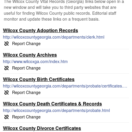
The Wilcox County Vital Records (Georgia) links below open in a
new window and will take you to third party websites that are
useful for finding Wilcox County public records. Editorial staff
monitor and update these links on a frequent basis.
Wilcox County Adoption Records
http://wilcoxcountygeorgia.com/departments/clerk.html
Wilcox County Archives
http://www.wilcoxga.com/index.htm
Wilcox County Birth Certificates
http://wilcoxcountygeorgia.com/departments/probate/certificates.html
Wilcox County Death Certificates & Records
http://wilcoxcountygeorgia.com/departments/probate.html
Wilcox County Divorce Certificates