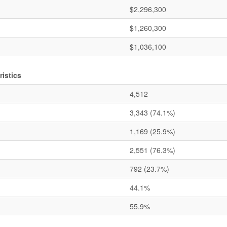
$2,296,300
$1,260,300
$1,036,100
istics
4,512
3,343
(74.1%)
1,169
(25.9%)
2,551
(76.3%)
792
(23.7%)
44.1%
55.9%