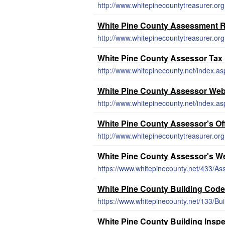
http://www.whitepinecountytreasurer.or
White Pine County Assessment R
http://www.whitepinecountytreasurer.or
White Pine County Assessor Tax
http://www.whitepinecounty.net/index.as
White Pine County Assessor Web
http://www.whitepinecounty.net/index.as
White Pine County Assessor's Of
http://www.whitepinecountytreasurer.or
White Pine County Assessor's W
https://www.whitepinecounty.net/433/Ass
White Pine County Building Cod
https://www.whitepinecounty.net/133/Bui
White Pine County Building Insp