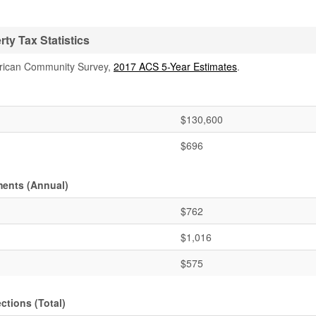
y Tax Statistics
rican Community Survey,
2017 ACS 5-Year Estimates
.
$130,600
$696
ments (Annual)
$762
$1,016
$575
ctions (Total)