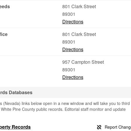
Deeds
801 Clark Street
89301
Directions
fice
801 Clark Street
89301
Directions
957 Campton Street
89301
Directions
ords Databases
 (Nevada) links below open in a new window and will take you to third
g White Pine County public records. Editorial staff monitor and update
operty Records