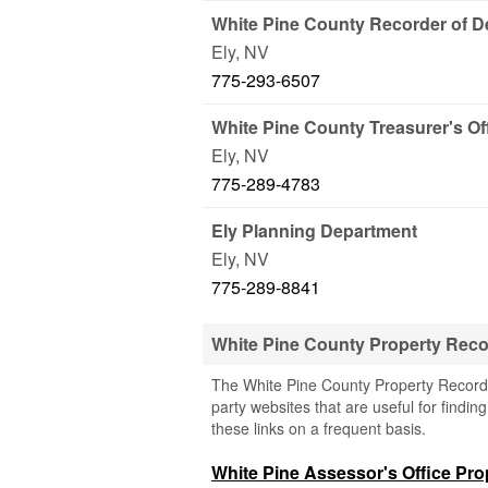
White Pine County Recorder of 
Ely
,
NV
775-293-6507
White Pine County Treasurer's Of
Ely
,
NV
775-289-4783
Ely Planning Department
Ely
,
NV
775-289-8841
White Pine County Property Rec
The White Pine County Property Records
party websites that are useful for findin
these links on a frequent basis.
White Pine Assessor's Office Pr