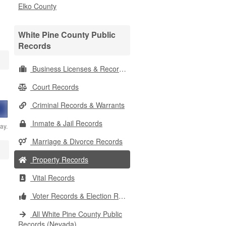
Elko County
White Pine County Public
Records
Business Licenses & Records
Court Records
Criminal Records & Warrants
Inmate & Jail Records
ay.
Marriage & Divorce Records
Property Records
Vital Records
Voter Records & Election Results
All White Pine County Public
Records (Nevada)