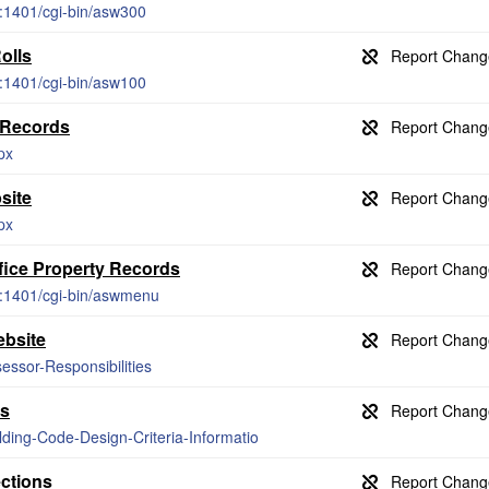
g:1401/cgi-bin/asw300
olls
g:1401/cgi-bin/asw100
 Records
px
site
px
fice Property Records
g:1401/cgi-bin/aswmenu
ebsite
essor-Responsibilities
es
lding-Code-Design-Criteria-Informatio
ections