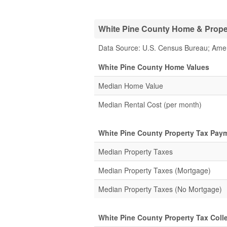
White Pine County Home & Propert
Data Source: U.S. Census Bureau; Ame
White Pine County Home Values
Median Home Value
Median Rental Cost (per month)
White Pine County Property Tax Pay
Median Property Taxes
Median Property Taxes (Mortgage)
Median Property Taxes (No Mortgage)
White Pine County Property Tax Colle