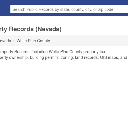
rty Records (Nevada)
evada
White Pine County
roperty Records, including White Pine County property tax
perty ownership, building permits, zoning, land records, GIS maps, and