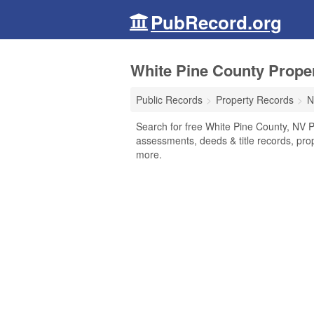
PubRecord.org
White Pine County Prope
Public Records
Property Records
N
Search for free White Pine County, NV P
assessments, deeds & title records, pro
more.