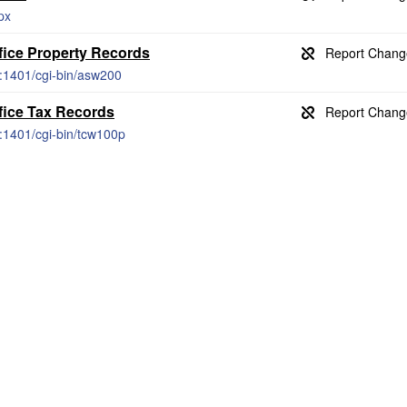
px
fice Property Records
g:1401/cgi-bin/asw200
fice Tax Records
g:1401/cgi-bin/tcw100p