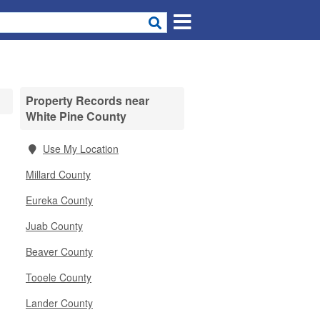
Property Records near
White Pine County
Use My Location
Millard County
Eureka County
Juab County
Beaver County
Tooele County
Lander County