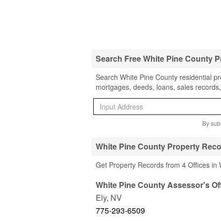
Search Free White Pine County P
Search White Pine County residential pro
mortgages, deeds, loans, sales records,
By subm
White Pine County Property Reco
Get Property Records from 4 Offices in
White Pine County Assessor's Of
Ely
,
NV
775-293-6509