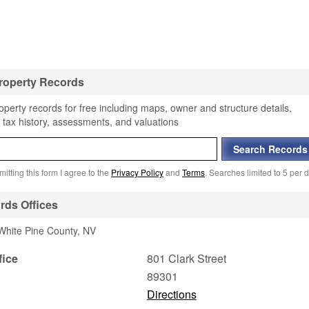
roperty Records
perty records for free including maps, owner and structure details,
 tax history, assessments, and valuations
itting this form I agree to the
Privacy Policy
and
Terms
. Searches limited to 5 per d
rds Offices
 White Pine County, NV
fice
801 Clark Street
89301
Directions