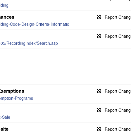
lding
nances
lding-Code-Design-Criteria-Informatio
9005/RecordingIndex/Search.asp
 Exemptions
xemption-Programs
x-Sale
site