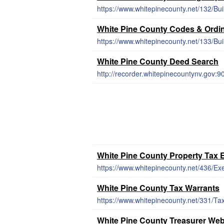
https://www.whitepinecounty.net/132/Bui
White Pine County Codes & Ordi
https://www.whitepinecounty.net/133/Bui
White Pine County Deed Search
http://recorder.whitepinecountynv.gov:
White Pine County Property Tax
https://www.whitepinecounty.net/436/E
White Pine County Tax Warrants
https://www.whitepinecounty.net/331/Ta
White Pine County Treasurer Web