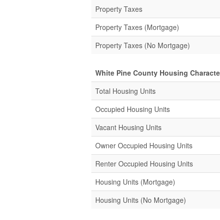
Property Taxes
Property Taxes (Mortgage)
Property Taxes (No Mortgage)
White Pine County Housing Character
Total Housing Units
Occupied Housing Units
Vacant Housing Units
Owner Occupied Housing Units
Renter Occupied Housing Units
Housing Units (Mortgage)
Housing Units (No Mortgage)