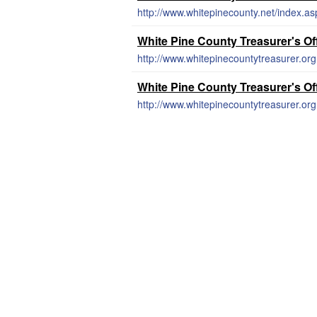
http://www.whitepinecounty.net/index.as
White Pine County Treasurer's Of
http://www.whitepinecountytreasurer.or
White Pine County Treasurer's Of
http://www.whitepinecountytreasurer.or