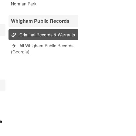
Norman Park
Whigham Public Records
Criminal Records & Warrants
All Whigham Public Records
(Georgia)