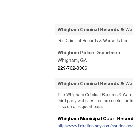
Whigham Criminal Records & War
Get Criminal Records & Warrants from 
Whigham Police Department
Whigham
,
GA
229-762-3366
Whigham Criminal Records & Wa
The Whigham Criminal Records & Warrant
third party websites that are useful for 
links on a frequent basis.
Whigham Municipal Court Recor
http://www.ticketfastpay.com/courtcalen