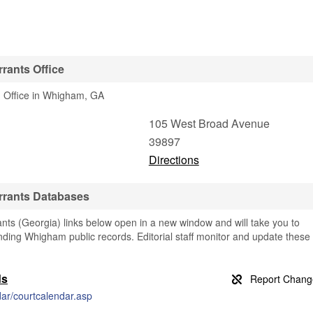
rants Office
1 Office in Whigham, GA
105 West Broad Avenue
39897
Directions
rrants Databases
s (Georgia) links below open in a new window and will take you to
finding Whigham public records. Editorial staff monitor and update these
ds
dar/courtcalendar.asp