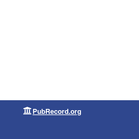
PubRecord.org