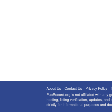
About Us
Contact Us
Privacy Policy
PubRecord.org is not affiliated with any
hosting, listing verification, updates, a
strictly for informational purposes and do