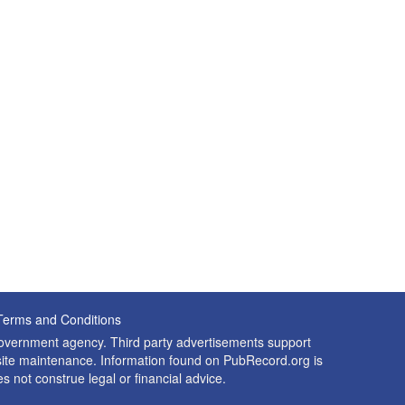
Terms and Conditions
 government agency. Third party advertisements support
nd site maintenance. Information found on PubRecord.org is
es not construe legal or financial advice.