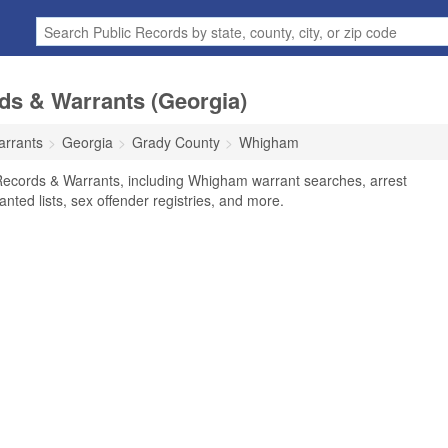
s & Warrants (Georgia)
arrants
Georgia
Grady County
Whigham
ecords & Warrants, including Whigham warrant searches, arrest
anted lists, sex offender registries, and more.