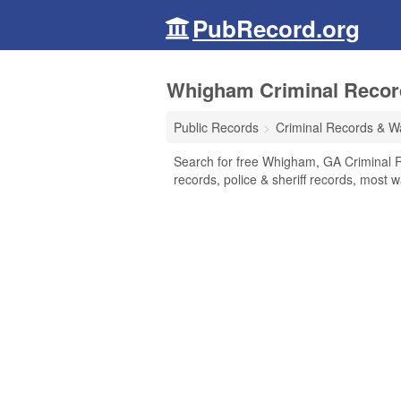
PubRecord.org
Whigham Criminal Record
Public Records
Criminal Records & W
Search for free Whigham, GA Criminal R
records, police & sheriff records, most w