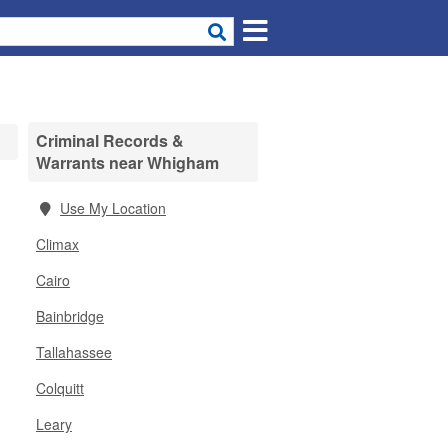
Criminal Records &
Warrants near Whigham
Use My Location
Climax
Cairo
Bainbridge
Tallahassee
Colquitt
Leary