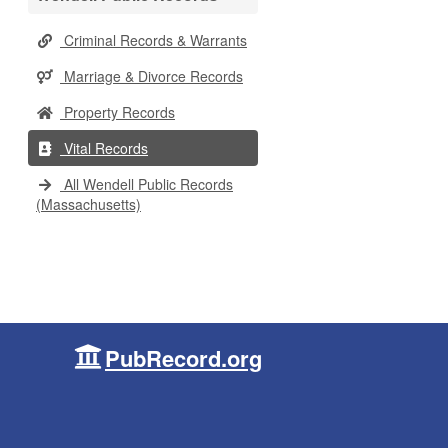
Criminal Records & Warrants
Marriage & Divorce Records
Property Records
Vital Records
All Wendell Public Records
(Massachusetts)
PubRecord.org