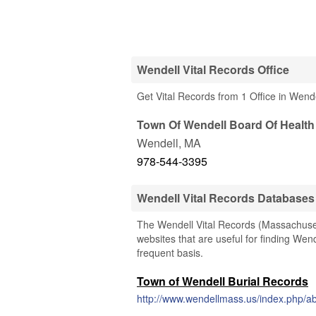
Wendell Vital Records Office
Get Vital Records from 1 Office in Wend
Town Of Wendell Board Of Health
Wendell
,
MA
978-544-3395
Wendell Vital Records Databases
The Wendell Vital Records (Massachusett
websites that are useful for finding Wend
frequent basis.
Town of Wendell Burial Records
http://www.wendellmass.us/index.php/a