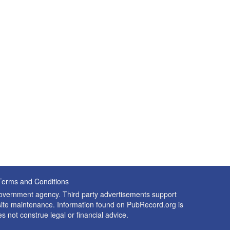
Terms and Conditions
 government agency. Third party advertisements support
nd site maintenance. Information found on PubRecord.org is
es not construe legal or financial advice.