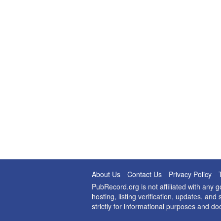
About Us
Contact Us
Privacy Policy
PubRecord.org is not affiliated with any
hosting, listing verification, updates, a
strictly for informational purposes and do