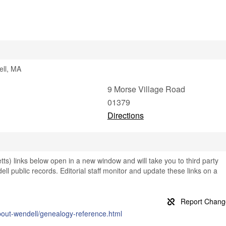
ell, MA
9 Morse Village Road
01379
Directions
s) links below open in a new window and will take you to third party
ell public records. Editorial staff monitor and update these links on a
bout-wendell/genealogy-reference.html