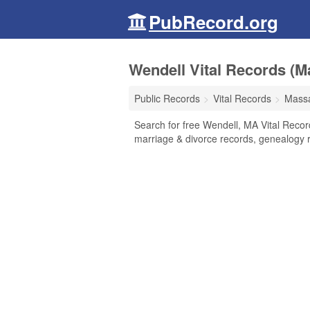
PubRecord.org
Wendell Vital Records (M
Public Records
Vital Records
Massa
Search for free Wendell, MA Vital Record
marriage & divorce records, genealogy 