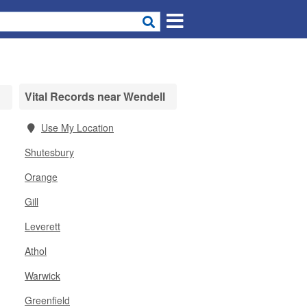
Vital Records near Wendell
Use My Location
Shutesbury
Orange
Gill
Leverett
Athol
Warwick
Greenfield