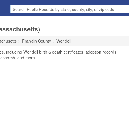
assachusetts)
chusetts
Franklin County
Wendell
s, including Wendell birth & death certificates, adoption records,
research, and more.