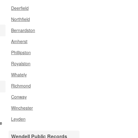
Deerfield
Northfield
Bernardston
Amherst
Phillipston
Royalston
Whately
Richmond
Conway
Winchester
Leyden
Wendell Public Records