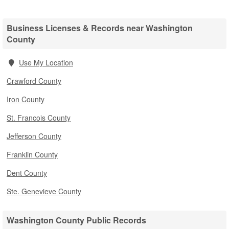
Business Licenses & Records near Washington
County
Use My Location
Crawford County
Iron County
St. Francois County
Jefferson County
Franklin County
Dent County
Ste. Genevieve County
Washington County Public Records