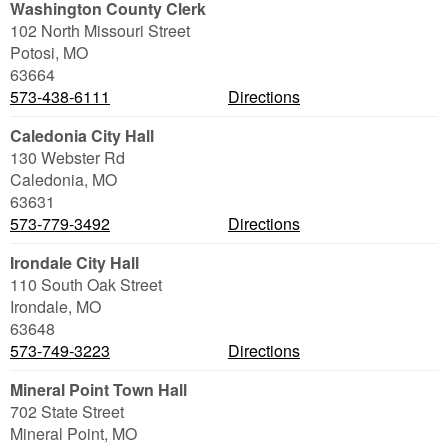
Washington County Clerk
102 North Missouri Street
Potosi
,
MO
63664
573-438-6111
Directions
Caledonia City Hall
130 Webster Rd
Caledonia
,
MO
63631
573-779-3492
Directions
Irondale City Hall
110 South Oak Street
Irondale
,
MO
63648
573-749-3223
Directions
Mineral Point Town Hall
702 State Street
Mineral Point
,
MO