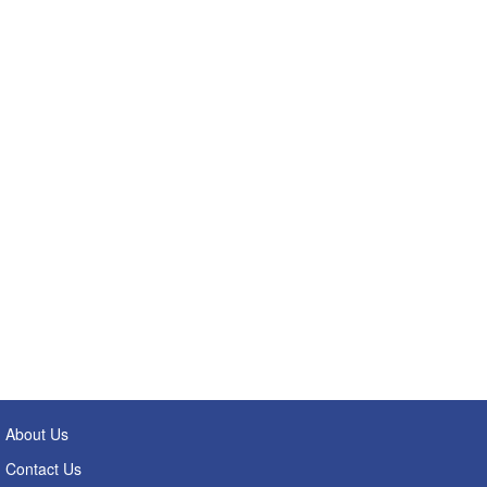
About Us
Contact Us