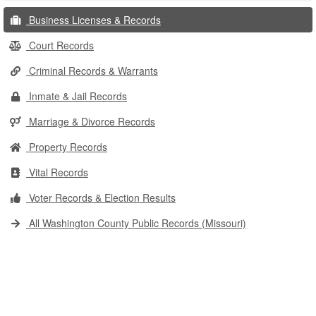
Business Licenses & Records
Court Records
Criminal Records & Warrants
Inmate & Jail Records
Marriage & Divorce Records
Property Records
Vital Records
Voter Records & Election Results
All Washington County Public Records (Missouri)