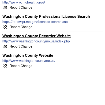
http://www.wcmohealth.org/#
Washington County Professional License Search
https://renew.pr.mo.gov/licensee-search.asp
Washington County Recorder Website
http://www.washingtoncountymo.us/index.php
Washington County Website
http://www.washingtoncountymo.us/