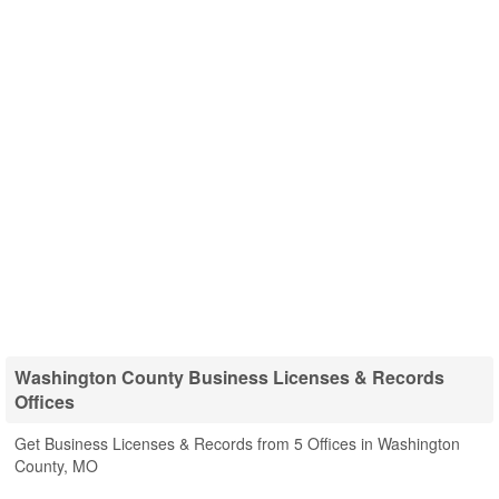
Washington County Business Licenses & Records
Offices
Get Business Licenses & Records from 5 Offices in Washington
County, MO