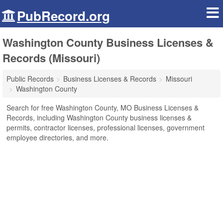
PubRecord.org
Washington County Business Licenses &
Records (Missouri)
Public Records
Business Licenses & Records
Missouri
Washington County
Search for free Washington County, MO Business Licenses &
Records, including Washington County business licenses &
permits, contractor licenses, professional licenses, government
employee directories, and more.