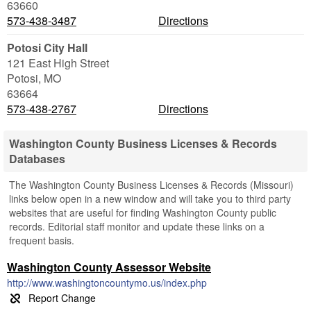
63660
573-438-3487
Directions
Potosi City Hall
121 East High Street
Potosi
,
MO
63664
573-438-2767
Directions
Washington County Business Licenses & Records
Databases
The Washington County Business Licenses & Records (Missouri)
links below open in a new window and will take you to third party
websites that are useful for finding Washington County public
records. Editorial staff monitor and update these links on a
frequent basis.
Washington County Assessor Website
http://www.washingtoncountymo.us/index.php