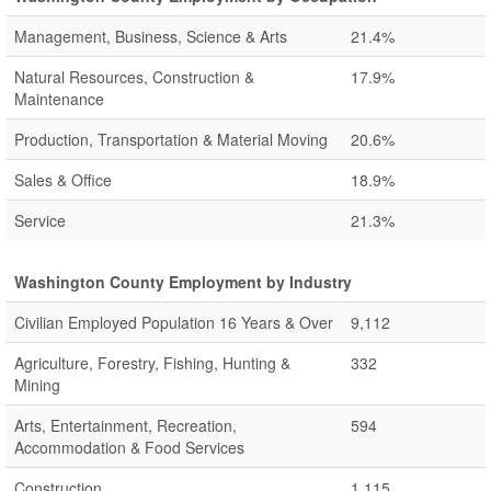
Management, Business, Science & Arts
21.4%
Natural Resources, Construction &
17.9%
Maintenance
Production, Transportation & Material Moving
20.6%
Sales & Office
18.9%
Service
21.3%
Washington County Employment by Industry
Civilian Employed Population 16 Years & Over
9,112
Agriculture, Forestry, Fishing, Hunting &
332
Mining
Arts, Entertainment, Recreation,
594
Accommodation & Food Services
Construction
1,115