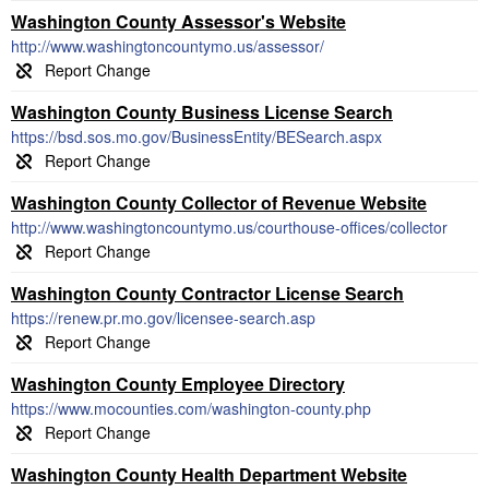
Washington County Assessor's Website
http://www.washingtoncountymo.us/assessor/
Washington County Business License Search
https://bsd.sos.mo.gov/BusinessEntity/BESearch.aspx
Washington County Collector of Revenue Website
http://www.washingtoncountymo.us/courthouse-offices/collector
Washington County Contractor License Search
https://renew.pr.mo.gov/licensee-search.asp
Washington County Employee Directory
https://www.mocounties.com/washington-county.php
Washington County Health Department Website