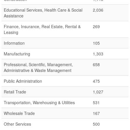
Educational Services, Health Care & Social
2,036
Assistance
Finance, Insurance, Real Estate, Rental &
269
Leasing
Information
105
Manufacturing
1,303
Professional, Scientific, Management,
658
Administrative & Waste Management
Public Administration
475
Retail Trade
1,027
Transportation, Warehousing & Utilities
531
Wholesale Trade
167
Other Services
500