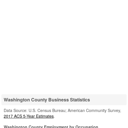
Washington County Business Statistics
Data Source: U.S. Census Bureau; American Community Survey,
2017 ACS 5-Year Estimates
.
Washington County Employment by Occupation