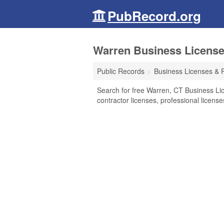
PubRecord.org
Warren Business License
Public Records
Business Licenses & 
Search for free Warren, CT Business Li
contractor licenses, professional licen