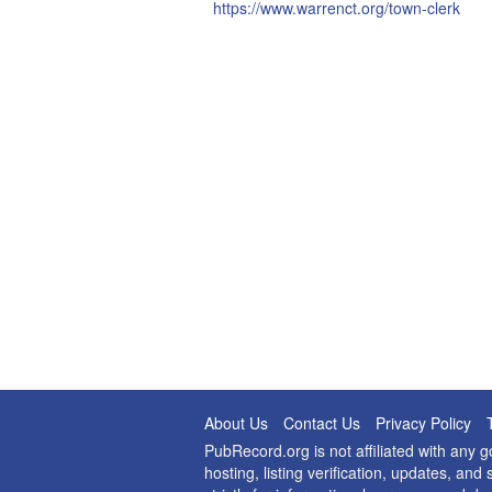
https://www.warrenct.org/town-clerk
About Us
Contact Us
Privacy Policy
PubRecord.org is not affiliated with any
hosting, listing verification, updates, a