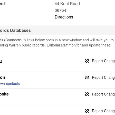
ent
44 Kent Road
06754
Directions
cords Databases
 (Connecticut) links below open in a new window and will take you to
finding Warren public records. Editorial staff monitor and update these
e
ion
own-contacts
bsite