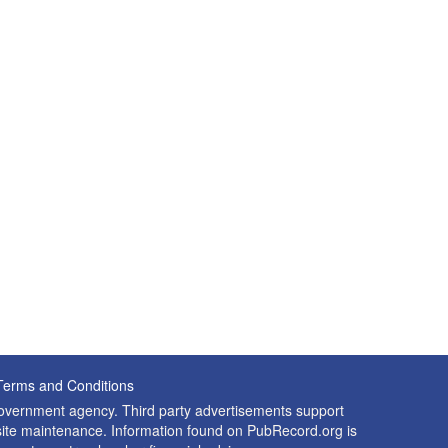
Terms and Conditions
 government agency. Third party advertisements support
nd site maintenance. Information found on PubRecord.org is