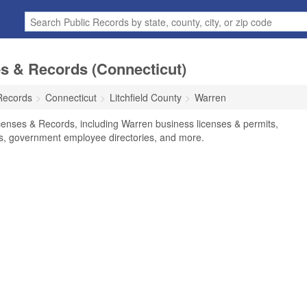
s & Records (Connecticut)
Records
Connecticut
Litchfield County
Warren
censes & Records, including Warren business licenses & permits,
ses, government employee directories, and more.