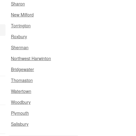
Sharon
New Milford
Torrington
Roxbury
Sherman
Northwest Harwinton
Bridgewater
Thomaston
Watertown
Woodbury
Plymouth
Salisbury