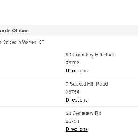
ords Offices
 Offices in Warren, CT
50 Cemetery Hill Road
06796
Directions
7 Sackett Hill Road
06754
Directions
50 Cemetery Rd
06754
Directions