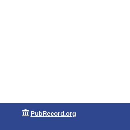
PubRecord.org