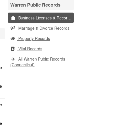
Warren Public Records
Business Licenses & Records
Marriage & Divorce Records
Property Records
Vital Records
All Warren Public Records
(Connecticut)