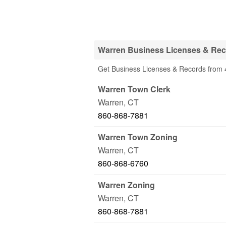
Warren Business Licenses & Rec
Get Business Licenses & Records from 4
Warren Town Clerk
Warren
,
CT
860-868-7881
Warren Town Zoning
Warren
,
CT
860-868-6760
Warren Zoning
Warren
,
CT
860-868-7881