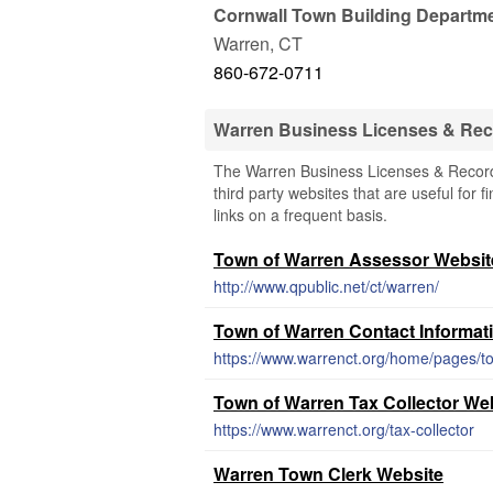
Cornwall Town Building Departm
Warren
,
CT
860-672-0711
Warren Business Licenses & Re
The Warren Business Licenses & Records
third party websites that are useful for 
links on a frequent basis.
Town of Warren Assessor Websit
http://www.qpublic.net/ct/warren/
Town of Warren Contact Informat
https://www.warrenct.org/home/pages/t
Town of Warren Tax Collector We
https://www.warrenct.org/tax-collector
Warren Town Clerk Website