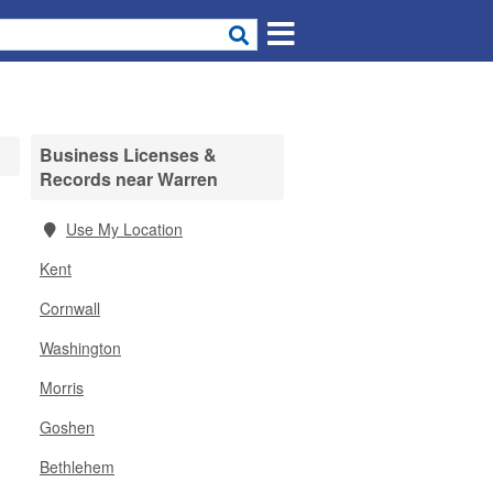
Business Licenses &
Records near Warren
Use My Location
Kent
Cornwall
Washington
Morris
Goshen
Bethlehem