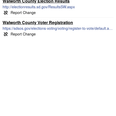
Walworth County Election Results
http://electionresults.sd.gov/ResultsSW.aspx
Walworth County Voter Registration
https://sdsos.gov/elections-voting/voting/register-to-vote/default.aspx