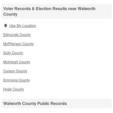
Voter Records & Election Results near Walworth
County
Use My Location
Edmunds County
McPherson County
Sully County
McIntosh County
Corson County
Emmons County
Hyde County
Walworth County Public Records