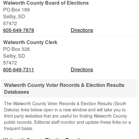
Walworth County Board of Elections
PO Box 199
Selby
,
SD
57472
605-649-7878
Directions
Walworth County Clerk
PO Box 328
Selby
,
SD
57472
605-649-7311
Directions
Walworth County Voter Records & Election Results
Databases
The Walworth County Voter Records & Election Results (South
Dakota) links below open in a new window and will take you to
third party websites that are useful for finding Walworth County
public records. Editorial staff monitor and update these links on a
frequent basis.