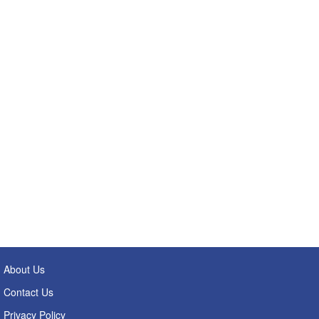
About Us
Contact Us
Privacy Policy