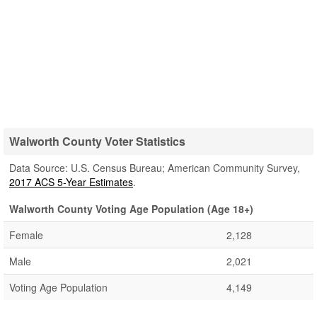
Walworth County Voter Statistics
Data Source: U.S. Census Bureau; American Community Survey,
2017 ACS 5-Year Estimates
.
Walworth County Voting Age Population (Age 18+)
Female
2,128
Male
2,021
Voting Age Population
4,149