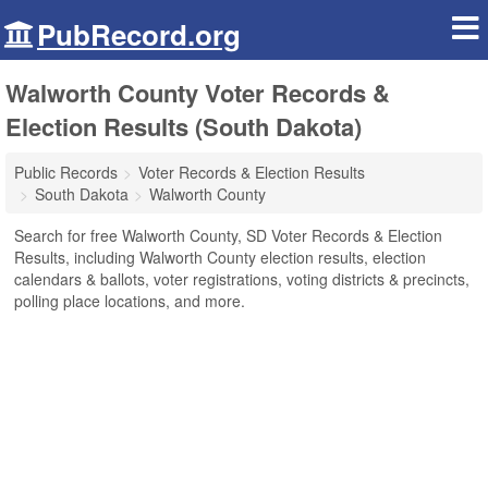
PubRecord.org
Walworth County Voter Records &
Election Results (South Dakota)
Public Records
Voter Records & Election Results
South Dakota
Walworth County
Search for free Walworth County, SD Voter Records & Election
Results, including Walworth County election results, election
calendars & ballots, voter registrations, voting districts & precincts,
polling place locations, and more.