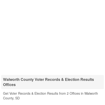
Walworth County Voter Records & Election Results
Offices
Get Voter Records & Election Results from 2 Offices in Walworth
County, SD