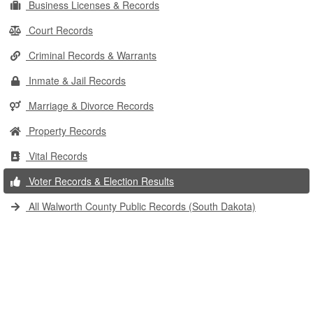
Business Licenses & Records
Court Records
Criminal Records & Warrants
Inmate & Jail Records
Marriage & Divorce Records
Property Records
Vital Records
Voter Records & Election Results
All Walworth County Public Records (South Dakota)