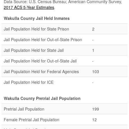
Data Source: U.S. Census Bureau; American Community Survey,
2017 ACS 5-Year Estimates
.
Wakulla County Jail Held Inmates
Jail Population Held for State Prison
2
Jail Population Held for Out-of-State Prison
-
Jail Population Held for State Jail
1
Jail Population Held for Out-of-State Jail
-
Jail Population Held for Federal Agencies
103
Jail Population Held for ICE
-
Wakulla County Pretrial Jail Population
Pretrial Jail Population
199
Female Pretrial Jail Population
12