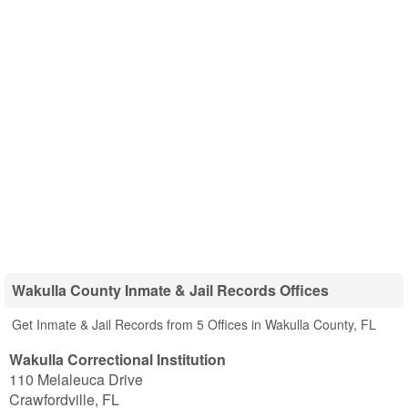
Wakulla County Inmate & Jail Records Offices
Get Inmate & Jail Records from 5 Offices in Wakulla County, FL
Wakulla Correctional Institution
110 Melaleuca Drive
Crawfordville
,
FL