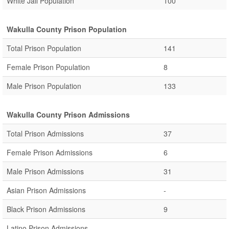
White Jail Population
100
Wakulla County Prison Population
Total Prison Population
141
Female Prison Population
8
Male Prison Population
133
Wakulla County Prison Admissions
Total Prison Admissions
37
Female Prison Admissions
6
Male Prison Admissions
31
Asian Prison Admissions
-
Black Prison Admissions
9
Latino Prison Admissions
-