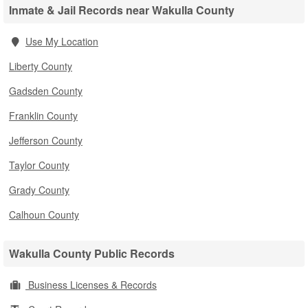
Inmate & Jail Records near Wakulla County
Use My Location
Liberty County
Gadsden County
Franklin County
Jefferson County
Taylor County
Grady County
Calhoun County
Wakulla County Public Records
Business Licenses & Records