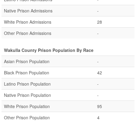
Native Prison Admissions
-
White Prison Admissions
28
Other Prison Admissions
-
Wakulla County Prison Population By Race
Asian Prison Population
-
Black Prison Population
42
Latino Prison Population
-
Native Prison Population
-
White Prison Population
95
Other Prison Population
4