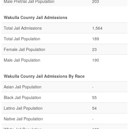
Male Pretrial Jail Population
203
Wakulla County Jail Admissions
Total Jail Admissions
1,564
Total Jail Population
189
Female Jail Population
23
Male Jail Population
190
Wakulla County Jail Admissions By Race
Asian Jail Population
-
Black Jail Population
55
Latino Jail Population
54
Native Jail Population
-