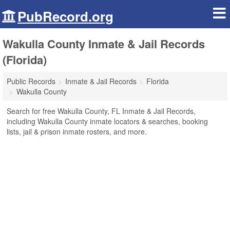
PubRecord.org
Wakulla County Inmate & Jail Records
(Florida)
Public Records
Inmate & Jail Records
Florida
Wakulla County
Search for free Wakulla County, FL Inmate & Jail Records,
including Wakulla County inmate locators & searches, booking
lists, jail & prison inmate rosters, and more.