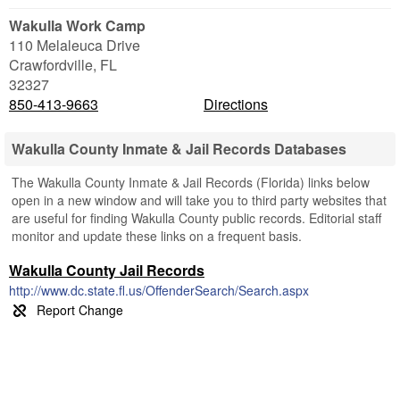
Wakulla Work Camp
110 Melaleuca Drive
Crawfordville
,
FL
32327
850-413-9663
Directions
Wakulla County Inmate & Jail Records Databases
The Wakulla County Inmate & Jail Records (Florida) links below
open in a new window and will take you to third party websites that
are useful for finding Wakulla County public records. Editorial staff
monitor and update these links on a frequent basis.
Wakulla County Jail Records
http://www.dc.state.fl.us/OffenderSearch/Search.aspx