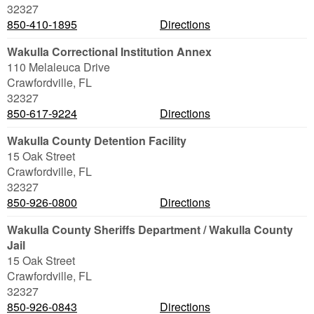
32327
850-410-1895
Directions
Wakulla Correctional Institution Annex
110 Melaleuca Drive
Crawfordville
,
FL
32327
850-617-9224
Directions
Wakulla County Detention Facility
15 Oak Street
Crawfordville
,
FL
32327
850-926-0800
Directions
Wakulla County Sheriffs Department / Wakulla County
Jail
15 Oak Street
Crawfordville
,
FL
32327
850-926-0843
Directions