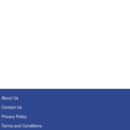
About Us
Contact Us
Privacy Policy
Terms and Conditions