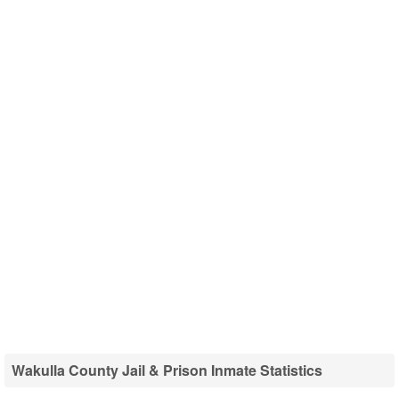
Wakulla County Jail & Prison Inmate Statistics