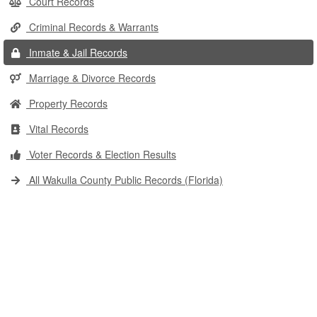
Court Records
Criminal Records & Warrants
Inmate & Jail Records
Marriage & Divorce Records
Property Records
Vital Records
Voter Records & Election Results
All Wakulla County Public Records (Florida)