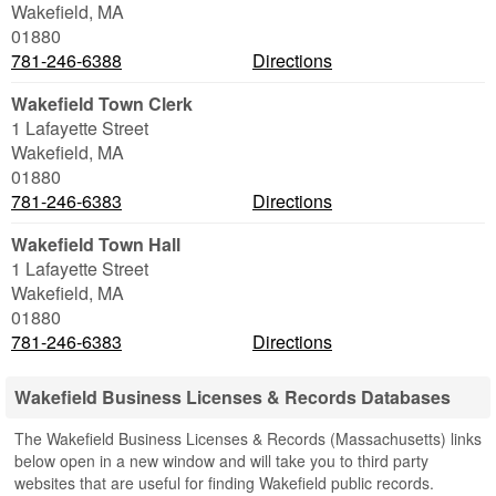
Wakefield
,
MA
01880
781-246-6388
Directions
Wakefield Town Clerk
1 Lafayette Street
Wakefield
,
MA
01880
781-246-6383
Directions
Wakefield Town Hall
1 Lafayette Street
Wakefield
,
MA
01880
781-246-6383
Directions
Wakefield Business Licenses & Records Databases
The Wakefield Business Licenses & Records (Massachusetts) links
below open in a new window and will take you to third party
websites that are useful for finding Wakefield public records.