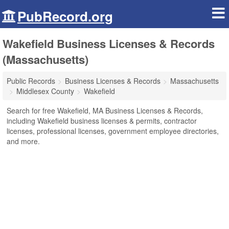
PubRecord.org
Wakefield Business Licenses & Records
(Massachusetts)
Public Records
Business Licenses & Records
Massachusetts
Middlesex County
Wakefield
Search for free Wakefield, MA Business Licenses & Records,
including Wakefield business licenses & permits, contractor
licenses, professional licenses, government employee directories,
and more.