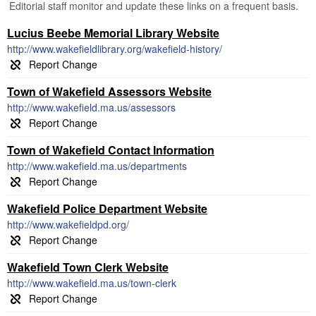
Editorial staff monitor and update these links on a frequent basis.
Lucius Beebe Memorial Library Website
http://www.wakefieldlibrary.org/wakefield-history/
Town of Wakefield Assessors Website
http://www.wakefield.ma.us/assessors
Town of Wakefield Contact Information
http://www.wakefield.ma.us/departments
Wakefield Police Department Website
http://www.wakefieldpd.org/
Wakefield Town Clerk Website
http://www.wakefield.ma.us/town-clerk