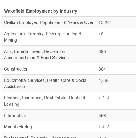
Wakefield Employment by Industry
Civilian Employed Population 16 Years & Over
15,261
Agriculture, Forestry, Fishing, Hunting &
18
Mining
Arts, Entertainment, Recreation,
895
Accommodation & Food Services
Construction
884
Educational Services, Health Care & Social
4,086
Assistance
Finance, Insurance, Real Estate, Rental &
1,314
Leasing
Information
556
Manufacturing
1,418