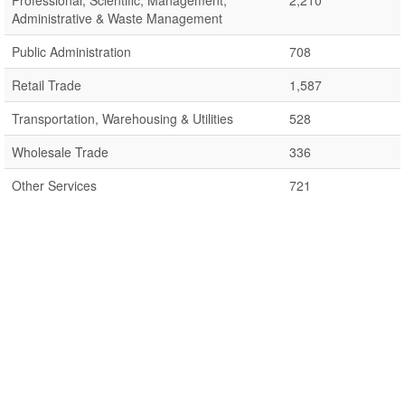
Professional, Scientific, Management,
2,210
Administrative & Waste Management
Public Administration
708
Retail Trade
1,587
Transportation, Warehousing & Utilities
528
Wholesale Trade
336
Other Services
721