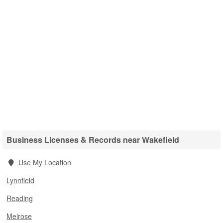
Business Licenses & Records near Wakefield
Use My Location
Lynnfield
Reading
Melrose