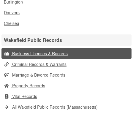
Burlington
Danvers
Chelsea
Wakefield Public Records
Business Licenses & Records
Criminal Records & Warrants
Marriage & Divorce Records
Property Records
Vital Records
All Wakefield Public Records (Massachusetts)