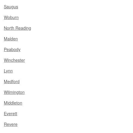
Saugus
Woburn
North Reading
Malden
Peabody
Winchester
Lynn
Medford
Wilmington
Middleton
Everett
Revere