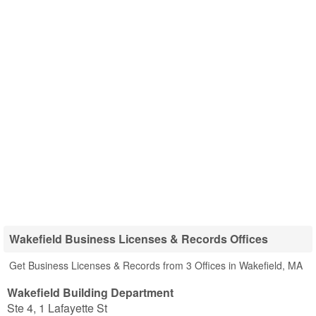
Wakefield Business Licenses & Records Offices
Get Business Licenses & Records from 3 Offices in Wakefield, MA
Wakefield Building Department
Ste 4, 1 Lafayette St