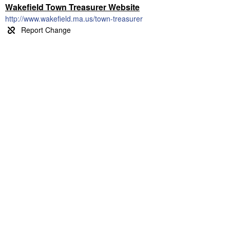
Wakefield Town Treasurer Website
http://www.wakefield.ma.us/town-treasurer