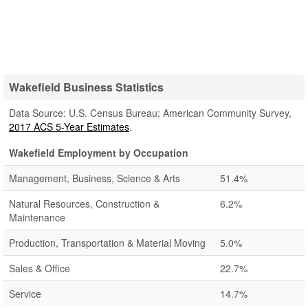
Wakefield Business Statistics
Data Source: U.S. Census Bureau; American Community Survey,
2017 ACS 5-Year Estimates
.
Wakefield Employment by Occupation
Management, Business, Science & Arts
51.4%
Natural Resources, Construction &
6.2%
Maintenance
Production, Transportation & Material Moving
5.0%
Sales & Office
22.7%
Service
14.7%