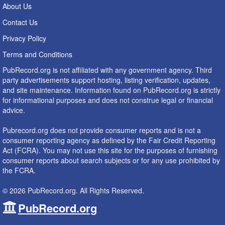
About Us
Contact Us
Privacy Policy
Terms and Conditions
PubRecord.org is not affiliated with any government agency. Third
party advertisements support hosting, listing verification, updates,
and site maintenance. Information found on PubRecord.org is strictly
for informational purposes and does not construe legal or financial
advice.
Pubrecord.org does not provide consumer reports and is not a
consumer reporting agency as defined by the Fair Credit Reporting
Act (FCRA). You may not use this site for the purposes of furnishing
consumer reports about search subjects or for any use prohibited by
the FCRA.
© 2026 PubRecord.org. All Rights Reserved.
PubRecord.org