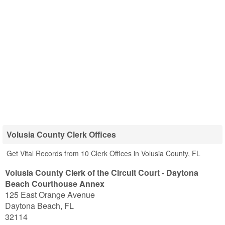
Volusia County Clerk Offices
Get Vital Records from 10 Clerk Offices in Volusia County, FL
Volusia County Clerk of the Circuit Court - Daytona
Beach Courthouse Annex
125 East Orange Avenue
Daytona Beach
,
FL
32114