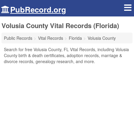
PubRecord.org
Volusia County Vital Records (Florida)
Public Records
Vital Records
Florida
Volusia County
Search for free Volusia County, FL Vital Records, including Volusia
County birth & death certificates, adoption records, marriage &
divorce records, genealogy research, and more.