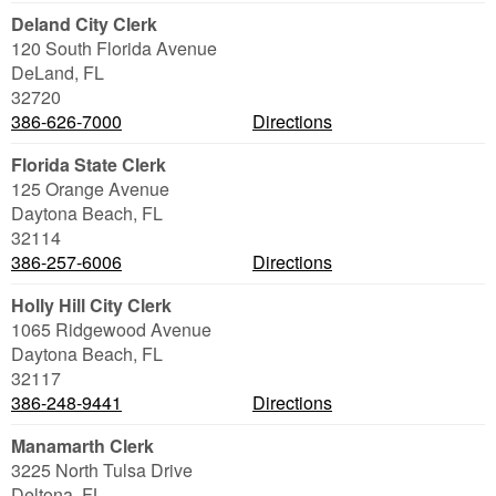
Deland City Clerk
120 South Florida Avenue
DeLand
,
FL
32720
386-626-7000
Directions
Florida State Clerk
125 Orange Avenue
Daytona Beach
,
FL
32114
386-257-6006
Directions
Holly Hill City Clerk
1065 Ridgewood Avenue
Daytona Beach
,
FL
32117
386-248-9441
Directions
Manamarth Clerk
3225 North Tulsa Drive
Deltona
,
FL