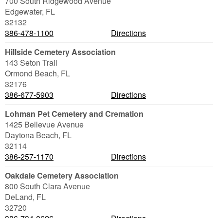
700 South Ridgewood Avenue
Edgewater
,
FL
32132
386-478-1100
Directions
Hillside Cemetery Association
143 Seton Trail
Ormond Beach
,
FL
32176
386-677-5903
Directions
Lohman Pet Cemetery and Cremation
1425 Bellevue Avenue
Daytona Beach
,
FL
32114
386-257-1170
Directions
Oakdale Cemetery Association
800 South Clara Avenue
DeLand
,
FL
32720