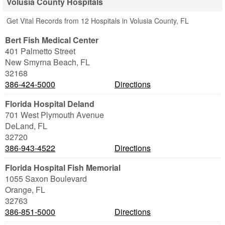
Volusia County Hospitals
Get Vital Records from 12 Hospitals in Volusia County, FL
Bert Fish Medical Center
401 Palmetto Street
New Smyrna Beach
,
FL
32168
386-424-5000
Directions
Florida Hospital Deland
701 West Plymouth Avenue
DeLand
,
FL
32720
386-943-4522
Directions
Florida Hospital Fish Memorial
1055 Saxon Boulevard
Orange
,
FL
32763
386-851-5000
Directions