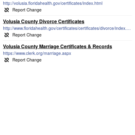
http://volusia.floridahealth.gov/certificates/index.html
Volusia County Divorce Certificates
http://www.floridahealth.gov/certificates/certificates/divorce/index.html
Volusia County Marriage Certificates & Records
https://www.clerk.org/marriage.aspx