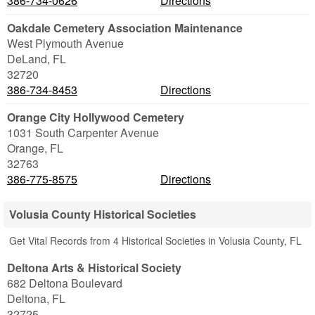
386-734-0626
Directions
Oakdale Cemetery Association Maintenance
West Plymouth Avenue
DeLand
,
FL
32720
386-734-8453
Directions
Orange City Hollywood Cemetery
1031 South Carpenter Avenue
Orange
,
FL
32763
386-775-8575
Directions
Volusia County Historical Societies
Get Vital Records from 4 Historical Societies in Volusia County, FL
Deltona Arts & Historical Society
682 Deltona Boulevard
Deltona
,
FL
32725