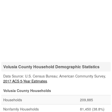
Volusia County Household Demographic Statistics
Data Source: U.S. Census Bureau; American Community Survey,
2017 ACS 5-Year Estimates
.
Volusia County Households
Households
209,885
Nonfamily Households
81,450
(38.8%)