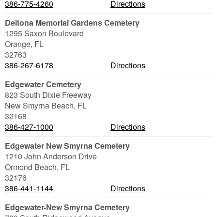
386-775-4260
Directions
Deltona Memorial Gardens Cemetery
1295 Saxon Boulevard
Orange
,
FL
32763
386-267-6178
Directions
Edgewater Cemetery
823 South Dixie Freeway
New Smyrna Beach
,
FL
32168
386-427-1000
Directions
Edgewater New Smyrna Cemetery
1210 John Anderson Drive
Ormond Beach
,
FL
32176
386-441-1144
Directions
Edgewater-New Smyrna Cemetery