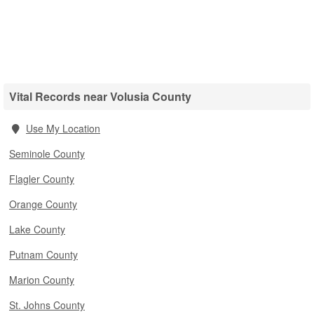
Vital Records near Volusia County
Use My Location
Seminole County
Flagler County
Orange County
Lake County
Putnam County
Marion County
St. Johns County