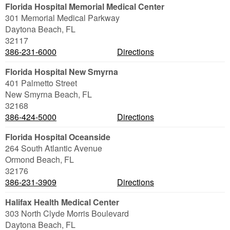
Florida Hospital Memorial Medical Center
301 Memorial Medical Parkway
Daytona Beach
,
FL
32117
386-231-6000
Directions
Florida Hospital New Smyrna
401 Palmetto Street
New Smyrna Beach
,
FL
32168
386-424-5000
Directions
Florida Hospital Oceanside
264 South Atlantic Avenue
Ormond Beach
,
FL
32176
386-231-3909
Directions
Halifax Health Medical Center
303 North Clyde Morris Boulevard
Daytona Beach
,
FL