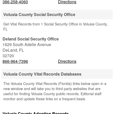
386-258-4060
Directions
Volusia County Social Security Office
Get Vital Records from 1 Social Security Office in Volusia County,
FL
Deland Social Security Office
1629 South Adelle Avenue
DeLand
,
FL
32720
866-964-7396
Directions
Volusia County Vital Records Databases
The Volusia County Vital Records (Florida) links below open in a
new window and will take you to third party websites that are
useful for finding Volusia County public records. Editorial staff
monitor and update these links on a frequent basis.
Volusia County Adoption Records