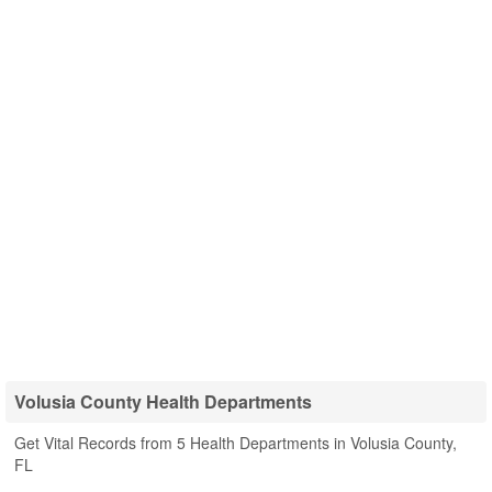
Volusia County Health Departments
Get Vital Records from 5 Health Departments in Volusia County,
FL