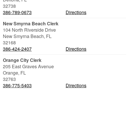
32738
386-789-0673
Directions
New Smyrna Beach Clerk
104 North Riverside Drive
New Smyrna Beach
,
FL
32168
386-424-2407
Directions
Orange City Clerk
205 East Graves Avenue
Orange
,
FL
32763
386-775-5403
Directions