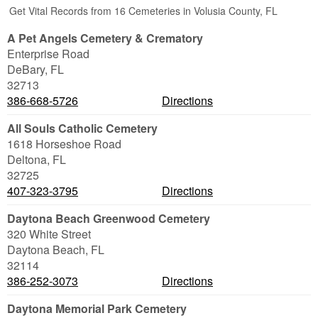
Get Vital Records from 16 Cemeteries in Volusia County, FL
A Pet Angels Cemetery & Crematory
Enterprise Road
DeBary
,
FL
32713
386-668-5726
Directions
All Souls Catholic Cemetery
1618 Horseshoe Road
Deltona
,
FL
32725
407-323-3795
Directions
Daytona Beach Greenwood Cemetery
320 White Street
Daytona Beach
,
FL
32114
386-252-3073
Directions
Daytona Memorial Park Cemetery