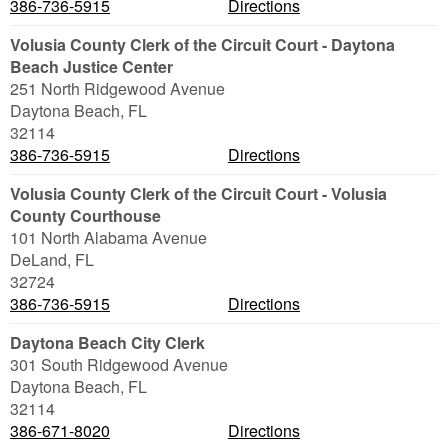
386-736-5915
Directions
Volusia County Clerk of the Circuit Court - Daytona
Beach Justice Center
251 North Ridgewood Avenue
Daytona Beach
,
FL
32114
386-736-5915
Directions
Volusia County Clerk of the Circuit Court - Volusia
County Courthouse
101 North Alabama Avenue
DeLand
,
FL
32724
386-736-5915
Directions
Daytona Beach City Clerk
301 South Ridgewood Avenue
Daytona Beach
,
FL
32114
386-671-8020
Directions