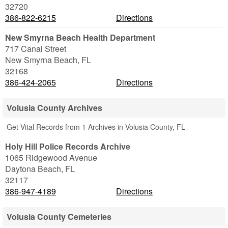
32720
386-822-6215
Directions
New Smyrna Beach Health Department
717 Canal Street
New Smyrna Beach
,
FL
32168
386-424-2065
Directions
Volusia County Archives
Get Vital Records from 1 Archives in Volusia County, FL
Holy Hill Police Records Archive
1065 Ridgewood Avenue
Daytona Beach
,
FL
32117
386-947-4189
Directions
Volusia County Cemeteries