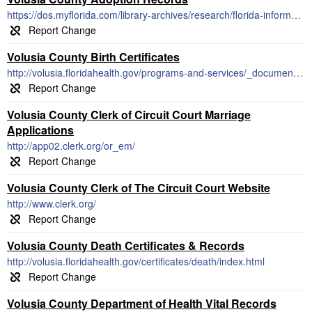
https://dos.myflorida.com/library-archives/research/florida-information/a-to-z-index/adoption/
Volusia County Birth Certificates
http://volusia.floridahealth.gov/programs-and-services/_documents/2018-application-birth-record.pdf
Volusia County Clerk of Circuit Court Marriage
Applications
http://app02.clerk.org/or_em/
Volusia County Clerk of The Circuit Court Website
http://www.clerk.org/
Volusia County Death Certificates & Records
http://volusia.floridahealth.gov/certificates/death/index.html
Volusia County Department of Health Vital Records