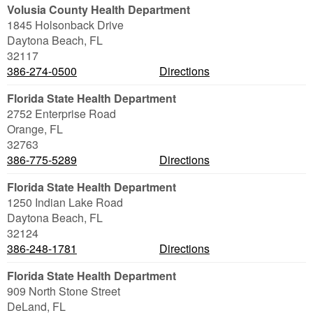
Volusia County Health Department
1845 Holsonback Drive
Daytona Beach
,
FL
32117
386-274-0500
Directions
Florida State Health Department
2752 Enterprise Road
Orange
,
FL
32763
386-775-5289
Directions
Florida State Health Department
1250 Indian Lake Road
Daytona Beach
,
FL
32124
386-248-1781
Directions
Florida State Health Department
909 North Stone Street
DeLand
,
FL