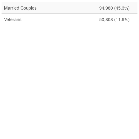
Married Couples
94,980
(45.3%)
Veterans
50,808
(11.9%)