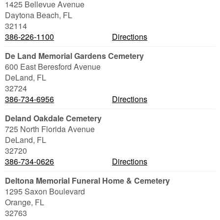
1425 Bellevue Avenue
Daytona Beach
,
FL
32114
386-226-1100
Directions
De Land Memorial Gardens Cemetery
600 East Beresford Avenue
DeLand
,
FL
32724
386-734-6956
Directions
Deland Oakdale Cemetery
725 North Florida Avenue
DeLand
,
FL
32720
386-734-0626
Directions
Deltona Memorial Funeral Home & Cemetery
1295 Saxon Boulevard
Orange
,
FL
32763