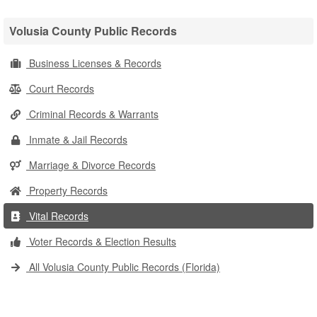
Volusia County Public Records
Business Licenses & Records
Court Records
Criminal Records & Warrants
Inmate & Jail Records
Marriage & Divorce Records
Property Records
Vital Records
Voter Records & Election Results
All Volusia County Public Records (Florida)