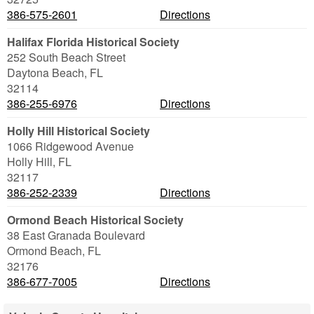
386-575-2601
Directions
Halifax Florida Historical Society
252 South Beach Street
Daytona Beach
,
FL
32114
386-255-6976
Directions
Holly Hill Historical Society
1066 Ridgewood Avenue
Holly Hill
,
FL
32117
386-252-2339
Directions
Ormond Beach Historical Society
38 East Granada Boulevard
Ormond Beach
,
FL
32176
386-677-7005
Directions