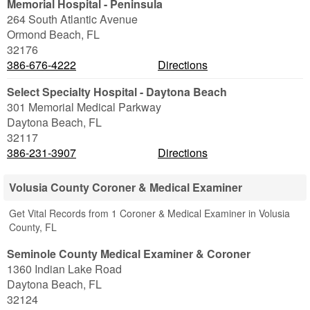
Memorial Hospital - Peninsula
264 South Atlantic Avenue
Ormond Beach
,
FL
32176
386-676-4222
Directions
Select Specialty Hospital - Daytona Beach
301 Memorial Medical Parkway
Daytona Beach
,
FL
32117
386-231-3907
Directions
Volusia County Coroner & Medical Examiner
Get Vital Records from 1 Coroner & Medical Examiner in Volusia
County, FL
Seminole County Medical Examiner & Coroner
1360 Indian Lake Road
Daytona Beach
,
FL
32124