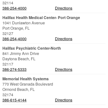
32114
386-254-4000
Directions
Halifax Health Medical Center- Port Orange
1041 Dunlawton Avenue
Port Orange
,
FL
32127
386-254-4000
Directions
Halifax Psychiatric Center-North
841 Jimmy Ann Drive
Daytona Beach
,
FL
32117
386-274-5333
Directions
Memorial Health Systems
770 West Granada Boulevard
Ormond Beach
,
FL
32174
386-615-4144
Directions