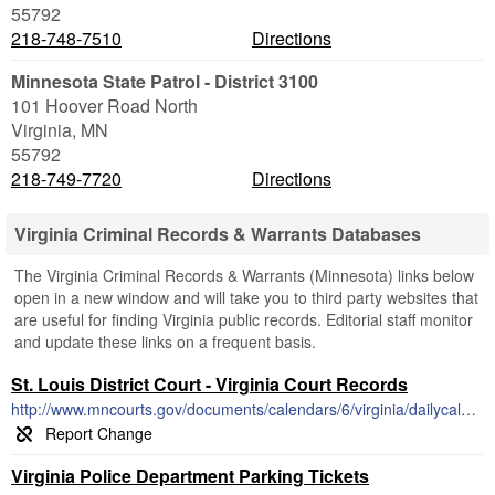
55792
218-748-7510
Directions
Minnesota State Patrol - District 3100
101 Hoover Road North
Virginia
,
MN
55792
218-749-7720
Directions
Virginia Criminal Records & Warrants Databases
The Virginia Criminal Records & Warrants (Minnesota) links below
open in a new window and will take you to third party websites that
are useful for finding Virginia public records. Editorial staff monitor
and update these links on a frequent basis.
St. Louis District Court - Virginia Court Records
http://www.mncourts.gov/documents/calendars/6/virginia/dailycalendar.pdf
Virginia Police Department Parking Tickets