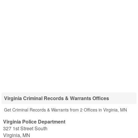
Virginia Criminal Records & Warrants Offices
Get Criminal Records & Warrants from 2 Offices in Virginia, MN
Virginia Police Department
327 1st Street South
Virginia
,
MN