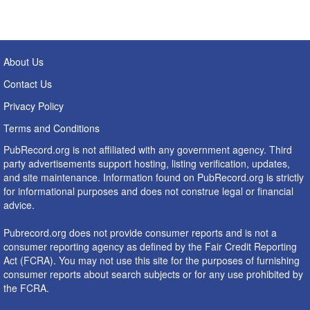
About Us
Contact Us
Privacy Policy
Terms and Conditions
PubRecord.org is not affiliated with any government agency. Third
party advertisements support hosting, listing verification, updates,
and site maintenance. Information found on PubRecord.org is strictly
for informational purposes and does not construe legal or financial
advice.
Pubrecord.org does not provide consumer reports and is not a
consumer reporting agency as defined by the Fair Credit Reporting
Act (FCRA). You may not use this site for the purposes of furnishing
consumer reports about search subjects or for any use prohibited by
the FCRA.