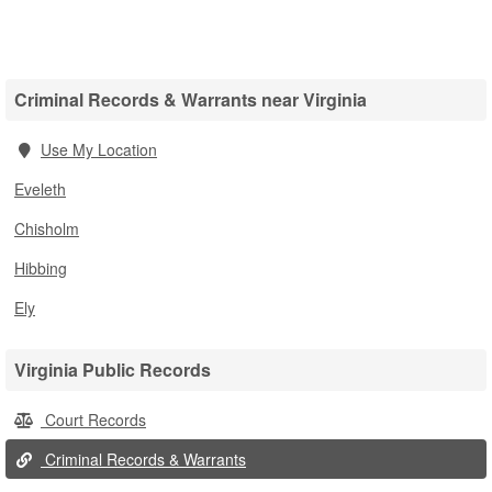
Criminal Records & Warrants near Virginia
Use My Location
Eveleth
Chisholm
Hibbing
Ely
Virginia Public Records
Court Records
Criminal Records & Warrants