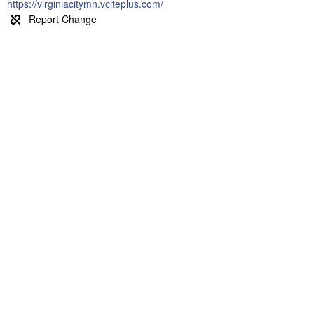
https://virginiacitymn.vciteplus.com/