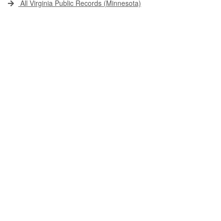
All Virginia Public Records (Minnesota)