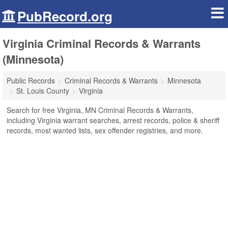
PubRecord.org
Virginia Criminal Records & Warrants
(Minnesota)
Public Records
Criminal Records & Warrants
Minnesota
St. Louis County
Virginia
Search for free Virginia, MN Criminal Records & Warrants,
including Virginia warrant searches, arrest records, police & sheriff
records, most wanted lists, sex offender registries, and more.