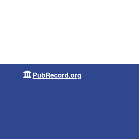
PubRecord.org