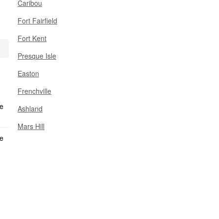
Caribou
Fort Fairfield
Fort Kent
Presque Isle
Easton
Frenchville
Ashland
Mars Hill