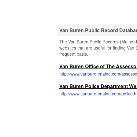
Van Buren Public Record Databa
The Van Buren Public Records (Maine) li
websites that are useful for finding Van 
frequent basis.
Van Buren Office of The Assesso
http://www.vanburenmaine.com/assessor
Van Buren Police Department We
http://www.vanburenmaine.com/police.h