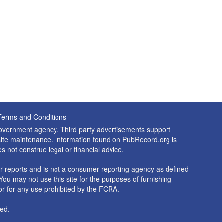
Terms and Conditions
 government agency. Third party advertisements support
nd site maintenance. Information found on PubRecord.org is
es not construe legal or financial advice.
 reports and is not a consumer reporting agency as defined
You may not use this site for the purposes of furnishing
r for any use prohibited by the FCRA.
ed.