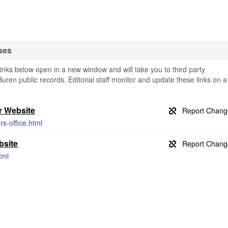
ses
nks below open in a new window and will take you to third party
Buren public records. Editorial staff monitor and update these links on a
r Website
s-office.html
bsite
tml