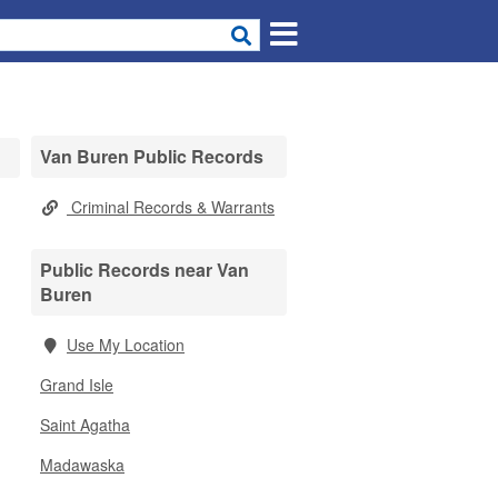
Van Buren Public Records
Criminal Records & Warrants
Public Records near Van
Buren
Use My Location
Grand Isle
Saint Agatha
Madawaska