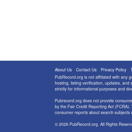
About Us
Contact Us
Privacy Policy
PubRecord.org is not affiliated with any
hosting, listing verification, updates, a
strictly for informational purposes and do
Pubrecord.org does not provide consumer
by the Fair Credit Reporting Act (FCRA). 
consumer reports about search subjects o
© 2026 PubRecord.org. All Rights Reserv