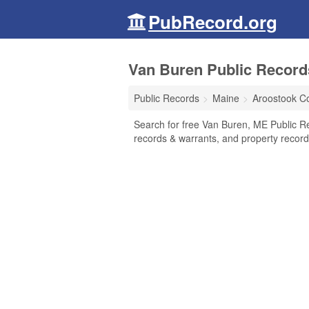
PubRecord.org
Van Buren Public Record
Public Records
Maine
Aroostook C
Search for free Van Buren, ME Public Re
records & warrants, and property record