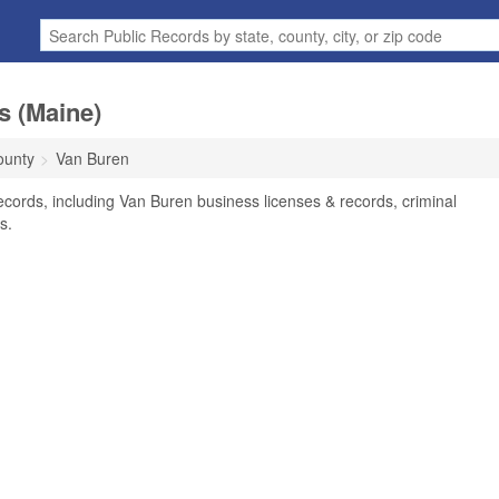
s (Maine)
ounty
Van Buren
cords, including Van Buren business licenses & records, criminal
s.