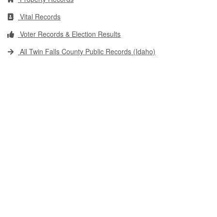
Vital Records
Voter Records & Election Results
All Twin Falls County Public Records (Idaho)