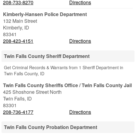
208-733-8270
Directions
Kimberly-Hansen Police Department
132 Main Street
Kimberly
,
ID
83341
208-423-4151
Directions
Twin Falls County Sheriff Department
Get Criminal Records & Warrants from 1 Sheriff Department in
Twin Falls County, ID
Twin Falls County Sheriffs Office / Twin Falls County Jail
425 Shoshone Street North
Twin Falls
,
ID
83301
208-736-4177
Directions
Twin Falls County Probation Department