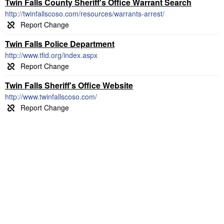
Twin Falls County Sheriff's Office Warrant Search
http://twinfallscoso.com/resources/warrants-arrest/
Twin Falls Police Department
http://www.tfid.org/index.aspx
Twin Falls Sheriff's Office Website
http://www.twinfallscoso.com/