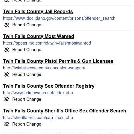
Twin Falls County Jail Records
https://www.idoc.idaho.gov/content/prisons/offender_search
Twin Falls County Most Wanted
https://spotcrime.com/id/twin+falls/mostwanted
Twin Falls County Pistol Permits & Gun Licenses
http://twinfallscoso.com/concealed-weapon/
Twin Falls County Sex Offender Registry
http://www.icrimewatch.net/index.php
Twin Falls County Sheriff's Office Sex Offender Search
http://sheriffalerts.com/cap_main.php