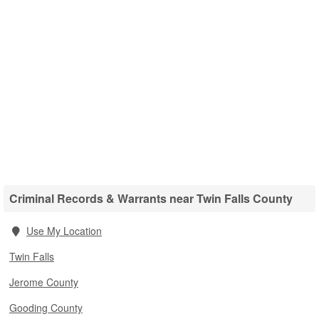
Criminal Records & Warrants near Twin Falls County
Use My Location
Twin Falls
Jerome County
Gooding County