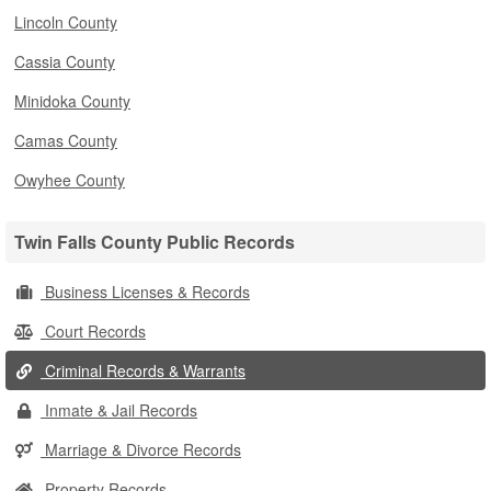
Lincoln County
Cassia County
Minidoka County
Camas County
Owyhee County
Twin Falls County Public Records
Business Licenses & Records
Court Records
Criminal Records & Warrants
Inmate & Jail Records
Marriage & Divorce Records
Property Records