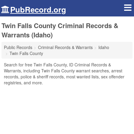
PubRecord.org
Twin Falls County Criminal Records &
Warrants (Idaho)
Public Records
Criminal Records & Warrants
Idaho
Twin Falls County
Search for free Twin Falls County, ID Criminal Records &
Warrants, including Twin Falls County warrant searches, arrest
records, police & sheriff records, most wanted lists, sex offender
registries, and more.