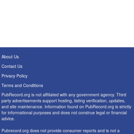
About Us
Contact Us
Privacy Policy
Terms and Conditions
PubRecord.org is not affiliated with any government agency. Third
party advertisements support hosting, listing verification, updates,
and site maintenance. Information found on PubRecord.org is strictly
for informational purposes and does not construe legal or financial
advice.
Pubrecord.org does not provide consumer reports and is not a