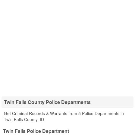
Twin Falls County Police Departments
Get Criminal Records & Warrants from 5 Police Departments in
Twin Falls County, ID
Twin Falls Police Department