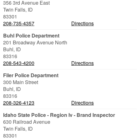
356 3rd Avenue East
Twin Falls
,
ID
83301
208-735-4357
Directions
Buhl Police Department
201 Broadway Avenue North
Buhl
,
ID
83316
208-543-4200
Directions
Filer Police Department
300 Main Street
Buhl
,
ID
83316
208-326-4123
Directions
Idaho State Police - Region Iv - Brand Inspector
630 Railroad Avenue
Twin Falls
,
ID
83301