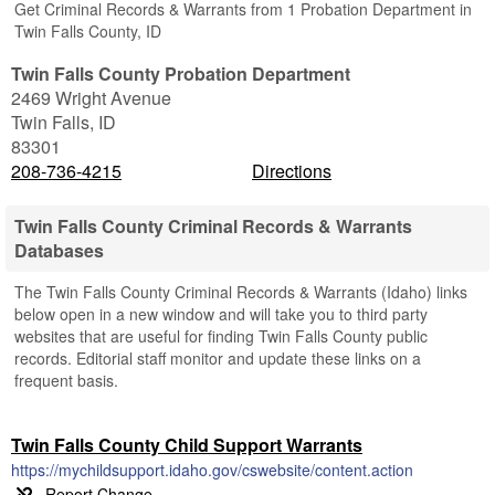
Get Criminal Records & Warrants from 1 Probation Department in
Twin Falls County, ID
Twin Falls County Probation Department
2469 Wright Avenue
Twin Falls
,
ID
83301
208-736-4215
Directions
Twin Falls County Criminal Records & Warrants
Databases
The Twin Falls County Criminal Records & Warrants (Idaho) links
below open in a new window and will take you to third party
websites that are useful for finding Twin Falls County public
records. Editorial staff monitor and update these links on a
frequent basis.
Twin Falls County Child Support Warrants
https://mychildsupport.idaho.gov/cswebsite/content.action