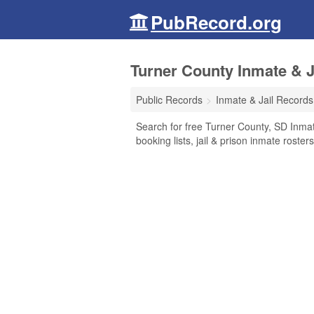
PubRecord.org
Turner County Inmate & J
Public Records
Inmate & Jail Records
Search for free Turner County, SD Inmat
booking lists, jail & prison inmate roste