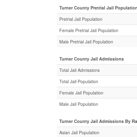
Turner County Pretrial Jail Populatio
Pretrial Jail Population
Female Pretrial Jail Population
Male Pretrial Jail Population
Turner County Jail Admissions
Total Jail Admissions
Total Jail Population
Female Jail Population
Male Jail Population
Turner County Jail Admissions By R
Asian Jail Population