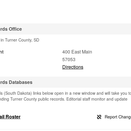
rds Office
 in Turner County, SD
nt
400 East Main
57053
Directions
ords Databases
s (South Dakota) links below open in a new window and will take you t
finding Turner County public records. Editorial staff monitor and update
il Roster