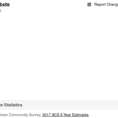
bsite
l
e Statistics
rican Community Survey,
2017 ACS 5-Year Estimates
.