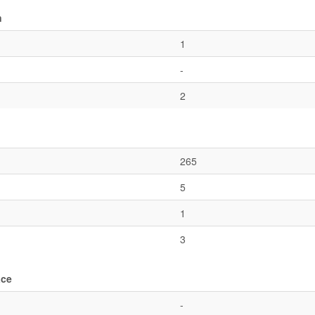
n
1
-
2
265
5
1
3
ace
-