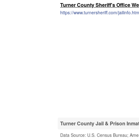
Turner County Sheriff's Office We
https://www.turnersheriff.com/jailinfo.htm
Turner County Jail & Prison Inmat
Data Source: U.S. Census Bureau; Ame