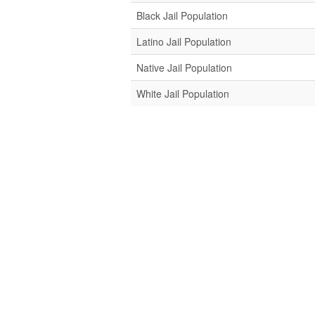
Black Jail Population
Latino Jail Population
Native Jail Population
White Jail Population