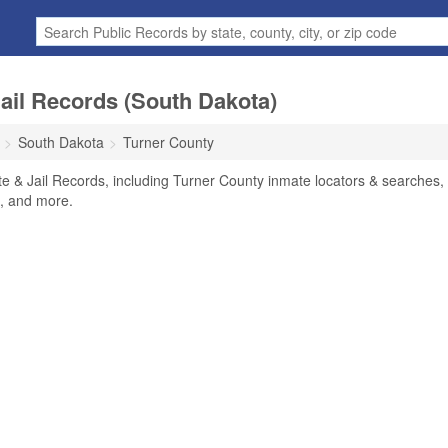
ail Records (South Dakota)
South Dakota
Turner County
e & Jail Records, including Turner County inmate locators & searches,
rs, and more.