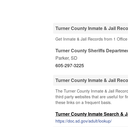
Turner County Inmate & Jail Reco
Get Inmate & Jail Records from 1 Office
Turner County Sheriffs Departme
Parker
,
SD
605-297-3225
Turner County Inmate & Jail Rec
The Turner County Inmate & Jail Record
third party websites that are useful for 
these links on a frequent basis.
Turner County Inmate Search & Ja
https://doc.sd.gov/adult/lookup/