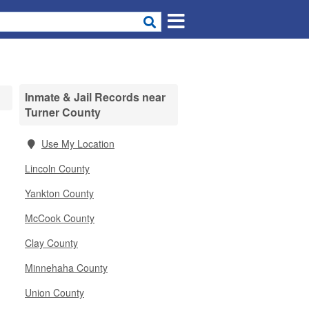
Inmate & Jail Records near
Turner County
Use My Location
Lincoln County
Yankton County
McCook County
Clay County
Minnehaha County
Union County