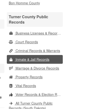
Bon Homme County
Turner County Public
Records
Business Licenses & Records
Court Records
Criminal Records & Warrants
Inmate & Jail Records
Marriage & Divorce Records
Property Records
o
Vital Records
Voter Records & Election Results
All Turner County Public
Records (South Dakota)