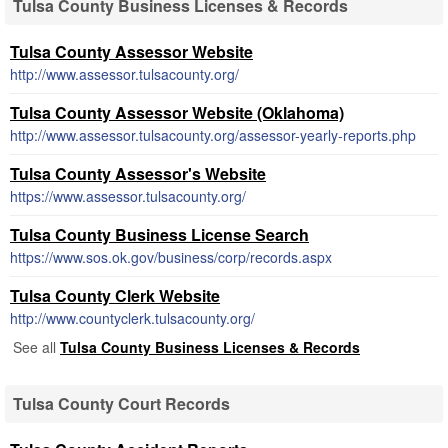
Tulsa County Business Licenses & Records
Tulsa County Assessor Website
http://www.assessor.tulsacounty.org/
Tulsa County Assessor Website (Oklahoma)
http://www.assessor.tulsacounty.org/assessor-yearly-reports.php
Tulsa County Assessor's Website
https://www.assessor.tulsacounty.org/
Tulsa County Business License Search
https://www.sos.ok.gov/business/corp/records.aspx
Tulsa County Clerk Website
http://www.countyclerk.tulsacounty.org/
See all
Tulsa County Business Licenses & Records
Tulsa County Court Records