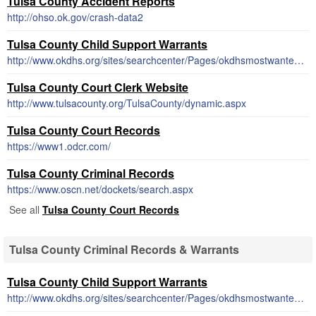
Tulsa County Accident Reports
http://ohso.ok.gov/crash-data2
Tulsa County Child Support Warrants
http://www.okdhs.org/sites/searchcenter/Pages/okdhsmostwantedresults.aspx
Tulsa County Court Clerk Website
http://www.tulsacounty.org/TulsaCounty/dynamic.aspx
Tulsa County Court Records
https://www1.odcr.com/
Tulsa County Criminal Records
https://www.oscn.net/dockets/search.aspx
See all
Tulsa County Court Records
Tulsa County Criminal Records & Warrants
Tulsa County Child Support Warrants
http://www.okdhs.org/sites/searchcenter/Pages/okdhsmostwantedresults.aspx