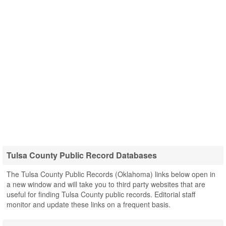
Tulsa County Public Record Databases
The Tulsa County Public Records (Oklahoma) links below open in
a new window and will take you to third party websites that are
useful for finding Tulsa County public records. Editorial staff
monitor and update these links on a frequent basis.