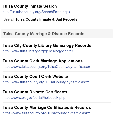
Tulsa County Inmate Search
http://iic.tulsacounty.org/SearchForm.aspx
See all
Tulsa County Inmate & Jail Records
Tulsa County Marriage & Divorce Records
Tulsa City-County Library Genealogy Records
http://www.tulsalibrary.org/genealogy-center
Tulsa County Clerk Marriage Applications
https://www.tulsacounty.org/TulsaCounty/dynamic.aspx
Tulsa County Court Clerk Website
http://www.tulsacounty.org/TulsaCounty/dynamic.aspx
Tulsa County Divorce Certificates
https://www.ok.gov/portal/helpdesk.php
Tulsa County Marriage Certificates & Records
https://www.tulsacounty.org/Tulsacounty/dynamic.aspx