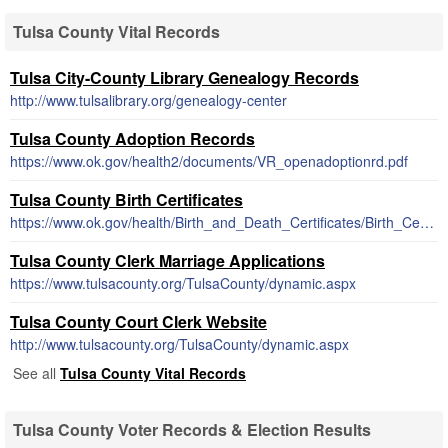
Tulsa County Vital Records
Tulsa City-County Library Genealogy Records
http://www.tulsalibrary.org/genealogy-center
Tulsa County Adoption Records
https://www.ok.gov/health2/documents/VR_openadoptionrd.pdf
Tulsa County Birth Certificates
https://www.ok.gov/health/Birth_and_Death_Certificates/Birth_Certificates/index.html
Tulsa County Clerk Marriage Applications
https://www.tulsacounty.org/TulsaCounty/dynamic.aspx
Tulsa County Court Clerk Website
http://www.tulsacounty.org/TulsaCounty/dynamic.aspx
See all
Tulsa County Vital Records
Tulsa County Voter Records & Election Results