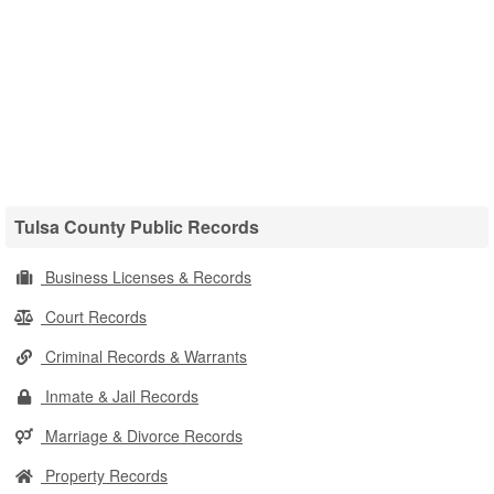
Tulsa County Public Records
Business Licenses & Records
Court Records
Criminal Records & Warrants
Inmate & Jail Records
Marriage & Divorce Records
Property Records