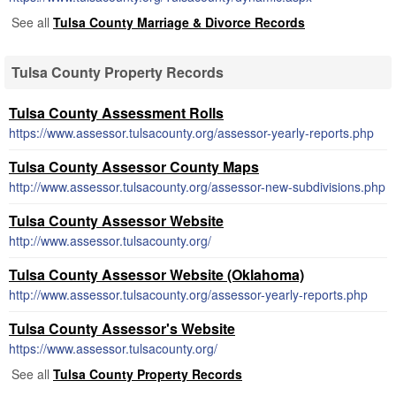
See all
Tulsa County Marriage & Divorce Records
Tulsa County Property Records
Tulsa County Assessment Rolls
https://www.assessor.tulsacounty.org/assessor-yearly-reports.php
Tulsa County Assessor County Maps
http://www.assessor.tulsacounty.org/assessor-new-subdivisions.php
Tulsa County Assessor Website
http://www.assessor.tulsacounty.org/
Tulsa County Assessor Website (Oklahoma)
http://www.assessor.tulsacounty.org/assessor-yearly-reports.php
Tulsa County Assessor's Website
https://www.assessor.tulsacounty.org/
See all
Tulsa County Property Records