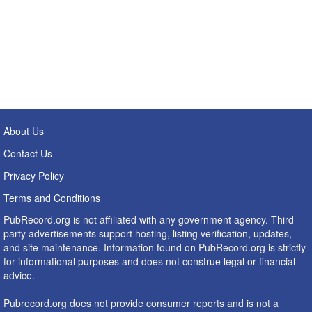
About Us
Contact Us
Privacy Policy
Terms and Conditions
PubRecord.org is not affiliated with any government agency. Third
party advertisements support hosting, listing verification, updates,
and site maintenance. Information found on PubRecord.org is strictly
for informational purposes and does not construe legal or financial
advice.
Pubrecord.org does not provide consumer reports and is not a