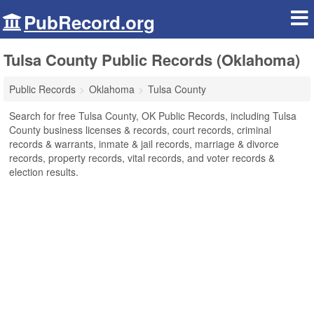
PubRecord.org
Tulsa County Public Records (Oklahoma)
Public Records
Oklahoma
Tulsa County
Search for free Tulsa County, OK Public Records, including Tulsa
County business licenses & records, court records, criminal
records & warrants, inmate & jail records, marriage & divorce
records, property records, vital records, and voter records &
election results.