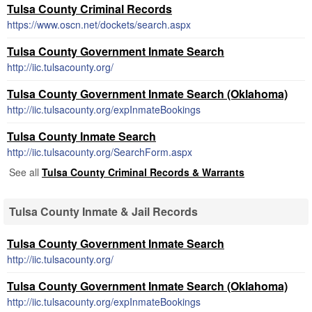
Tulsa County Criminal Records
https://www.oscn.net/dockets/search.aspx
Tulsa County Government Inmate Search
http://iic.tulsacounty.org/
Tulsa County Government Inmate Search (Oklahoma)
http://iic.tulsacounty.org/expInmateBookings
Tulsa County Inmate Search
http://iic.tulsacounty.org/SearchForm.aspx
See all
Tulsa County Criminal Records & Warrants
Tulsa County Inmate & Jail Records
Tulsa County Government Inmate Search
http://iic.tulsacounty.org/
Tulsa County Government Inmate Search (Oklahoma)
http://iic.tulsacounty.org/expInmateBookings