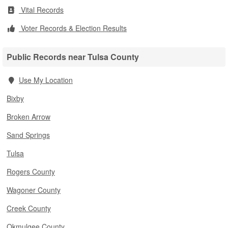
Vital Records
Voter Records & Election Results
Public Records near Tulsa County
Use My Location
Bixby
Broken Arrow
Sand Springs
Tulsa
Rogers County
Wagoner County
Creek County
Okmulgee County