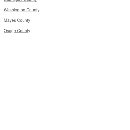
Washington County
Mayes County
Osage County