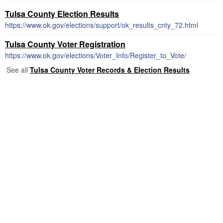
Tulsa County Election Results
https://www.ok.gov/elections/support/ok_results_cnty_72.html
Tulsa County Voter Registration
https://www.ok.gov/elections/Voter_Info/Register_to_Vote/
See all
Tulsa County Voter Records & Election Results