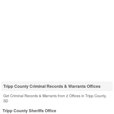
Tripp County Criminal Records & Warrants Offices
Get Criminal Records & Warrants from 2 Offices in Tripp County,
SD
Tripp County Sheriffs Office