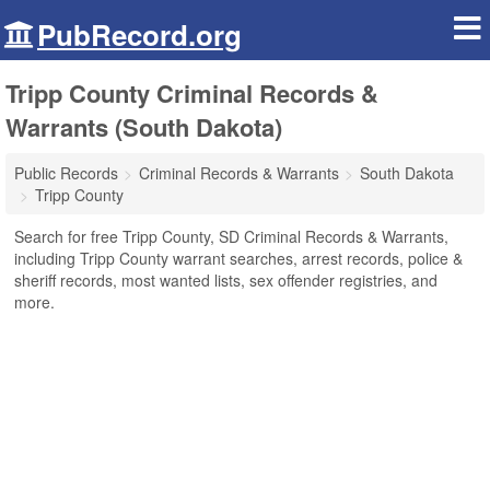
PubRecord.org
Tripp County Criminal Records &
Warrants (South Dakota)
Public Records
Criminal Records & Warrants
South Dakota
Tripp County
Search for free Tripp County, SD Criminal Records & Warrants,
including Tripp County warrant searches, arrest records, police &
sheriff records, most wanted lists, sex offender registries, and
more.