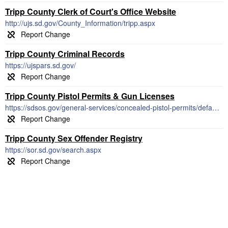
Tripp County Clerk of Court's Office Website
http://ujs.sd.gov/County_Information/tripp.aspx
Tripp County Criminal Records
https://ujspars.sd.gov/
Tripp County Pistol Permits & Gun Licenses
https://sdsos.gov/general-services/concealed-pistol-permits/default.aspx
Tripp County Sex Offender Registry
https://sor.sd.gov/search.aspx