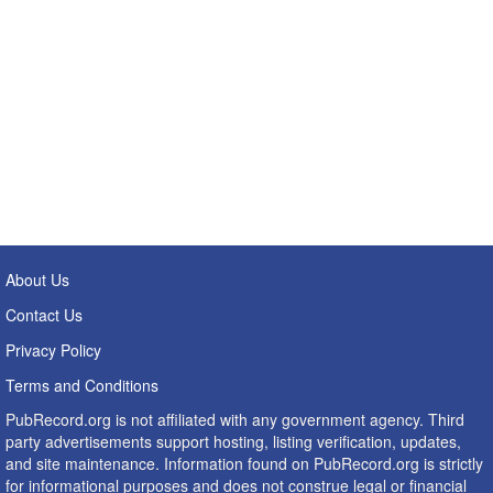
About Us
Contact Us
Privacy Policy
Terms and Conditions
PubRecord.org is not affiliated with any government agency. Third
party advertisements support hosting, listing verification, updates,
and site maintenance. Information found on PubRecord.org is strictly
for informational purposes and does not construe legal or financial