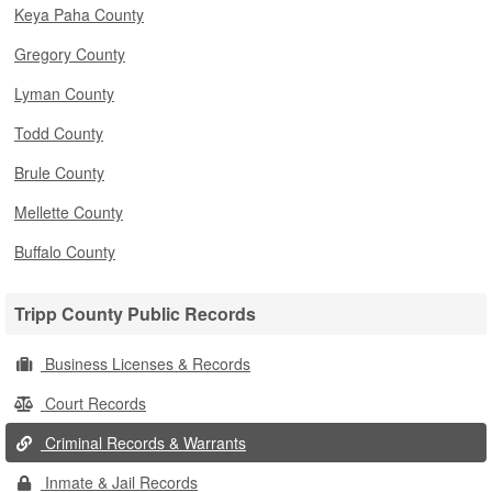
Keya Paha County
Gregory County
Lyman County
Todd County
Brule County
Mellette County
Buffalo County
Tripp County Public Records
Business Licenses & Records
Court Records
Criminal Records & Warrants
Inmate & Jail Records