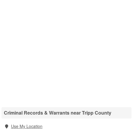
Criminal Records & Warrants near Tripp County
Use My Location