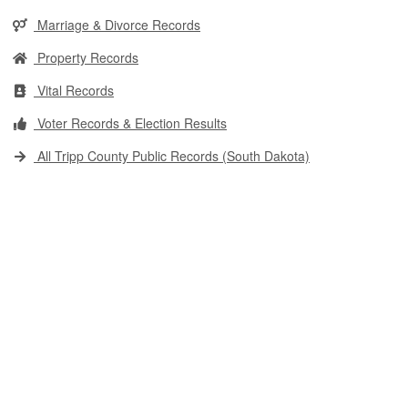
Marriage & Divorce Records
Property Records
Vital Records
Voter Records & Election Results
All Tripp County Public Records (South Dakota)