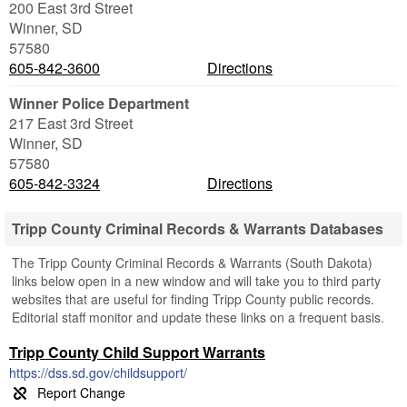
200 East 3rd Street
Winner
,
SD
57580
605-842-3600
Directions
Winner Police Department
217 East 3rd Street
Winner
,
SD
57580
605-842-3324
Directions
Tripp County Criminal Records & Warrants Databases
The Tripp County Criminal Records & Warrants (South Dakota)
links below open in a new window and will take you to third party
websites that are useful for finding Tripp County public records.
Editorial staff monitor and update these links on a frequent basis.
Tripp County Child Support Warrants
https://dss.sd.gov/childsupport/