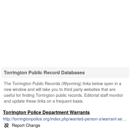
Torrington Public Record Databases
The Torrington Public Records (Wyoming) links below open in a
new window and will take you to third party websites that are
useful for finding Torrington public records. Editorial staff monitor
and update these links on a frequent basis.
Torrington Police Department Warrants
http://torringtonpolice.org/index.php/wanted-person-s/warrant-search