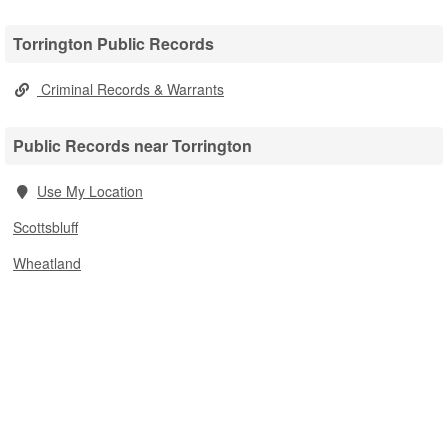
Torrington Public Records
Criminal Records & Warrants
Public Records near Torrington
Use My Location
Scottsbluff
Wheatland