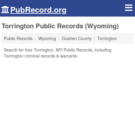
PubRecord.org
Torrington Public Records (Wyoming)
Public Records
Wyoming
Goshen County
Torrington
Search for free Torrington, WY Public Records, including
Torrington criminal records & warrants.