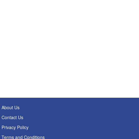
About Us
Contact Us
Privacy Policy
Terms and Conditions