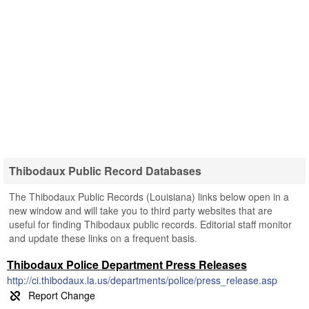
Thibodaux Public Record Databases
The Thibodaux Public Records (Louisiana) links below open in a
new window and will take you to third party websites that are
useful for finding Thibodaux public records. Editorial staff monitor
and update these links on a frequent basis.
Thibodaux Police Department Press Releases
http://ci.thibodaux.la.us/departments/police/press_release.asp