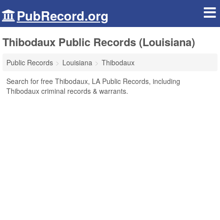
PubRecord.org
Thibodaux Public Records (Louisiana)
Public Records
Louisiana
Thibodaux
Search for free Thibodaux, LA Public Records, including
Thibodaux criminal records & warrants.