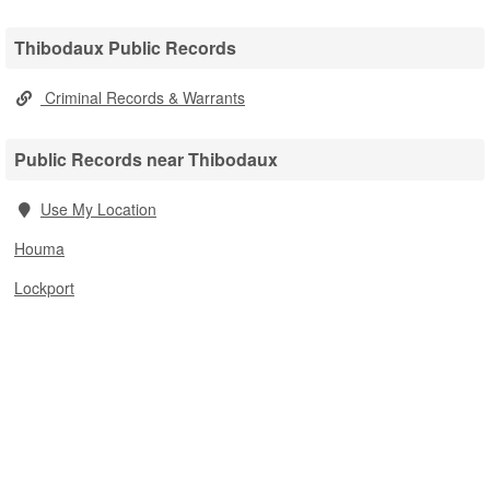
Thibodaux Public Records
Criminal Records & Warrants
Public Records near Thibodaux
Use My Location
Houma
Lockport