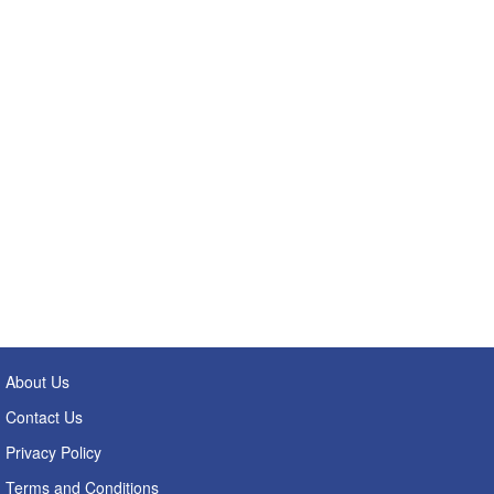
About Us
Contact Us
Privacy Policy
Terms and Conditions