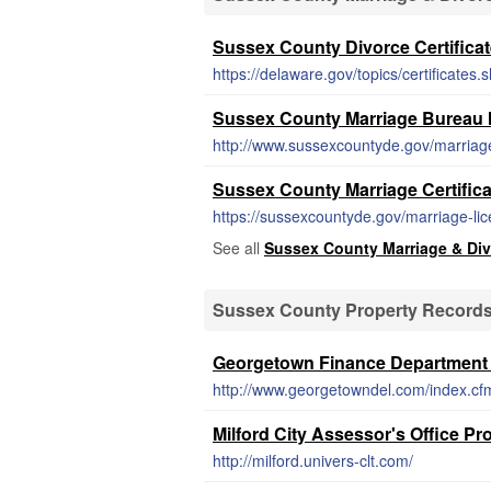
Sussex County Divorce Certifica
https://delaware.gov/topics/certificates.
Sussex County Marriage Bureau M
http://www.sussexcountyde.gov/marriag
Sussex County Marriage Certific
https://sussexcountyde.gov/marriage-li
See all
Sussex County Marriage & Di
Sussex County Property Record
Georgetown Finance Department
http://www.georgetowndel.com/index.cf
Milford City Assessor's Office P
http://milford.univers-clt.com/