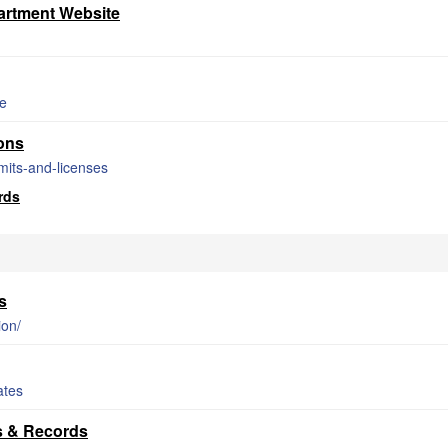
rtment Website
de
ons
mits-and-licenses
rds
s
ion/
ates
s & Records