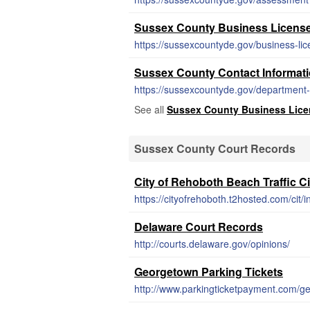
Sussex County Business Licens
https://sussexcountyde.gov/business-li
Sussex County Contact Informat
https://sussexcountyde.gov/department-l
See all
Sussex County Business Lice
Sussex County Court Records
City of Rehoboth Beach Traffic Ci
https://cityofrehoboth.t2hosted.com/cit/
Delaware Court Records
http://courts.delaware.gov/opinions/
Georgetown Parking Tickets
http://www.parkingticketpayment.com/g