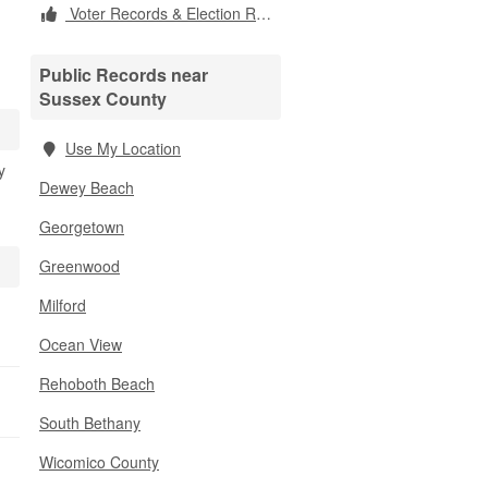
Voter Records & Election Results
Public Records near
Sussex County
Use My Location
y
Dewey Beach
Georgetown
Greenwood
Milford
Ocean View
Rehoboth Beach
South Bethany
Wicomico County