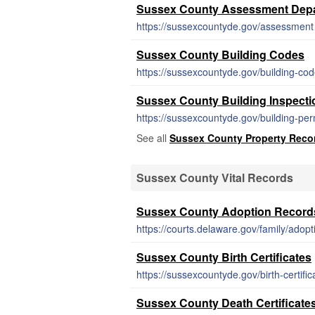
Sussex County Assessment Depa
https://sussexcountyde.gov/assessment
Sussex County Building Codes
https://sussexcountyde.gov/building-co
Sussex County Building Inspecti
https://sussexcountyde.gov/building-per
See all
Sussex County Property Reco
Sussex County Vital Records
Sussex County Adoption Record
https://courts.delaware.gov/family/adopt
Sussex County Birth Certificates
https://sussexcountyde.gov/birth-certific
Sussex County Death Certificate