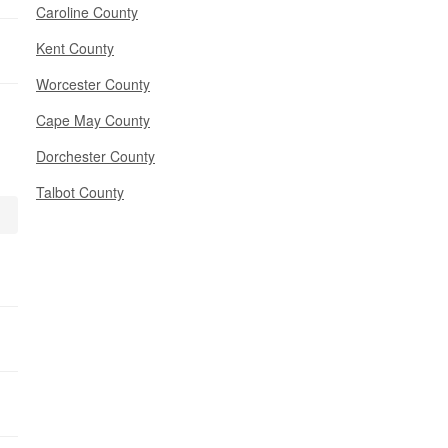
Caroline County
Kent County
Worcester County
Cape May County
Dorchester County
Talbot County