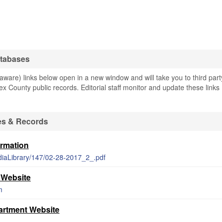
atabases
are) links below open in a new window and will take you to third part
ex County public records. Editorial staff monitor and update these links
es & Records
ormation
diaLibrary/147/02-28-2017_2_.pdf
 Website
m
rtment Website