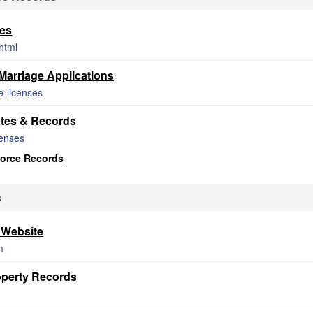
tes
shtml
arriage Applications
e-licenses
ates & Records
censes
vorce Records
s
 Website
m
roperty Records