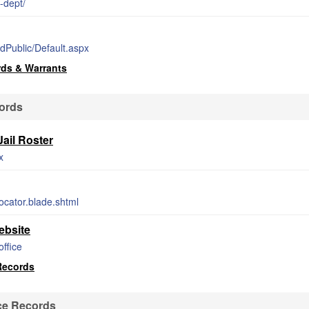
-dept/
edPublic/Default.aspx
rds & Warrants
cords
ail Roster
x
ocator.blade.shtml
ebsite
office
Records
ce Records