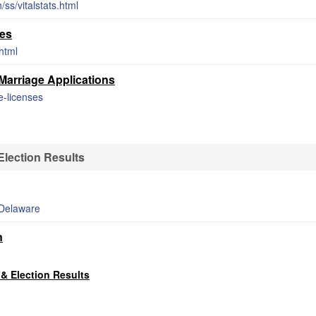
ss/vitalstats.html
tes
shtml
arriage Applications
e-licenses
lection Results
_Delaware
n
& Election Results