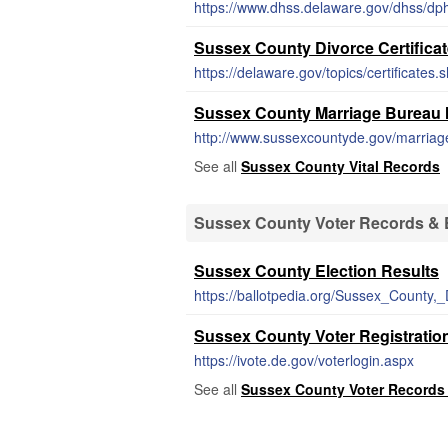
https://www.dhss.delaware.gov/dhss/dph/
Sussex County Divorce Certifica
https://delaware.gov/topics/certificates.
Sussex County Marriage Bureau M
http://www.sussexcountyde.gov/marriag
See all
Sussex County Vital Records
Sussex County Voter Records & E
Sussex County Election Results
https://ballotpedia.org/Sussex_County,
Sussex County Voter Registratio
https://ivote.de.gov/voterlogin.aspx
See all
Sussex County Voter Records 