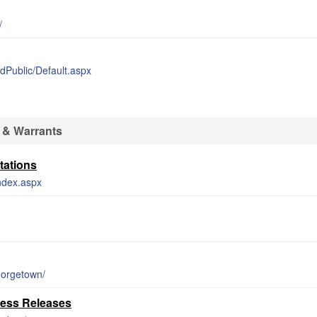
/
edPublic/Default.aspx
 & Warrants
tations
index.aspx
eorgetown/
ress Releases