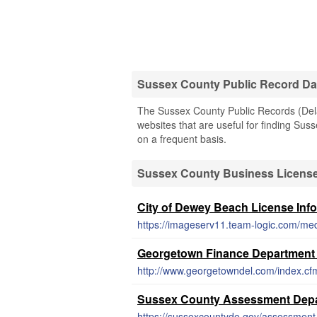
Sussex County Public Record D
The Sussex County Public Records (Delaw
websites that are useful for finding Suss
on a frequent basis.
Sussex County Business Licens
City of Dewey Beach License Inf
https://imageserv11.team-logic.com/me
Georgetown Finance Department
http://www.georgetowndel.com/index.cf
Sussex County Assessment Depa
https://sussexcountyde.gov/assessment