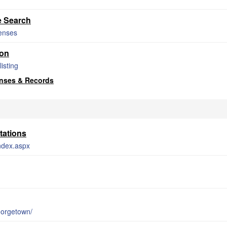
e Search
censes
ion
isting
nses & Records
tations
index.aspx
eorgetown/