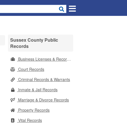
Sussex County Public
Records
Business Licenses & Records
Court Records
Criminal Records & Warrants
Inmate & Jail Records
Marriage & Divorce Records
Property Records
Vital Records