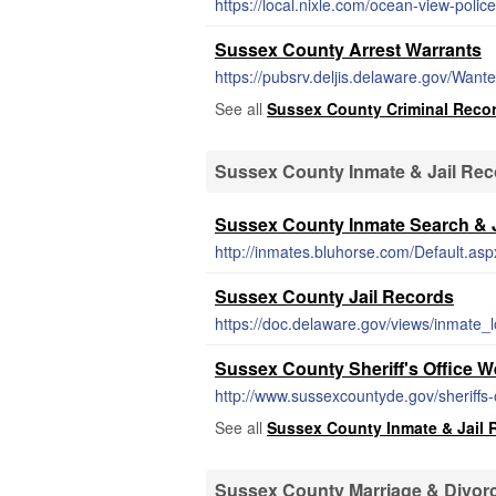
https://local.nixle.com/ocean-view-police
Sussex County Arrest Warrants
https://pubsrv.deljis.delaware.gov/Want
See all
Sussex County Criminal Reco
Sussex County Inmate & Jail Re
Sussex County Inmate Search & J
http://inmates.bluhorse.com/Default.asp
Sussex County Jail Records
https://doc.delaware.gov/views/inmate_l
Sussex County Sheriff's Office W
http://www.sussexcountyde.gov/sheriffs-
See all
Sussex County Inmate & Jail 
Sussex County Marriage & Divor