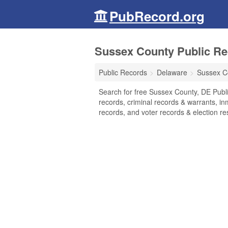
PubRecord.org
Sussex County Public Re
Public Records
Delaware
Sussex C
Search for free Sussex County, DE Publi
records, criminal records & warrants, inm
records, and voter records & election res