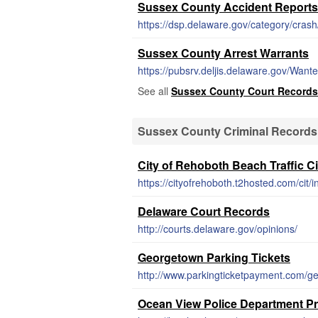
Sussex County Accident Reports
https://dsp.delaware.gov/category/crash
Sussex County Arrest Warrants
https://pubsrv.deljis.delaware.gov/Want
See all
Sussex County Court Records
Sussex County Criminal Records
City of Rehoboth Beach Traffic Ci
https://cityofrehoboth.t2hosted.com/cit/
Delaware Court Records
http://courts.delaware.gov/opinions/
Georgetown Parking Tickets
http://www.parkingticketpayment.com/g
Ocean View Police Department P