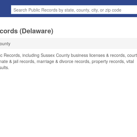
cords (Delaware)
ounty
c Records, including Sussex County business licenses & records, court
ate & jail records, marriage & divorce records, property records, vital
ults.